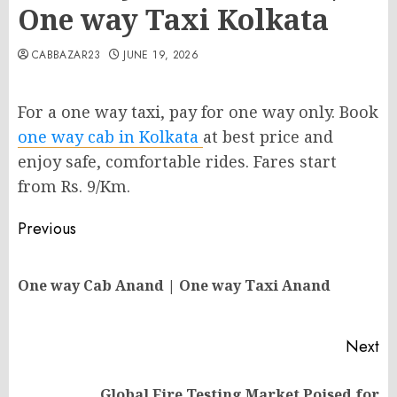
One way Taxi Kolkata
CABBAZAR23
JUNE 19, 2026
For a one way taxi, pay for one way only. Book
one way cab in Kolkata
at best price and
enjoy safe, comfortable rides. Fares start
from Rs. 9/Km.
Post
Previous
navigation
Pr
One way Cab Anand | One way Taxi Anand
po
Next
Global Fire Testing Market Poised for