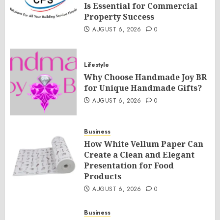
Is Essential for Commercial
Property Success
AUGUST 6, 2026
0
Lifestyle
Why Choose Handmade Joy BR
for Unique Handmade Gifts?
AUGUST 6, 2026
0
Business
How White Vellum Paper Can
Create a Clean and Elegant
Presentation for Food
Products
AUGUST 6, 2026
0
Business