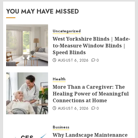
YOU MAY HAVE MISSED
Uncategorized
West Yorkshire Blinds | Made-
to-Measure Window Blinds |
Speed Blinds
AUGUST 6, 2026
0
Health
More Than a Caregiver: The
Healing Power of Meaningful
Connections at Home
AUGUST 6, 2026
0
Business
Why Landscape Maintenance