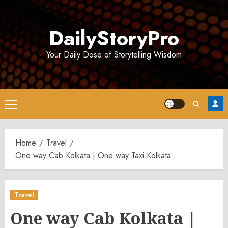
Skip
to
DailyStoryPro
content
Your Daily Dose of Storytelling Wisdom
Primary
Menu
Home
Travel
One way Cab Kolkata | One way Taxi Kolkata
Travel
One way Cab Kolkata |