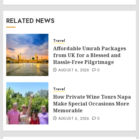
RELATED NEWS
Travel
Affordable Umrah Packages
from UK for a Blessed and
Hassle-Free Pilgrimage
AUGUST 6, 2026
0
Travel
How Private Wine Tours Napa
Make Special Occasions More
Memorable
AUGUST 6, 2026
0