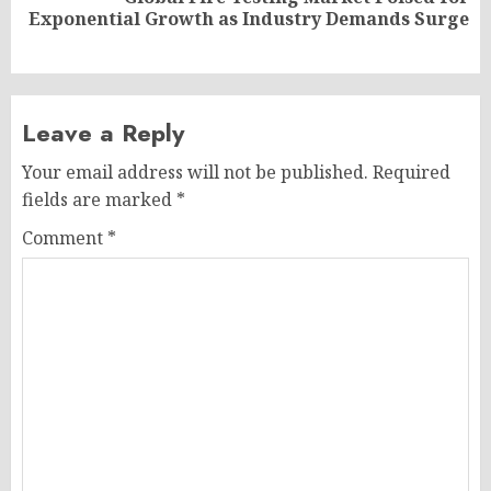
Next
Exponential Growth as Industry Demands Surge
post:
Leave a Reply
Your email address will not be published.
Required
fields are marked
*
Comment
*