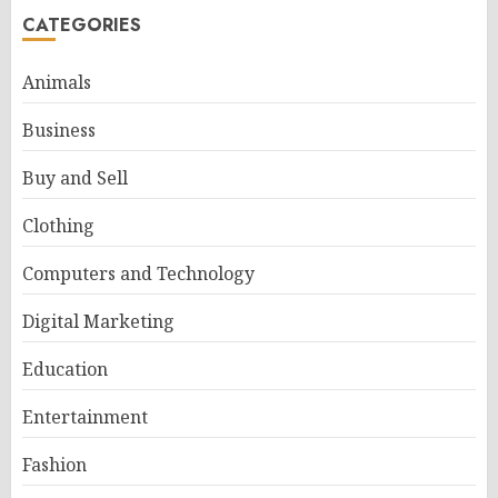
CATEGORIES
Animals
Business
Buy and Sell
Clothing
Computers and Technology
Digital Marketing
Education
Entertainment
Fashion