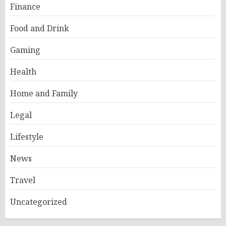
Finance
Food and Drink
Gaming
Health
Home and Family
Legal
Lifestyle
News
Travel
Uncategorized