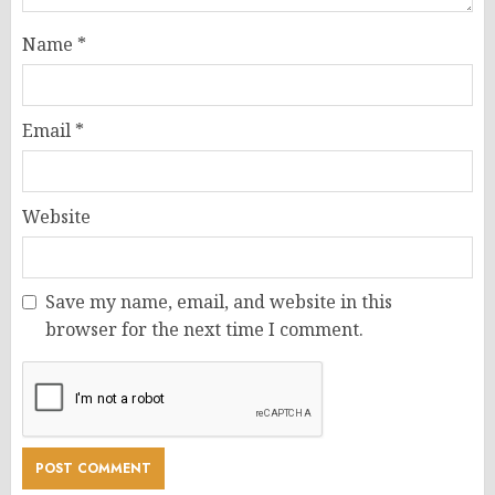
Name
*
Email
*
Website
Save my name, email, and website in this
browser for the next time I comment.