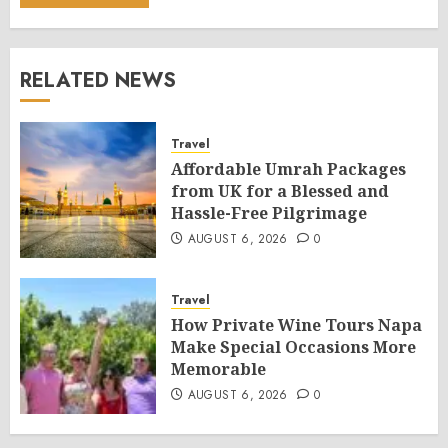
RELATED NEWS
Travel
Affordable Umrah Packages
from UK for a Blessed and
Hassle-Free Pilgrimage
AUGUST 6, 2026
0
Travel
How Private Wine Tours Napa
Make Special Occasions More
Memorable
AUGUST 6, 2026
0