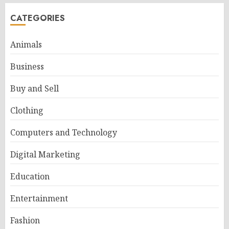
CATEGORIES
Animals
Business
Buy and Sell
Clothing
Computers and Technology
Digital Marketing
Education
Entertainment
Fashion