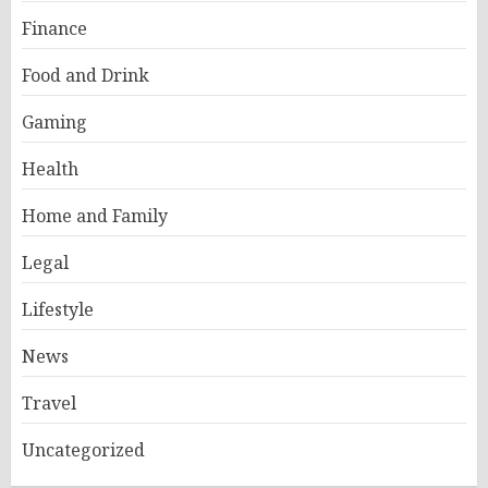
Finance
Food and Drink
Gaming
Health
Home and Family
Legal
Lifestyle
News
Travel
Uncategorized