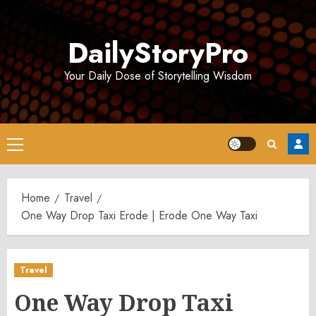
Skip
to
DailyStoryPro
content
Your Daily Dose of Storytelling Wisdom
Primary
Menu
Home
Travel
One Way Drop Taxi Erode | Erode One Way Taxi
Travel
One Way Drop Taxi