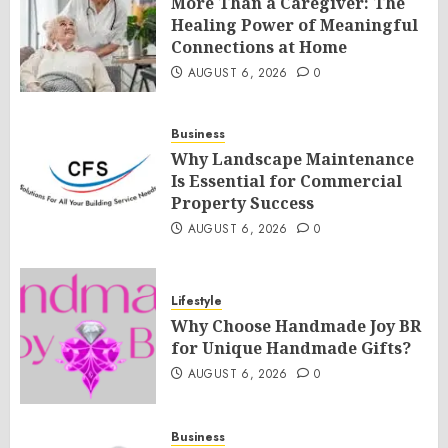
More Than a Caregiver: The
Healing Power of Meaningful
Connections at Home
AUGUST 6, 2026
0
Business
Why Landscape Maintenance
Is Essential for Commercial
Property Success
AUGUST 6, 2026
0
Lifestyle
Why Choose Handmade Joy BR
for Unique Handmade Gifts?
AUGUST 6, 2026
0
Business