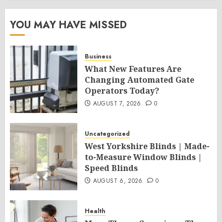
YOU MAY HAVE MISSED
Business
What New Features Are
Changing Automated Gate
Operators Today?
AUGUST 7, 2026
0
Uncategorized
West Yorkshire Blinds | Made-
to-Measure Window Blinds |
Speed Blinds
AUGUST 6, 2026
0
Health