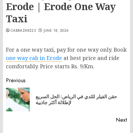
Erode | Erode One Way
Taxi
CABBAZAR223
JUNE 18, 2026
For a one way taxi, pay for one way only. Book
one way cab in Erode
at best price and ride
comfortably. Price starts Rs. 9/Km.
Post
Previous
navigation
حقن الفيلر للثدي في الرياض: الحل السريع
Pr
لإطلالة أكثر جاذبية
po
Next