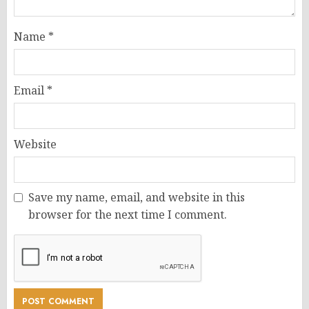
Name
*
Email
*
Website
Save my name, email, and website in this
browser for the next time I comment.