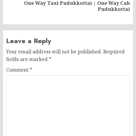
One Way Taxi Pudukkottai | One Way Cab
Next
Pudukkottai
post:
Leave a Reply
Your email address will not be published.
Required
fields are marked
*
Comment
*