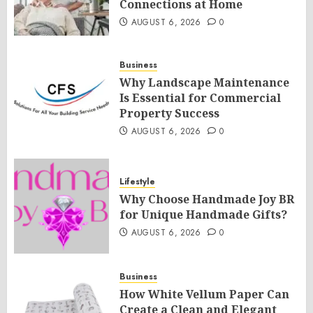
Connections at Home
AUGUST 6, 2026
0
Business
Why Landscape Maintenance
Is Essential for Commercial
Property Success
AUGUST 6, 2026
0
Lifestyle
Why Choose Handmade Joy BR
for Unique Handmade Gifts?
AUGUST 6, 2026
0
Business
How White Vellum Paper Can
Create a Clean and Elegant