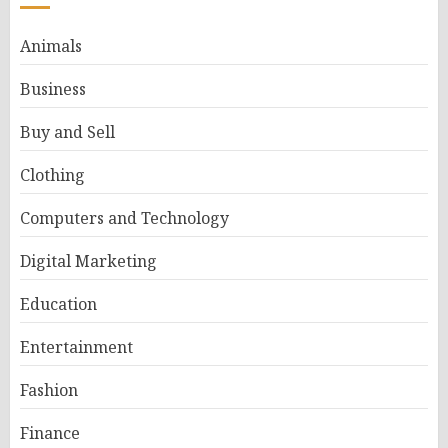
Animals
Business
Buy and Sell
Clothing
Computers and Technology
Digital Marketing
Education
Entertainment
Fashion
Finance