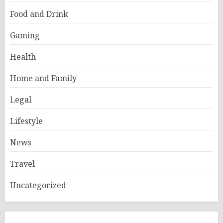
Food and Drink
Gaming
Health
Home and Family
Legal
Lifestyle
News
Travel
Uncategorized