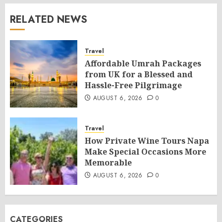
RELATED NEWS
Travel
Affordable Umrah Packages
from UK for a Blessed and
Hassle-Free Pilgrimage
AUGUST 6, 2026
0
Travel
How Private Wine Tours Napa
Make Special Occasions More
Memorable
AUGUST 6, 2026
0
CATEGORIES