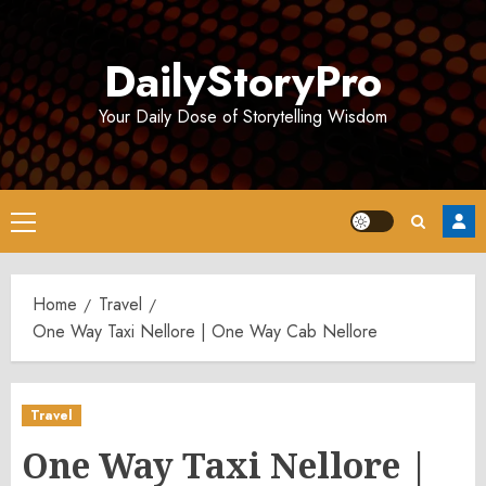
Skip
to
DailyStoryPro
content
Your Daily Dose of Storytelling Wisdom
Primary
Menu
Home
Travel
One Way Taxi Nellore | One Way Cab Nellore
Travel
One Way Taxi Nellore |