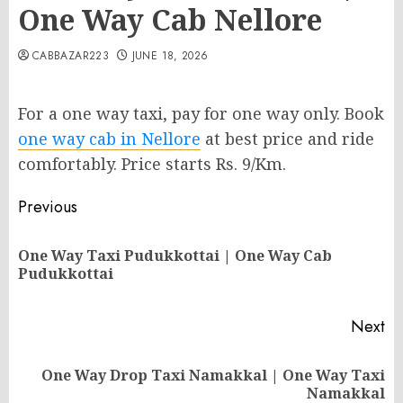
One Way Cab Nellore
CABBAZAR223
JUNE 18, 2026
For a one way taxi, pay for one way only. Book
one way cab in Nellore
at best price and ride
comfortably. Price starts Rs. 9/Km.
Post
Previous
navigation
One Way Taxi Pudukkottai | One Way Cab
Pr
Pudukkottai
po
Next
One Way Drop Taxi Namakkal | One Way Taxi
Next
Namakkal