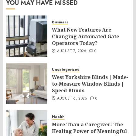
YOU MAY HAVE MISSED
Business
What New Features Are
Changing Automated Gate
Operators Today?
AUGUST 7, 2026
0
Uncategorized
West Yorkshire Blinds | Made-
to-Measure Window Blinds |
Speed Blinds
AUGUST 6, 2026
0
Health
More Than a Caregiver: The
Healing Power of Meaningful