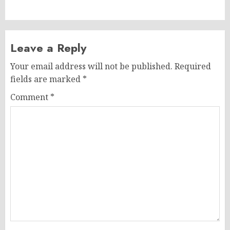
post:
Leave a Reply
Your email address will not be published.
Required
fields are marked
*
Comment
*