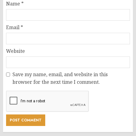
Name
*
Email
*
Website
Save my name, email, and website in this
browser for the next time I comment.