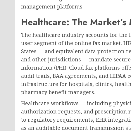
management platforms.
Healthcare: The Market’s M
The healthcare industry accounts for the l
user segment of the online fax market. H
States — and equivalent data protection r
and other jurisdictions — mandate secure,
information (PHI). Cloud fax platforms of
audit trails, BAA agreements, and HIPAA co
infrastructure for hospitals, clinics, hea
pharmacy benefit managers.
Healthcare workflows — including physicia
authorization requests, and prescription
to regulatory requirements, EHR integratio
as an auditable document transmission sta