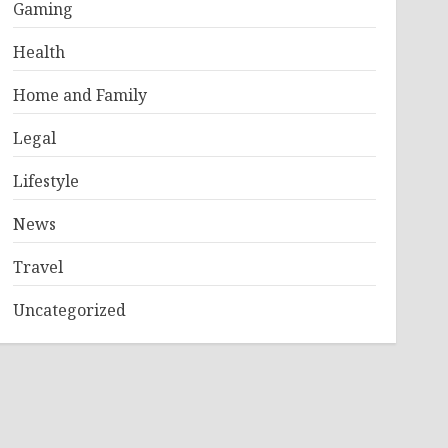
Gaming
Health
Home and Family
Legal
Lifestyle
News
Travel
Uncategorized