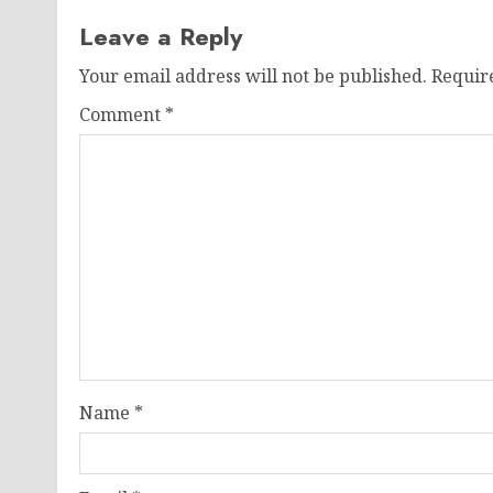
Leave a Reply
Your email address will not be published.
Requir
Comment
*
Name
*