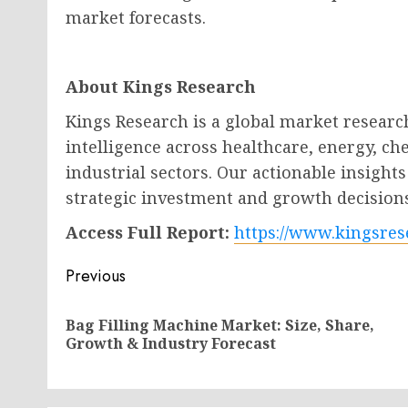
market forecasts.
About Kings Research
Kings Research is a global market researc
intelligence across healthcare, energy, c
industrial sectors. Our actionable insigh
strategic investment and growth decision
Access Full Report:
https://www.kingsres
Post
Previous
navigation
Bag Filling Machine Market: Size, Share,
Growth & Industry Forecast