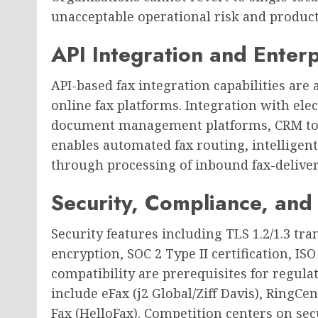
unacceptable operational risk and producti
API Integration and Enter
API-based fax integration capabilities are a
online fax platforms. Integration with ele
document management platforms, CRM too
enables automated fax routing, intelligent
through processing of inbound fax-delive
Security, Compliance, and
Security features including TLS 1.2/1.3 tra
encryption, SOC 2 Type II certification, I
compatibility are prerequisites for regul
include eFax (j2 Global/Ziff Davis), RingCe
Fax (HelloFax). Competition centers on sec