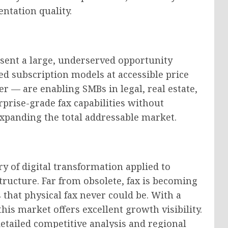
ntation quality.
sent a large, underserved opportunity
ed subscription models at accessible price
 — are enabling SMBs in legal, real estate,
prise-grade fax capabilities without
 expanding the total addressable market.
y of digital transformation applied to
ructure. Far from obsolete, fax is becoming
that physical fax never could be. With a
is market offers excellent growth visibility.
detailed competitive analysis and regional