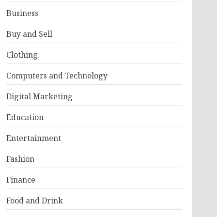
Business
Buy and Sell
Clothing
Computers and Technology
Digital Marketing
Education
Entertainment
Fashion
Finance
Food and Drink