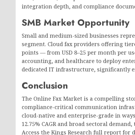
integration depth, and compliance docume
SMB Market Opportunity
Small and medium-sized businesses repre
segment. Cloud fax providers offering tier
points — from USD 8–25 per month per user
accounting, and healthcare to deploy enter
dedicated IT infrastructure, significantly
Conclusion
The Online Fax Market is a compelling stor
compliance-critical communication infrast
cloud-native and enterprise-grade in ways 
12.75% CAGR and broad sectoral demand, th
Access the Kings Research full report for 