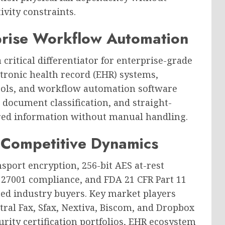
vity constraints.
prise Workflow Automation
 critical differentiator for enterprise-grade
ctronic health record (EHR) systems,
ls, and workflow automation software
 document classification, and straight-
red information without manual handling.
 Competitive Dynamics
nsport encryption, 256-bit AES at-rest
SO 27001 compliance, and FDA 21 CFR Part 11
ated industry buyers. Key market players
ntral Fax, Sfax, Nextiva, Biscom, and Dropbox
urity certification portfolios, EHR ecosystem