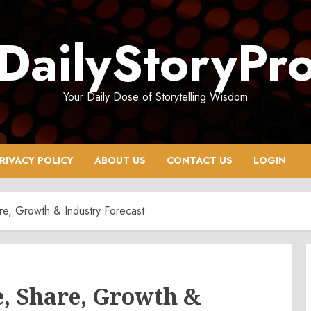
DailyStoryPr
Your Daily Dose of Storytelling Wisdom
RIVACY POLICY
ABOUT US
CONTACT US
LOGIN
re, Growth & Industry Forecast
e, Share, Growth &