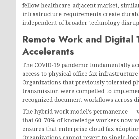
fellow healthcare-adjacent market, simil
infrastructure requirements create durab
independent of broader technology disrupt
Remote Work and Digital 
Accelerants
The COVID-19 pandemic fundamentally acce
access to physical office fax infrastructu
Organizations that previously tolerated p
transmission were compelled to implement
recognized document workflows across di
The hybrid work model’s permanence — v
that 60–70% of knowledge workers now wor
ensures that enterprise cloud fax adoption
Organizations cannot revert to single-loc