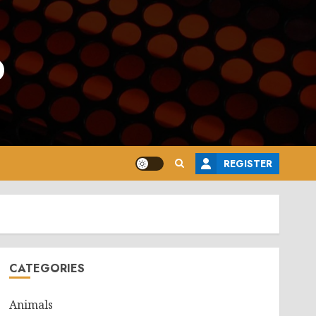
o
REGISTER
CATEGORIES
Animals