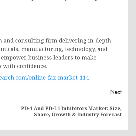
h and consulting firm delivering in-depth
hemicals, manufacturing, technology, and
ts empower business leaders to make
s with confidence.
earch.com/online-fax-market-114
Next
PD-1 And PD-L1 Inhibitors Market: Size,
Previous
Next
Share, Growth & Industry Forecast
post:
post: