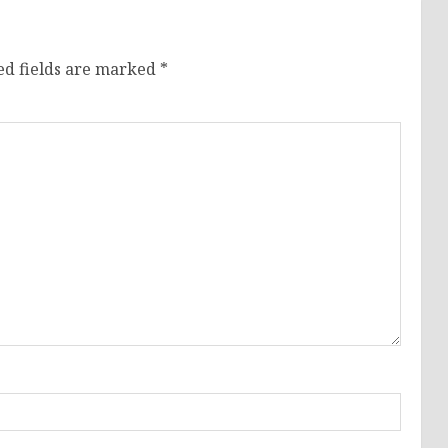
ed fields are marked
*