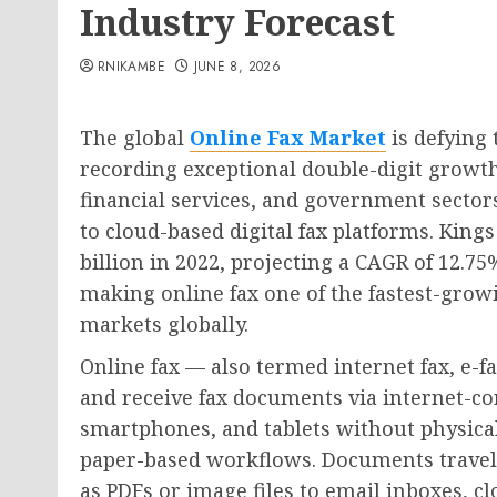
Industry Forecast
RNIKAMBE
JUNE 8, 2026
The global
Online Fax Market
is defying 
recording exceptional double-digit growth 
financial services, and government secto
to cloud-based digital fax platforms. King
billion in 2022, projecting a CAGR of 12.
making online fax one of the fastest-gro
markets globally.
Online fax — also termed internet fax, e-f
and receive fax documents via internet-c
smartphones, and tablets without physical
paper-based workflows. Documents travel a
as PDFs or image files to email inboxes, c