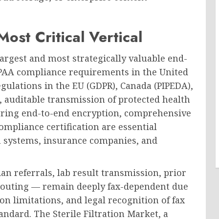
ost Critical Vertical
argest and most strategically valuable end-
IPAA compliance requirements in the United
egulations in the EU (GDPR), Canada (PIPEDA),
 auditable transmission of protected health
fering end-to-end encryption, comprehensive
mpliance certification are essential
lth systems, insurance companies, and
n referrals, lab result transmission, prior
 routing — remain deeply fax-dependent due
n limitations, and legal recognition of fax
ndard. The Sterile Filtration Market, a