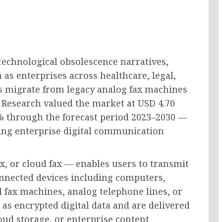
technological obsolescence narratives,
as enterprises across healthcare, legal,
rs migrate from legacy analog fax machines
s Research valued the market at USD 4.70
75% through the forecast period 2023–2030 —
wing enterprise digital communication
ax, or cloud fax — enables users to transmit
onnected devices including computers,
 fax machines, analog telephone lines, or
s encrypted digital data and are delivered
loud storage, or enterprise content