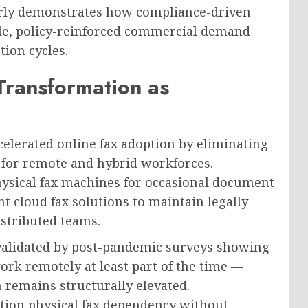
arly demonstrates how compliance-driven
le, policy-reinforced commercial demand
ion cycles.
Transformation as
lerated online fax adoption by eliminating
re for remote and hybrid workforces.
hysical fax machines for occasional document
 cloud fax solutions to maintain legally
stributed teams.
alidated by post-pandemic surveys showing
k remotely at least part of the time —
 remains structurally elevated.
ation physical fax dependency without