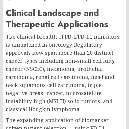
Clinical Landscape and
Therapeutic Applications
The clinical breadth of PD-1/PD-L1 inhibitors
is unmatched in oncology. Regulatory
approvals now span more than 20 distinct
cancer types including non-small cell lung
cancer (NSCLC), melanoma, urothelial
carcinoma, renal cell carcinoma, head and
neck squamous cell carcinoma, triple-
negative breast cancer, microsatellite
instability-high (MSI-H) solid tumors, and
classical Hodgkin lymphoma.
The expanding application of biomarker-
driven patient selection — using PD-L1