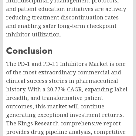
multidisciplinary management protocols,
and patient education initiatives are actively
reducing treatment discontinuation rates
and enabling safer long-term checkpoint
inhibitor utilization.
Conclusion
The PD-1 and PD-L1 Inhibitors Market is one
of the most extraordinary commercial and
clinical success stories in pharmaceutical
history. With a 20.77% CAGR, expanding label
breadth, and transformative patient
outcomes, this market will continue
generating exceptional investment returns.
The Kings Research comprehensive report
provides drug pipeline analysis, competitive