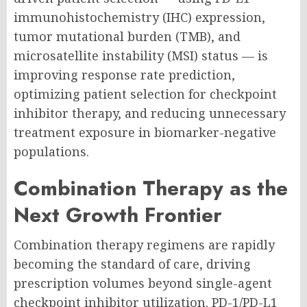
immunohistochemistry (IHC) expression,
tumor mutational burden (TMB), and
microsatellite instability (MSI) status — is
improving response rate prediction,
optimizing patient selection for checkpoint
inhibitor therapy, and reducing unnecessary
treatment exposure in biomarker-negative
populations.
Combination Therapy as the
Next Growth Frontier
Combination therapy regimens are rapidly
becoming the standard of care, driving
prescription volumes beyond single-agent
checkpoint inhibitor utilization. PD-1/PD-L1