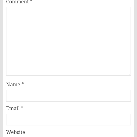
Comment
*
Name
*
Email
*
Website