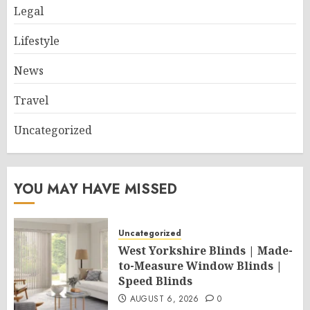
Legal
Lifestyle
News
Travel
Uncategorized
YOU MAY HAVE MISSED
Uncategorized
West Yorkshire Blinds | Made-
to-Measure Window Blinds |
Speed Blinds
AUGUST 6, 2026
0