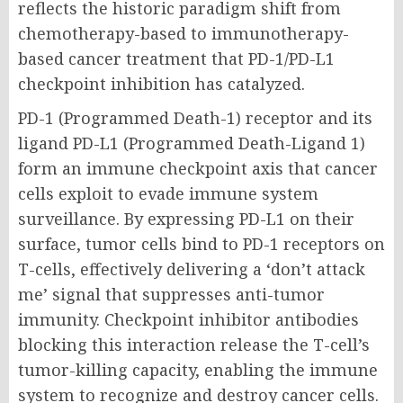
reflects the historic paradigm shift from
chemotherapy-based to immunotherapy-
based cancer treatment that PD-1/PD-L1
checkpoint inhibition has catalyzed.
PD-1 (Programmed Death-1) receptor and its
ligand PD-L1 (Programmed Death-Ligand 1)
form an immune checkpoint axis that cancer
cells exploit to evade immune system
surveillance. By expressing PD-L1 on their
surface, tumor cells bind to PD-1 receptors on
T-cells, effectively delivering a ‘don’t attack
me’ signal that suppresses anti-tumor
immunity. Checkpoint inhibitor antibodies
blocking this interaction release the T-cell’s
tumor-killing capacity, enabling the immune
system to recognize and destroy cancer cells.