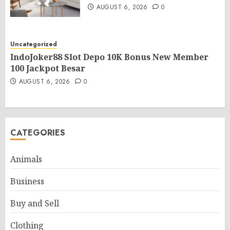
AUGUST 6, 2026
0
Uncategorized
IndoJoker88 Slot Depo 10K Bonus New Member
100 Jackpot Besar
AUGUST 6, 2026
0
CATEGORIES
Animals
Business
Buy and Sell
Clothing