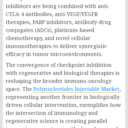
inhibitors are being combined with anti-
CTLA-4 antibodies, anti-VEGF/VEGFR
therapies, PARP inhibitors, antibody-drug
conjugates (ADCs), platinum-based
chemotherapy, and novel cellular
immunotherapies to deliver synergistic
efficacy in tumor microenvironments.
The convergence of checkpoint inhibition
with regenerative and biological therapies is
reshaping the broader immuno-oncology
space. The
Polynucleotides Injectable Market
,
representing another frontier in biologically-
driven cellular intervention, exemplifies how
the intersection of immunology and
regenerative science is creating parallel