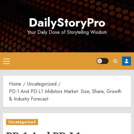
Skip
to
DailyStoryPro
content
Your Daily Dose of Storytelling Wisdom
Primary
Menu
Home
Uncategorized
PD-1 And PD-L1 Inhibitors Market: Size, Share, Growth
& Industry Forecast
Uncategorized