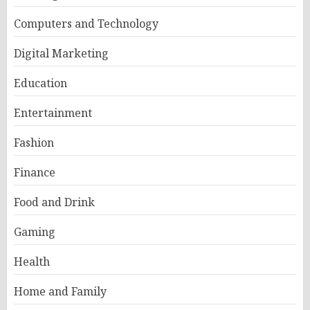
Computers and Technology
Digital Marketing
Education
Entertainment
Fashion
Finance
Food and Drink
Gaming
Health
Home and Family