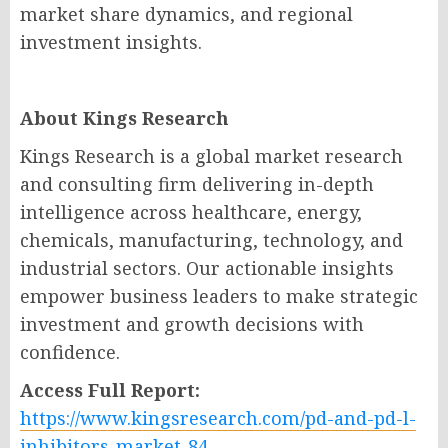
market share dynamics, and regional
investment insights.
About Kings Research
Kings Research is a global market research
and consulting firm delivering in-depth
intelligence across healthcare, energy,
chemicals, manufacturing, technology, and
industrial sectors. Our actionable insights
empower business leaders to make strategic
investment and growth decisions with
confidence.
Access Full Report:
https://www.kingsresearch.com/pd-and-pd-l-
inhibitors-market-84