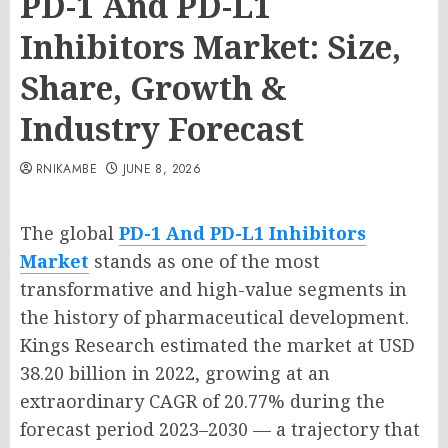
PD-1 And PD-L1
Inhibitors Market: Size,
Share, Growth &
Industry Forecast
RNIKAMBE
JUNE 8, 2026
The global
PD-1 And PD-L1 Inhibitors
Market
stands as one of the most
transformative and high-value segments in
the history of pharmaceutical development.
Kings Research estimated the market at USD
38.20 billion in 2022, growing at an
extraordinary CAGR of 20.77% during the
forecast period 2023–2030 — a trajectory that