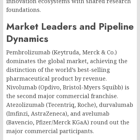
innovation ecosystems with shared research
foundations.
Market Leaders and Pipeline
Dynamics
Pembrolizumab (Keytruda, Merck & Co.)
dominates the global market, achieving the
distinction of the world’s best-selling
pharmaceutical product by revenue.
Nivolumab (Opdivo, Bristol-Myers Squibb) is
the second major commercial franchise.
Atezolizumab (Tecentriq, Roche), durvalumab
(Imfinzi, AstraZeneca), and avelumab
(Bavencio, Pfizer/Merck KGaA) round out the
major commercial participants.