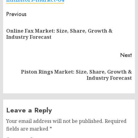
Post
Previous
navigation
Online Fax Market: Size, Share, Growth &
Pr
Industry Forecast
po
Next
Piston Rings Market: Size, Share, Growth &
Next
Industry Forecast
post:
Leave a Reply
Your email address will not be published.
Required
fields are marked
*