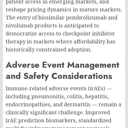
patient access in emerging markets, and
reshape pricing dynamics in mature markets.
The entry of biosimilar pembrolizumab and
nivolumab products is anticipated to
democratize access to checkpoint inhibitor
therapy in markets where affordability has
historically constrained adoption.
Adverse Event Management
and Safety Considerations
Immune-related adverse events (irAEs) —
including pneumonitis, colitis, hepatitis,
endocrinopathies, and dermatitis — remain a
clinically significant challenge. Improved
irAE prediction biomarkers, standardized