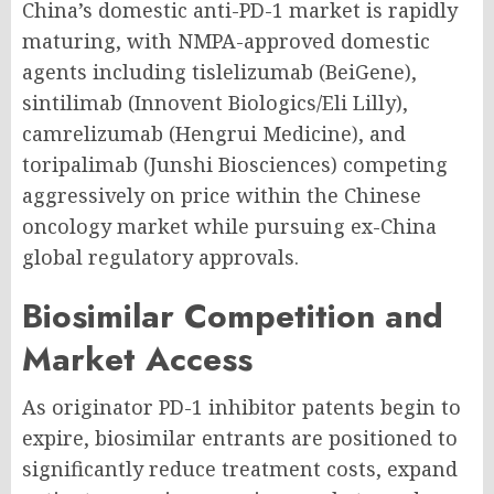
China’s domestic anti-PD-1 market is rapidly
maturing, with NMPA-approved domestic
agents including tislelizumab (BeiGene),
sintilimab (Innovent Biologics/Eli Lilly),
camrelizumab (Hengrui Medicine), and
toripalimab (Junshi Biosciences) competing
aggressively on price within the Chinese
oncology market while pursuing ex-China
global regulatory approvals.
Biosimilar Competition and
Market Access
As originator PD-1 inhibitor patents begin to
expire, biosimilar entrants are positioned to
significantly reduce treatment costs, expand