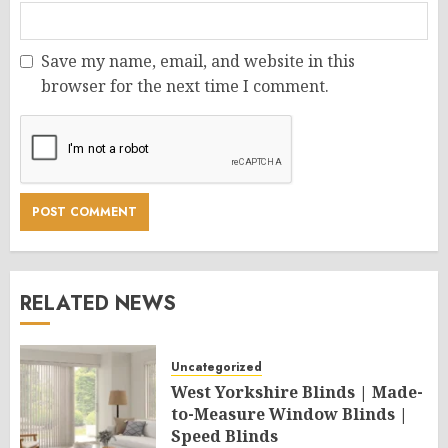
Save my name, email, and website in this
browser for the next time I comment.
RELATED NEWS
Uncategorized
West Yorkshire Blinds | Made-
to-Measure Window Blinds |
Speed Blinds