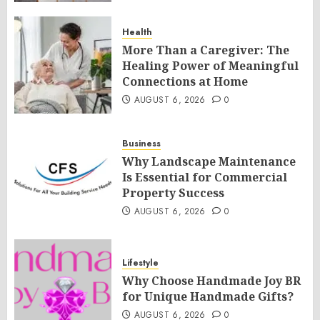
Health
More Than a Caregiver: The
Healing Power of Meaningful
Connections at Home
AUGUST 6, 2026
0
Business
Why Landscape Maintenance
Is Essential for Commercial
Property Success
AUGUST 6, 2026
0
Lifestyle
Why Choose Handmade Joy BR
for Unique Handmade Gifts?
AUGUST 6, 2026
0