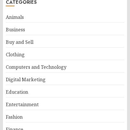
CATEGORIES
Animals
Business
Buy and Sell
Clothing
Computers and Technology
Digital Marketing
Education
Entertainment
Fashion
Finance