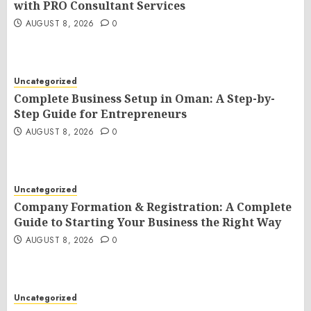
with PRO Consultant Services
AUGUST 8, 2026
0
Uncategorized
Complete Business Setup in Oman: A Step-by-
Step Guide for Entrepreneurs
AUGUST 8, 2026
0
Uncategorized
Company Formation & Registration: A Complete
Guide to Starting Your Business the Right Way
AUGUST 8, 2026
0
Uncategorized