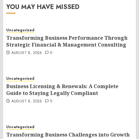
YOU MAY HAVE MISSED
Uncategorized
Transforming Business Performance Through
Strategic Financial & Management Consulting
AUGUST 8, 2026
0
Uncategorized
Business Licensing & Renewals: A Complete
Guide to Staying Legally Compliant
AUGUST 8, 2026
0
Uncategorized
Transforming Business Challenges into Growth