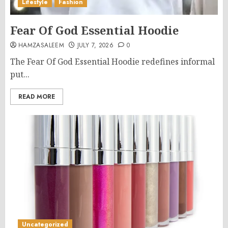
Lifestyle
Fashion
Fear Of God Essential Hoodie
HAMZASALEEM
JULY 7, 2026
0
The Fear Of God Essential Hoodie redefines informal
put...
READ MORE
Uncategorized