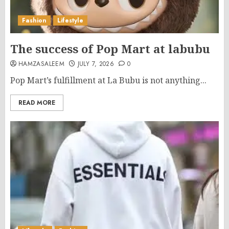
Fashion
Lifestyle
The success of Pop Mart at labubu
HAMZASALEEM
JULY 7, 2026
0
Pop Mart’s fulfillment at La Bubu is not anything...
READ MORE