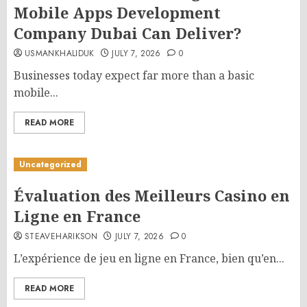
Mobile Apps Development
Company Dubai Can Deliver?
USMANKHALIDUK
JULY 7, 2026
0
Businesses today expect far more than a basic
mobile...
READ MORE
Uncategorized
Évaluation des Meilleurs Casino en
Ligne en France
STEAVEHARIKSON
JULY 7, 2026
0
L’expérience de jeu en ligne en France, bien qu’en...
READ MORE