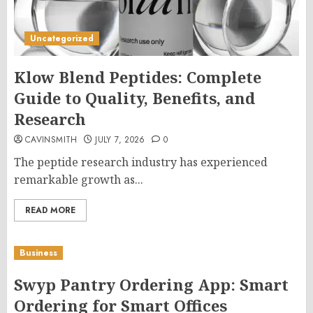
Uncategorized
Klow Blend Peptides: Complete
Guide to Quality, Benefits, and
Research
CAVINSMITH
JULY 7, 2026
0
The peptide research industry has experienced
remarkable growth as...
READ MORE
Business
Swyp Pantry Ordering App: Smart
Ordering for Smart Offices