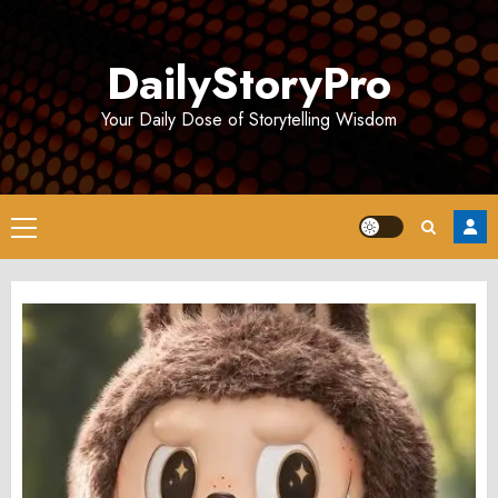
Skip
to
DailyStoryPro
content
Your Daily Dose of Storytelling Wisdom
Primary
Menu