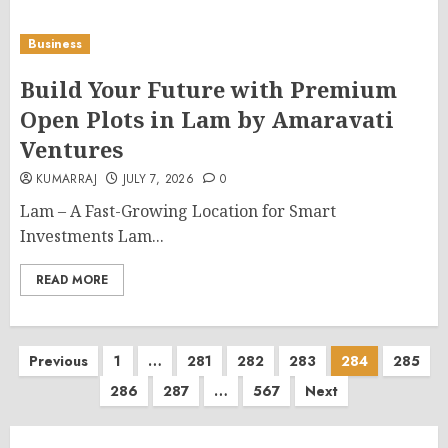
Business
Build Your Future with Premium
Open Plots in Lam by Amaravati
Ventures
KUMARRAJ
JULY 7, 2026
0
Lam – A Fast-Growing Location for Smart
Investments Lam...
READ MORE
Posts
Previous
1
…
281
282
283
284
285
286
287
…
567
Next
pagination