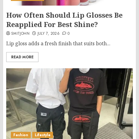
How Often Should Lip Glosses Be
Reapplied For Best Shine?
SMITJOHN
JULY 7, 2026
0
Lip gloss adds a fresh finish that suits both...
READ MORE
Fashion
Lifestyle