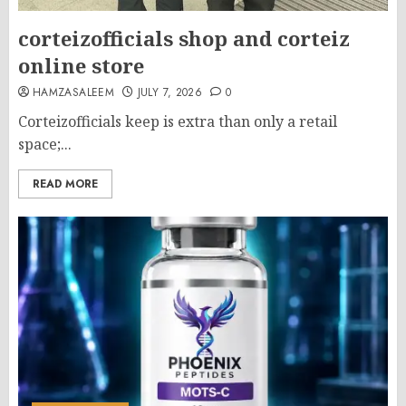
corteizofficials shop and corteiz
online store
HAMZASALEEM
JULY 7, 2026
0
Corteizofficials keep is extra than only a retail
space;...
READ MORE