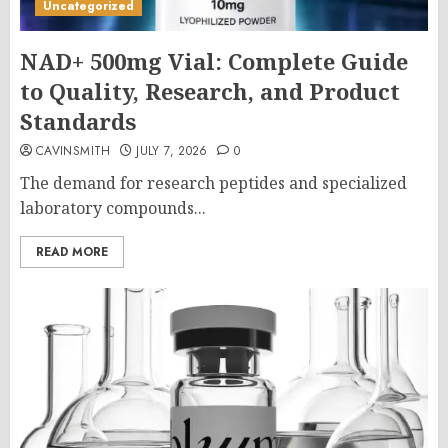
Uncategorized
NAD+ 500mg Vial: Complete Guide
to Quality, Research, and Product
Standards
CAVINSMITH
JULY 7, 2026
0
The demand for research peptides and specialized
laboratory compounds...
READ MORE