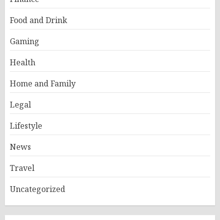
Food and Drink
Gaming
Health
Home and Family
Legal
Lifestyle
News
Travel
Uncategorized