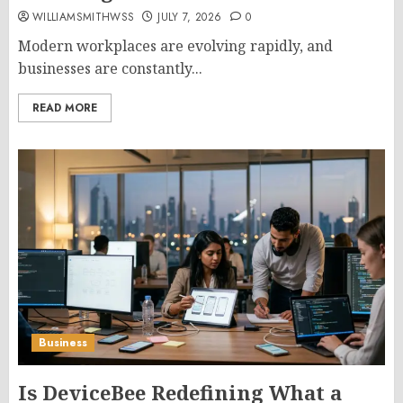
WILLIAMSMITHWSS
JULY 7, 2026
0
Modern workplaces are evolving rapidly, and
businesses are constantly...
READ MORE
Business
Is DeviceBee Redefining What a