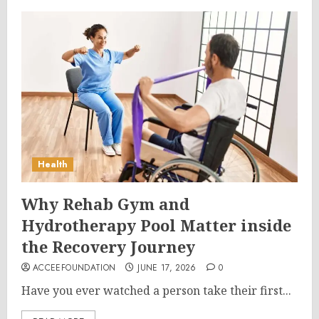
Health
Why Rehab Gym and
Hydrotherapy Pool Matter inside
the Recovery Journey
ACCEEFOUNDATION
JUNE 17, 2026
0
Have you ever watched a person take their first...