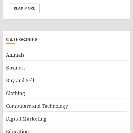
READ MORE
CATEGORIES
Animals
Business
Buy and Sell
Clothing
Computers and Technology
Digital Marketing
Education