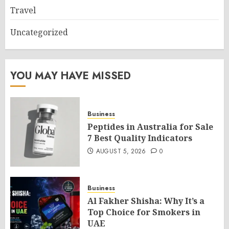
Travel
Uncategorized
YOU MAY HAVE MISSED
Business
Peptides in Australia for Sale
7 Best Quality Indicators
AUGUST 5, 2026
0
Business
Al Fakher Shisha: Why It’s a
Top Choice for Smokers in
UAE