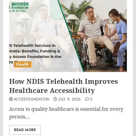
Health
How NDIS Telehealth Improves
Healthcare Accessibility
ACCEEFOUNDATION
JULY 9, 2026
0
Access to quality healthcare is essential for every
person,...
READ MORE