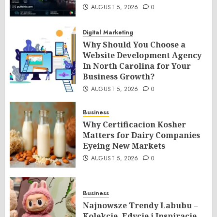
AUGUST 5, 2026
0
Digital Marketing
Why Should You Choose a
Website Development Agency
In North Carolina for Your
Business Growth?
AUGUST 5, 2026
0
Business
Why Certificacion Kosher
Matters for Dairy Companies
Eyeing New Markets
AUGUST 5, 2026
0
Business
Najnowsze Trendy Labubu –
Kolekcje, Edycje i Inspiracje