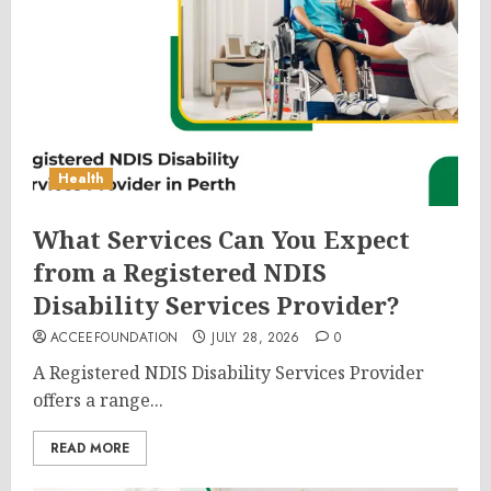
Health
What Services Can You Expect
from a Registered NDIS
Disability Services Provider?
ACCEEFOUNDATION
JULY 28, 2026
0
A Registered NDIS Disability Services Provider
offers a range...
READ MORE