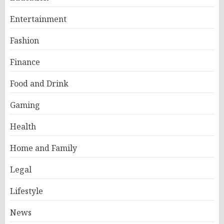
Entertainment
Fashion
Finance
Food and Drink
Gaming
Health
Home and Family
Legal
Lifestyle
News