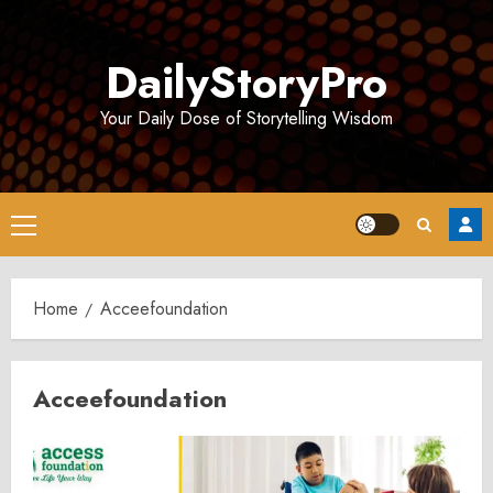
Skip
to
DailyStoryPro
content
Your Daily Dose of Storytelling Wisdom
Primary
Menu
Home
Acceefoundation
Acceefoundation