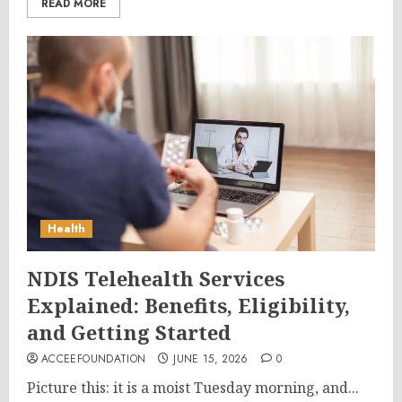
READ MORE
Health
NDIS Telehealth Services
Explained: Benefits, Eligibility,
and Getting Started
ACCEEFOUNDATION
JUNE 15, 2026
0
Picture this: it is a moist Tuesday morning, and...