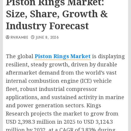
Piston Rings Market:
Size, Share, Growth &
Industry Forecast
RNIKAMBE
JUNE 8, 2026
The global
Piston Rings Market
is displaying
resilient, steady growth, driven by durable
aftermarket demand from the world’s vast
internal combustion engine (ICE) vehicle
fleet, robust industrial compressor
applications, and sustained activity in marine
and power generation sectors. Kings
Research projects the market to grow from
USD 2,398.3 million in 2025 to USD 3,124.3
million by 2032, at a CAGR of 3.83% during