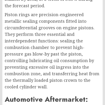
the forecast period.
Piston rings are precision-engineered
metallic sealing components fitted into
circumferential grooves on engine pistons.
They perform three essential and
interdependent functions: sealing the
combustion chamber to prevent high-
pressure gas blow-by past the piston,
controlling lubricating oil consumption by
preventing excessive oil ingress into the
combustion zone, and transferring heat from
the thermally loaded piston crown to the
cooled cylinder wall.
Automotive Aftermarket: