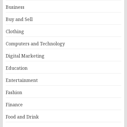
Business
Buy and Sell
Clothing
Computers and Technology
Digital Marketing
Education
Entertainment
Fashion
Finance
Food and Drink