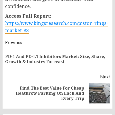
confidence.
Access Full Report:
https://www.kingsresearch.com/piston-rings-
market-83
Post
Previous
navigation
PD-1 And PD-L1 Inhibitors Market: Size, Share,
Pr
Growth & Industry Forecast
po
Next
Find The Best Value For Cheap
Next
Heathrow Parking On Each And
post:
Every Trip