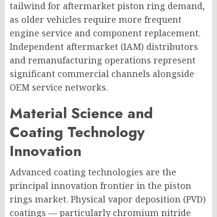
tailwind for aftermarket piston ring demand,
as older vehicles require more frequent
engine service and component replacement.
Independent aftermarket (IAM) distributors
and remanufacturing operations represent
significant commercial channels alongside
OEM service networks.
Material Science and
Coating Technology
Innovation
Advanced coating technologies are the
principal innovation frontier in the piston
rings market. Physical vapor deposition (PVD)
coatings — particularly chromium nitride