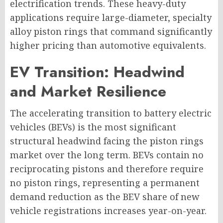
electrification trends. These heavy-duty
applications require large-diameter, specialty
alloy piston rings that command significantly
higher pricing than automotive equivalents.
EV Transition: Headwind
and Market Resilience
The accelerating transition to battery electric
vehicles (BEVs) is the most significant
structural headwind facing the piston rings
market over the long term. BEVs contain no
reciprocating pistons and therefore require
no piston rings, representing a permanent
demand reduction as the BEV share of new
vehicle registrations increases year-on-year.