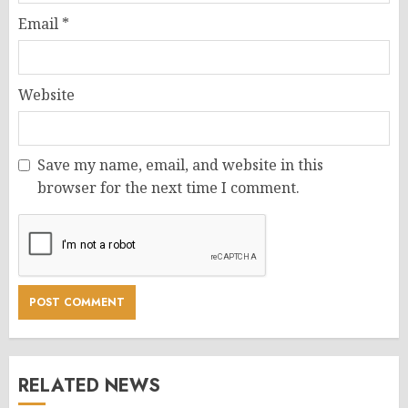
Email
*
Website
Save my name, email, and website in this
browser for the next time I comment.
RELATED NEWS