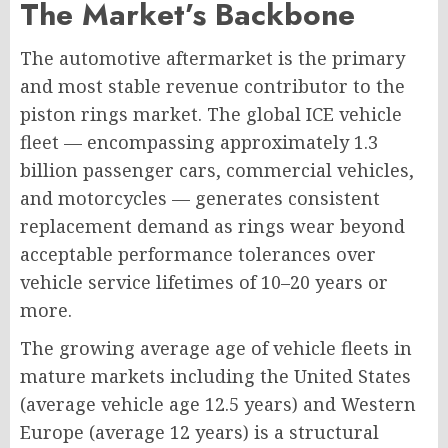
The Market’s Backbone
The automotive aftermarket is the primary
and most stable revenue contributor to the
piston rings market. The global ICE vehicle
fleet — encompassing approximately 1.3
billion passenger cars, commercial vehicles,
and motorcycles — generates consistent
replacement demand as rings wear beyond
acceptable performance tolerances over
vehicle service lifetimes of 10–20 years or
more.
The growing average age of vehicle fleets in
mature markets including the United States
(average vehicle age 12.5 years) and Western
Europe (average 12 years) is a structural