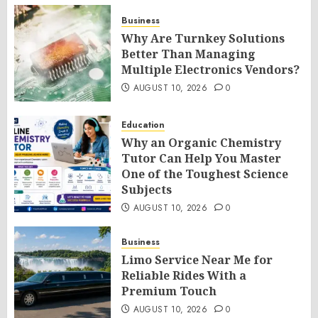
Business
Why Are Turnkey Solutions
Better Than Managing
Multiple Electronics Vendors?
AUGUST 10, 2026
0
Education
Why an Organic Chemistry
Tutor Can Help You Master
One of the Toughest Science
Subjects
AUGUST 10, 2026
0
Business
Limo Service Near Me for
Reliable Rides With a
Premium Touch
AUGUST 10, 2026
0