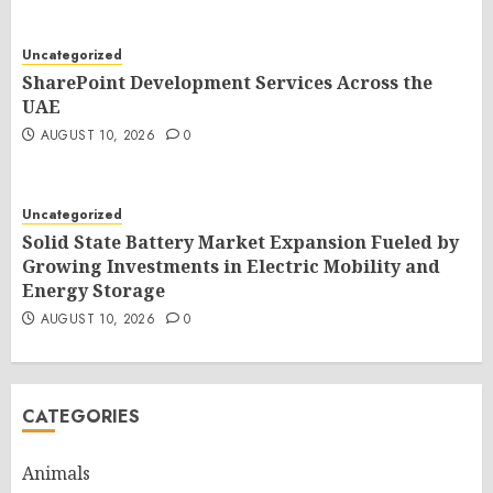
Uncategorized
SharePoint Development Services Across the
UAE
AUGUST 10, 2026
0
Uncategorized
Solid State Battery Market Expansion Fueled by
Growing Investments in Electric Mobility and
Energy Storage
AUGUST 10, 2026
0
CATEGORIES
Animals