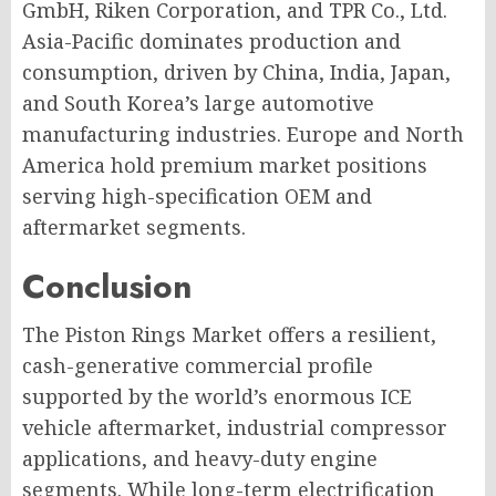
GmbH, Riken Corporation, and TPR Co., Ltd.
Asia-Pacific dominates production and
consumption, driven by China, India, Japan,
and South Korea’s large automotive
manufacturing industries. Europe and North
America hold premium market positions
serving high-specification OEM and
aftermarket segments.
Conclusion
The Piston Rings Market offers a resilient,
cash-generative commercial profile
supported by the world’s enormous ICE
vehicle aftermarket, industrial compressor
applications, and heavy-duty engine
segments. While long-term electrification