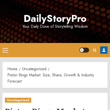
Skip
to
DailyStoryPro
content
Your Daily Dose of Storytelling Wisdom
Primary
Menu
Home
Uncategorized
Piston Rings Market: Size, Share, Growth & Industry
Forecast
Uncategorized