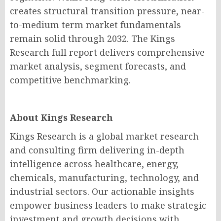
creates structural transition pressure, near-
to-medium term market fundamentals
remain solid through 2032. The Kings
Research full report delivers comprehensive
market analysis, segment forecasts, and
competitive benchmarking.
About Kings Research
Kings Research is a global market research
and consulting firm delivering in-depth
intelligence across healthcare, energy,
chemicals, manufacturing, technology, and
industrial sectors. Our actionable insights
empower business leaders to make strategic
investment and growth decisions with