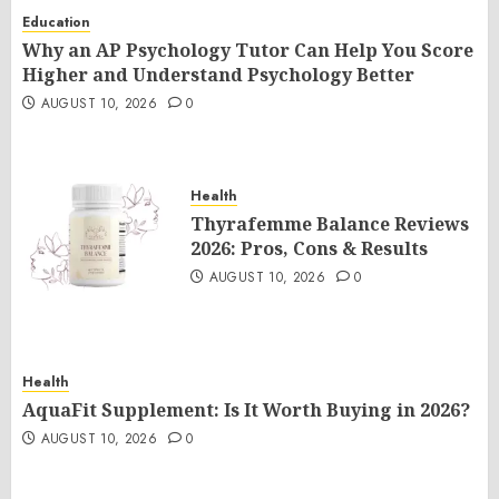
Education
Why an AP Psychology Tutor Can Help You Score
Higher and Understand Psychology Better
AUGUST 10, 2026
0
Health
Thyrafemme Balance Reviews
2026: Pros, Cons & Results
AUGUST 10, 2026
0
Health
AquaFit Supplement: Is It Worth Buying in 2026?
AUGUST 10, 2026
0