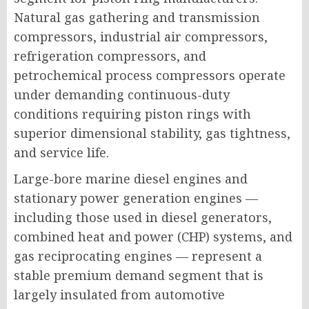
Natural gas gathering and transmission
compressors, industrial air compressors,
refrigeration compressors, and
petrochemical process compressors operate
under demanding continuous-duty
conditions requiring piston rings with
superior dimensional stability, gas tightness,
and service life.
Large-bore marine diesel engines and
stationary power generation engines —
including those used in diesel generators,
combined heat and power (CHP) systems, and
gas reciprocating engines — represent a
stable premium demand segment that is
largely insulated from automotive