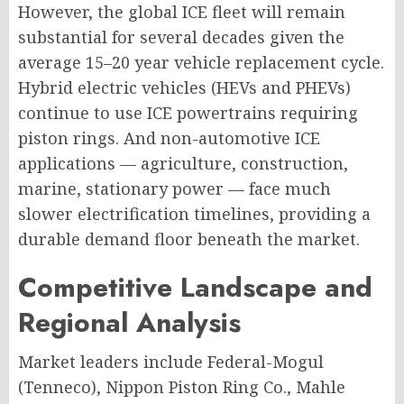
However, the global ICE fleet will remain
substantial for several decades given the
average 15–20 year vehicle replacement cycle.
Hybrid electric vehicles (HEVs and PHEVs)
continue to use ICE powertrains requiring
piston rings. And non-automotive ICE
applications — agriculture, construction,
marine, stationary power — face much
slower electrification timelines, providing a
durable demand floor beneath the market.
Competitive Landscape and
Regional Analysis
Market leaders include Federal-Mogul
(Tenneco), Nippon Piston Ring Co., Mahle