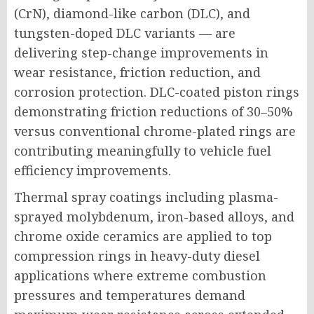
(CrN), diamond-like carbon (DLC), and
tungsten-doped DLC variants — are
delivering step-change improvements in
wear resistance, friction reduction, and
corrosion protection. DLC-coated piston rings
demonstrating friction reductions of 30–50%
versus conventional chrome-plated rings are
contributing meaningfully to vehicle fuel
efficiency improvements.
Thermal spray coatings including plasma-
sprayed molybdenum, iron-based alloys, and
chrome oxide ceramics are applied to top
compression rings in heavy-duty diesel
applications where extreme combustion
pressures and temperatures demand