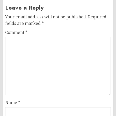
Leave a Reply
Your email address will not be published.
Required
fields are marked
*
Comment
*
Name
*