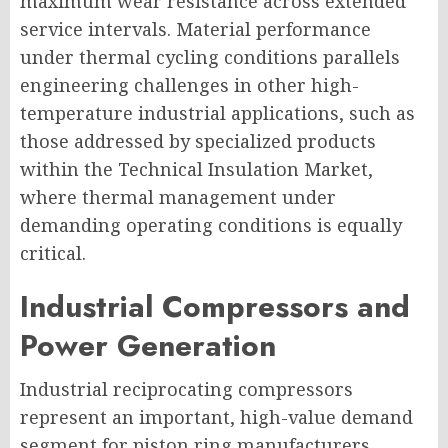
maximum wear resistance across extended
service intervals. Material performance
under thermal cycling conditions parallels
engineering challenges in other high-
temperature industrial applications, such as
those addressed by specialized products
within the Technical Insulation Market,
where thermal management under
demanding operating conditions is equally
critical.
Industrial Compressors and
Power Generation
Industrial reciprocating compressors
represent an important, high-value demand
segment for piston ring manufacturers.