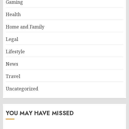
Gaming
Health
Home and Family
Legal
Lifestyle
News
Travel
Uncategorized
YOU MAY HAVE MISSED