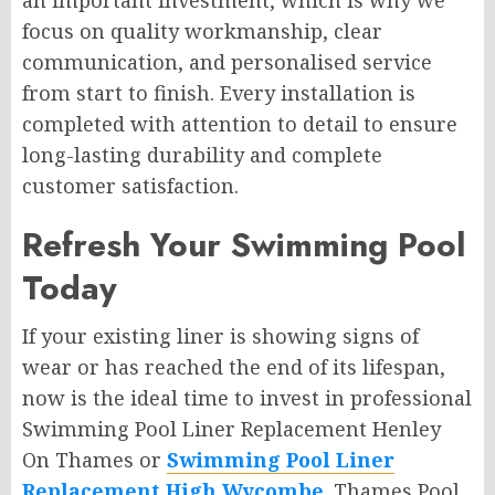
an important investment, which is why we
focus on quality workmanship, clear
communication, and personalised service
from start to finish. Every installation is
completed with attention to detail to ensure
long-lasting durability and complete
customer satisfaction.
Refresh Your Swimming Pool
Today
If your existing liner is showing signs of
wear or has reached the end of its lifespan,
now is the ideal time to invest in professional
Swimming Pool Liner Replacement Henley
On Thames or
Swimming Pool Liner
Replacement High Wycombe
. Thames Pool