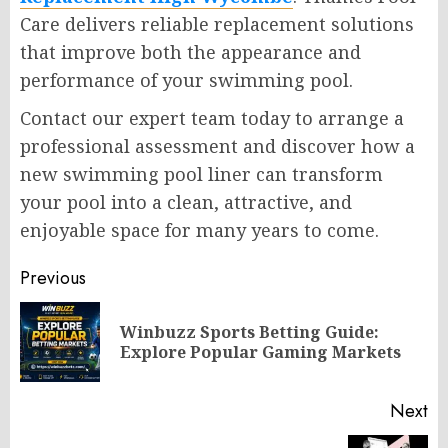
Care delivers reliable replacement solutions
that improve both the appearance and
performance of your swimming pool.
Contact our expert team today to arrange a
professional assessment and discover how a
new swimming pool liner can transform
your pool into a clean, attractive, and
enjoyable space for many years to come.
Post
Previous
navigation
Winbuzz Sports Betting Guide:
Pr
Explore Popular Gaming Markets
po
Next