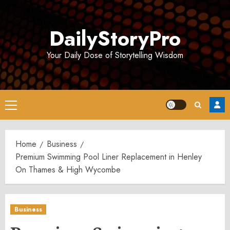
Skip
to
DailyStoryPro
content
Your Daily Dose of Storytelling Wisdom
Primary
Menu
Home
Business
Premium Swimming Pool Liner Replacement in Henley
On Thames & High Wycombe
Business