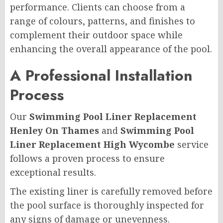
performance. Clients can choose from a
range of colours, patterns, and finishes to
complement their outdoor space while
enhancing the overall appearance of the pool.
A Professional Installation
Process
Our
Swimming Pool Liner Replacement
Henley On Thames
and
Swimming Pool
Liner Replacement High Wycombe
service
follows a proven process to ensure
exceptional results.
The existing liner is carefully removed before
the pool surface is thoroughly inspected for
any signs of damage or unevenness.