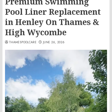
Premium Swimming
Pool Liner Replacement
in Henley On Thames &
High Wycombe
THAMESPOOLCARE
JUNE 26, 2026