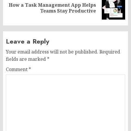
How a Task Management App Helps
Next
Teams Stay Productive
post:
Leave a Reply
Your email address will not be published.
Required
fields are marked
*
Comment
*