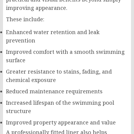
improving appearance.
These include:
Enhanced water retention and leak
prevention
Improved comfort with a smooth swimming
surface
Greater resistance to stains, fading, and
chemical exposure
Reduced maintenance requirements
Increased lifespan of the swimming pool
structure
Improved property appearance and value
A professionally fitted liner also helps