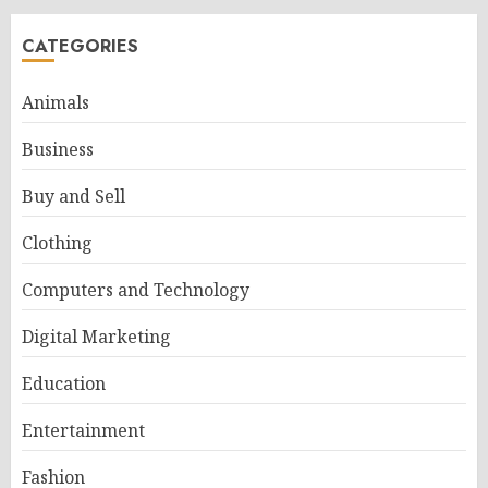
CATEGORIES
Animals
Business
Buy and Sell
Clothing
Computers and Technology
Digital Marketing
Education
Entertainment
Fashion