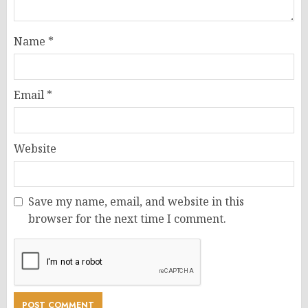
Name
*
Email
*
Website
Save my name, email, and website in this
browser for the next time I comment.