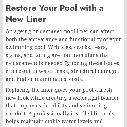
Restore Your Pool with a
New Liner
An ageing or damaged pool liner can affect
both the appearance and functionality of your
swimming pool. Wrinkles, cracks, tears,
stains, and fading are common signs that
replacement is needed. Ignoring these issues
can result in water leaks, structural damage,
and higher maintenance costs.
Replacing the liner gives your pool a fresh
new look while creating a watertight barrier
that improves durability and swimming
comfort. A professionally installed liner also
helps maintain stable water levels and