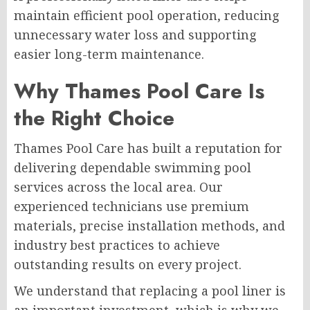
maintain efficient pool operation, reducing
unnecessary water loss and supporting
easier long-term maintenance.
Why Thames Pool Care Is
the Right Choice
Thames Pool Care has built a reputation for
delivering dependable swimming pool
services across the local area. Our
experienced technicians use premium
materials, precise installation methods, and
industry best practices to achieve
outstanding results on every project.
We understand that replacing a pool liner is