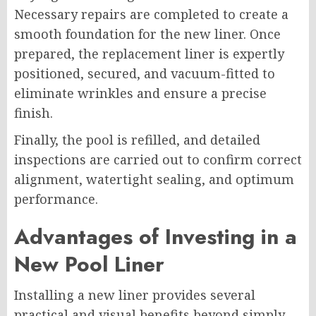
Necessary repairs are completed to create a
smooth foundation for the new liner. Once
prepared, the replacement liner is expertly
positioned, secured, and vacuum-fitted to
eliminate wrinkles and ensure a precise
finish.
Finally, the pool is refilled, and detailed
inspections are carried out to confirm correct
alignment, watertight sealing, and optimum
performance.
Advantages of Investing in a
New Pool Liner
Installing a new liner provides several
practical and visual benefits beyond simply