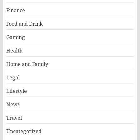
Finance
Food and Drink
Gaming
Health
Home and Family
Legal
Lifestyle
News
Travel
Uncategorized