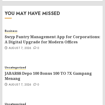
YOU MAY HAVE MISSED
Business
Swyp Pantry Management App for Corporations:
A Digital Upgrade for Modern Offices
AUGUST 7, 2026
0
Uncategorized
JABAR88 Depo 100 Bonus 100 TO 7X Gampang
Menang
AUGUST 7, 2026
0
Uncategorized