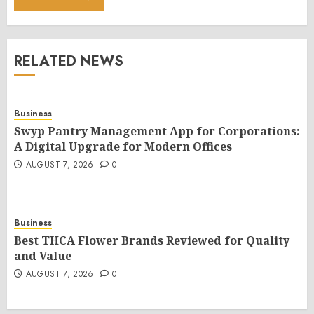
RELATED NEWS
Business
Swyp Pantry Management App for Corporations:
A Digital Upgrade for Modern Offices
AUGUST 7, 2026
0
Business
Best THCA Flower Brands Reviewed for Quality
and Value
AUGUST 7, 2026
0