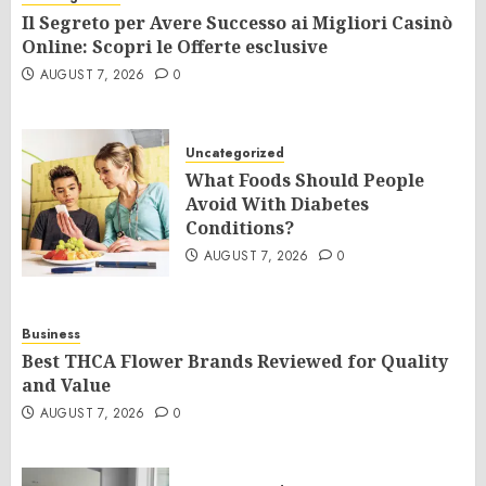
Il Segreto per Avere Successo ai Migliori Casinò
Online: Scopri le Offerte esclusive
AUGUST 7, 2026
0
Uncategorized
What Foods Should People
Avoid With Diabetes
Conditions?
AUGUST 7, 2026
0
Business
Best THCA Flower Brands Reviewed for Quality
and Value
AUGUST 7, 2026
0