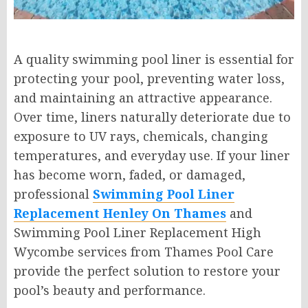
A quality swimming pool liner is essential for
protecting your pool, preventing water loss,
and maintaining an attractive appearance.
Over time, liners naturally deteriorate due to
exposure to UV rays, chemicals, changing
temperatures, and everyday use. If your liner
has become worn, faded, or damaged,
professional
Swimming Pool Liner
Replacement Henley On Thames
and
Swimming Pool Liner Replacement High
Wycombe services from Thames Pool Care
provide the perfect solution to restore your
pool’s beauty and performance.