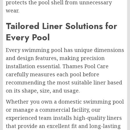
protects the pool shell from unnecessary
wear.
Tailored Liner Solutions for
Every Pool
Every swimming pool has unique dimensions
and design features, making precision
installation essential. Thames Pool Care
carefully measures each pool before
recommending the most suitable liner based
on its shape, size, and usage.
Whether you own a domestic swimming pool
or manage a commercial facility, our
experienced team installs high-quality liners
that provide an excellent fit and long-lasting