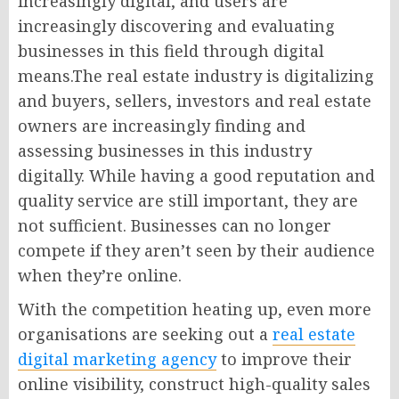
increasingly digital, and users are
increasingly discovering and evaluating
businesses in this field through digital
means.The real estate industry is digitalizing
and buyers, sellers, investors and real estate
owners are increasingly finding and
assessing businesses in this industry
digitally. While having a good reputation and
quality service are still important, they are
not sufficient. Businesses can no longer
compete if they aren’t seen by their audience
when they’re online.
With the competition heating up, even more
organisations are seeking out a
real estate
digital marketing agency
to improve their
online visibility, construct high-quality sales