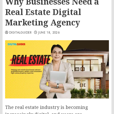
Why Businesses Need a
Real Estate Digital
Marketing Agency
DIGITALGUIDER
JUNE 18, 2026
The real estate industry is becoming