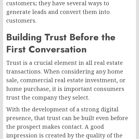
customers; they have several ways to
generate leads and convert them into
customers.
Building Trust Before the
First Conversation
Trust is a crucial element in all real estate
transactions. When considering any home
sale, commercial real estate investment, or
home purchase, it is important consumers
trust the company they select.
With the development of a strong digital
presence, that trust can be built even before
the prospect makes contact. A good
impression is created by the quality of the