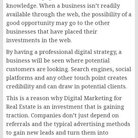
knowledge. When a business isn’t readily
available through the web, the possibility of a
good opportunity may go to the other
businesses that have placed their
investments in the web.
By having a professional digital strategy, a
business will be seen where potential
customers are looking. Search engines, social
platforms and any other touch point creates
credibility and can draw in potential clients.
This is a reason why Digital Marketing for
Real Estate is an investment that is gaining
traction. Companies don’t just depend on
referrals and the typical advertising methods
to gain new leads and turn them into