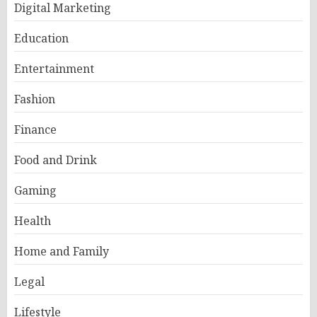
Digital Marketing
Education
Entertainment
Fashion
Finance
Food and Drink
Gaming
Health
Home and Family
Legal
Lifestyle