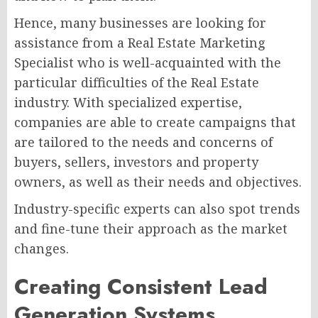
Hence, many businesses are looking for
assistance from a Real Estate Marketing
Specialist who is well-acquainted with the
particular difficulties of the Real Estate
industry. With specialized expertise,
companies are able to create campaigns that
are tailored to the needs and concerns of
buyers, sellers, investors and property
owners, as well as their needs and objectives.
Industry-specific experts can also spot trends
and fine-tune their approach as the market
changes.
Creating Consistent Lead
Generation Systems