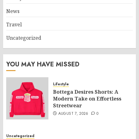
News
Travel
Uncategorized
YOU MAY HAVE MISSED
Lifestyle
Bottega Desires Shorts: A
Modern Take on Effortless
Streetwear
AUGUST 7, 2026
0
Uncategorized