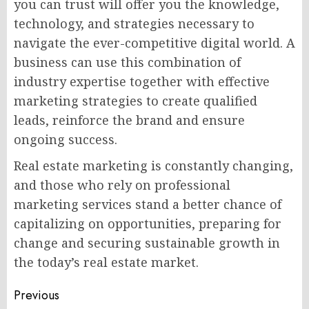
you can trust will offer you the knowledge,
technology, and strategies necessary to
navigate the ever-competitive digital world. A
business can use this combination of
industry expertise together with effective
marketing strategies to create qualified
leads, reinforce the brand and ensure
ongoing success.
Real estate marketing is constantly changing,
and those who rely on professional
marketing services stand a better chance of
capitalizing on opportunities, preparing for
change and securing sustainable growth in
the today’s real estate market.
Post
Previous