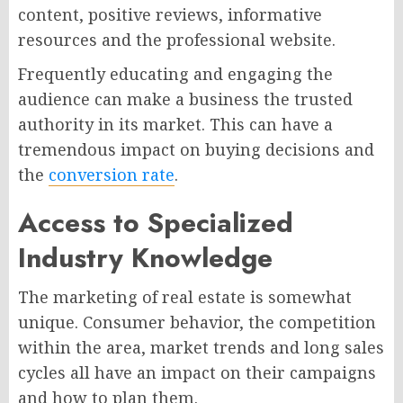
content, positive reviews, informative
resources and the professional website.
Frequently educating and engaging the
audience can make a business the trusted
authority in its market. This can have a
tremendous impact on buying decisions and
the
conversion rate
.
Access to Specialized
Industry Knowledge
The marketing of real estate is somewhat
unique. Consumer behavior, the competition
within the area, market trends and long sales
cycles all have an impact on their campaigns
and how to plan them.