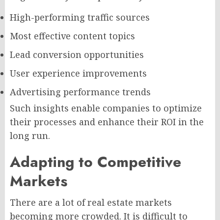
High-performing traffic sources
Most effective content topics
Lead conversion opportunities
User experience improvements
Advertising performance trends
Such insights enable companies to optimize
their processes and enhance their ROI in the
long run.
Adapting to Competitive
Markets
There are a lot of real estate markets
becoming more crowded. It is difficult to