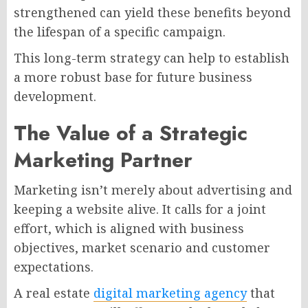
strengthened can yield these benefits beyond
the lifespan of a specific campaign.
This long-term strategy can help to establish
a more robust base for future business
development.
The Value of a Strategic
Marketing Partner
Marketing isn’t merely about advertising and
keeping a website alive. It calls for a joint
effort, which is aligned with business
objectives, market scenario and customer
expectations.
A real estate
digital marketing agency
that