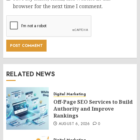
browser for the next time I comment.
RELATED NEWS
Digital Marketing
Off-Page SEO Services to Build
Authority and Improve
Rankings
AUGUST 6, 2026
0