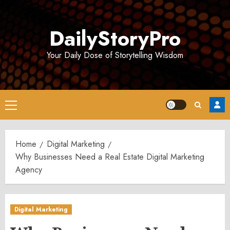
Skip
to
DailyStoryPro
content
Your Daily Dose of Storytelling Wisdom
Primary
Menu
Home
Digital Marketing
Why Businesses Need a Real Estate Digital Marketing
Agency
Digital Marketing