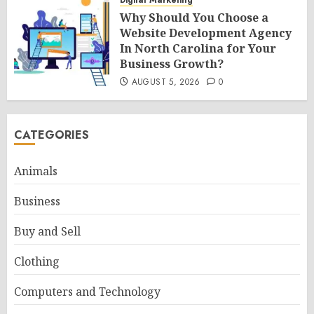
Digital Marketing
Why Should You Choose a
Website Development Agency
In North Carolina for Your
Business Growth?
AUGUST 5, 2026
0
CATEGORIES
Animals
Business
Buy and Sell
Clothing
Computers and Technology