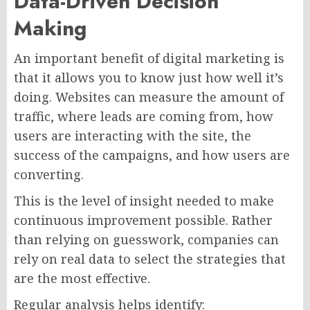
Data-Driven Decision
Making
An important benefit of digital marketing is
that it allows you to know just how well it’s
doing. Websites can measure the amount of
traffic, where leads are coming from, how
users are interacting with the site, the
success of the campaigns, and how users are
converting.
This is the level of insight needed to make
continuous improvement possible. Rather
than relying on guesswork, companies can
rely on real data to select the strategies that
are the most effective.
Regular analysis helps identify: