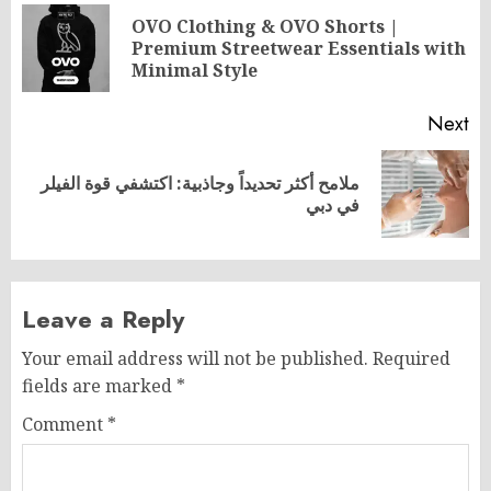
navigation
OVO Clothing & OVO Shorts |
Pr
Premium Streetwear Essentials with
po
Minimal Style
Next
ملامح أكثر تحديداً وجاذبية: اكتشفي قوة الفيلر
Next
في دبي
post:
Leave a Reply
Your email address will not be published.
Required
fields are marked
*
Comment
*