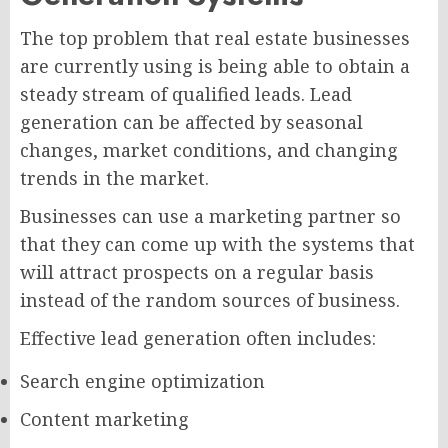
The top problem that real estate businesses
are currently using is being able to obtain a
steady stream of qualified leads. Lead
generation can be affected by seasonal
changes, market conditions, and changing
trends in the market.
Businesses can use a marketing partner so
that they can come up with the systems that
will attract prospects on a regular basis
instead of the random sources of business.
Effective lead generation often includes:
Search engine optimization
Content marketing