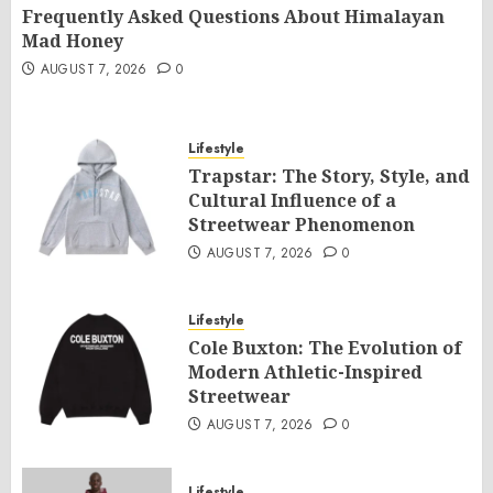
Frequently Asked Questions About Himalayan
Mad Honey
AUGUST 7, 2026
0
Lifestyle
Trapstar: The Story, Style, and
Cultural Influence of a
Streetwear Phenomenon
AUGUST 7, 2026
0
Lifestyle
Cole Buxton: The Evolution of
Modern Athletic-Inspired
Streetwear
AUGUST 7, 2026
0
Lifestyle