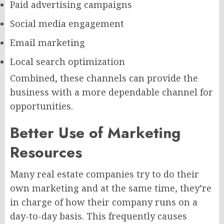
Paid advertising campaigns
Social media engagement
Email marketing
Local search optimization
Combined, these channels can provide the
business with a more dependable channel for
opportunities.
Better Use of Marketing
Resources
Many real estate companies try to do their
own marketing and at the same time, they’re
in charge of how their company runs on a
day-to-day basis. This frequently causes