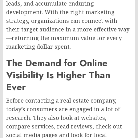
leads, and accumulate enduring
development. With the right marketing
strategy, organizations can connect with
their target audience in a more effective way
—returning the maximum value for every
marketing dollar spent.
The Demand for Online
Visibility Is Higher Than
Ever
Before contacting a real estate company,
today’s consumers are engaged in a lot of
research. They also look at websites,
compare services, read reviews, check out
social media pages and look for local