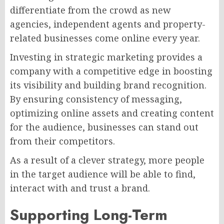
differentiate from the crowd as new
agencies, independent agents and property-
related businesses come online every year.
Investing in strategic marketing provides a
company with a competitive edge in boosting
its visibility and building brand recognition.
By ensuring consistency of messaging,
optimizing online assets and creating content
for the audience, businesses can stand out
from their competitors.
As a result of a clever strategy, more people
in the target audience will be able to find,
interact with and trust a brand.
Supporting Long-Term