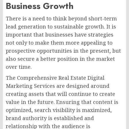
Business Growth
There is a need to think beyond short-term
lead generation to sustainable growth. It is
important that businesses have strategies
not only to make them more appealing to
prospective opportunities in the present, but
also secure a better position in the market
over time.
The Comprehensive Real Estate Digital
Marketing Services are designed around
creating assets that will continue to create
value in the future. Ensuring that content is
optimized, search visibility is maximized,
brand authority is established and
relationship with the audience is