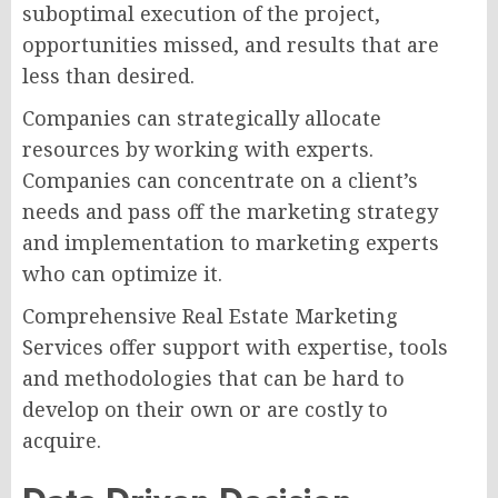
suboptimal execution of the project,
opportunities missed, and results that are
less than desired.
Companies can strategically allocate
resources by working with experts.
Companies can concentrate on a client’s
needs and pass off the marketing strategy
and implementation to marketing experts
who can optimize it.
Comprehensive Real Estate Marketing
Services offer support with expertise, tools
and methodologies that can be hard to
develop on their own or are costly to
acquire.