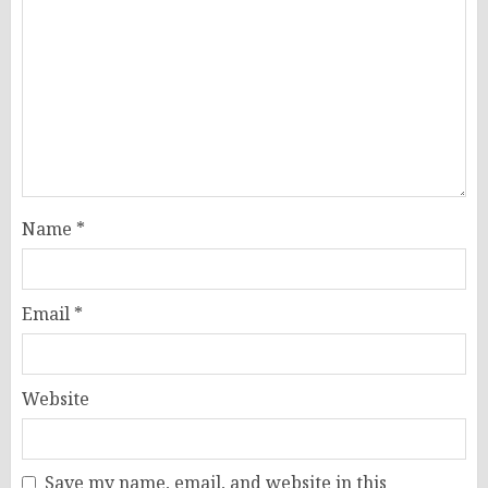
Name
*
Email
*
Website
Save my name, email, and website in this