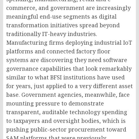
commerce, and government are increasingly
meaningful end-use segments as digital
transformation initiatives spread beyond
traditionally IT-heavy industries.
Manufacturing firms deploying industrial IoT
platforms and connected factory floor
systems are discovering they need software
governance capabilities that look remarkably
similar to what BFSI institutions have used
for years, just applied to a very different asset
base. Government agencies, meanwhile, face
mounting pressure to demonstrate
transparent, auditable technology spending
to taxpayers and oversight bodies, which is
pushing public-sector procurement toward
SAM platforms that were previously