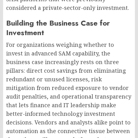
considered a private-sector-only investment.
Building the Business Case for
Investment
For organizations weighing whether to
invest in advanced SAM capability, the
business case increasingly rests on three
pillars: direct cost savings from eliminating
redundant or unused licenses, risk
mitigation from reduced exposure to vendor
audit penalties, and operational transparency
that lets finance and IT leadership make
better-informed technology investment
decisions. Vendors and analysts alike point to
automation as the connective tissue between