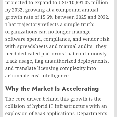
projected to expand to USD 10,691.02 million
by 2032, growing at a compound annual
growth rate of 15.6% between 2025 and 2032.
That trajectory reflects a simple truth:
organizations can no longer manage
software spend, compliance, and vendor risk
with spreadsheets and manual audits. They
need dedicated platforms that continuously
track usage, flag unauthorized deployments,
and translate licensing complexity into
actionable cost intelligence.
Why the Market Is Accelerating
The core driver behind this growth is the
collision of hybrid IT infrastructure with an
explosion of SaaS applications. Departments