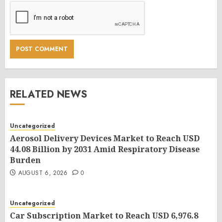
RELATED NEWS
Uncategorized
Aerosol Delivery Devices Market to Reach USD
44.08 Billion by 2031 Amid Respiratory Disease
Burden
AUGUST 6, 2026
0
Uncategorized
Car Subscription Market to Reach USD 6,976.8