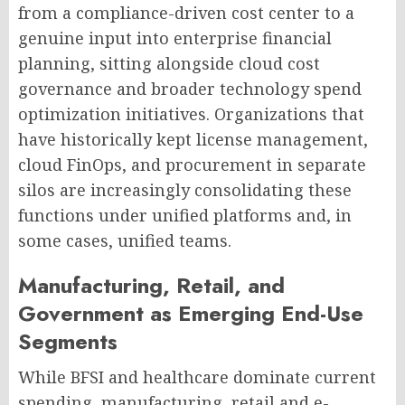
from a compliance-driven cost center to a
genuine input into enterprise financial
planning, sitting alongside cloud cost
governance and broader technology spend
optimization initiatives. Organizations that
have historically kept license management,
cloud FinOps, and procurement in separate
silos are increasingly consolidating these
functions under unified platforms and, in
some cases, unified teams.
Manufacturing, Retail, and
Government as Emerging End-Use
Segments
While BFSI and healthcare dominate current
spending, manufacturing, retail and e-