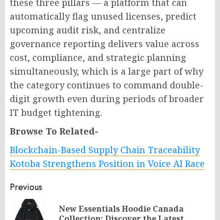
these three pillars — a platform that can
automatically flag unused licenses, predict
upcoming audit risk, and centralize
governance reporting delivers value across
cost, compliance, and strategic planning
simultaneously, which is a large part of why
the category continues to command double-
digit growth even during periods of broader
IT budget tightening.
Browse To Related-
Blockchain-Based Supply Chain Traceability
Kotoba Strengthens Position in Voice AI Race
Post
Previous
navigation
New Essentials Hoodie Canada
Pr
Collection: Discover the Latest