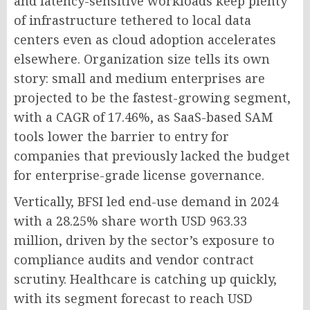
and latency-sensitive workloads keep plenty
of infrastructure tethered to local data
centers even as cloud adoption accelerates
elsewhere. Organization size tells its own
story: small and medium enterprises are
projected to be the fastest-growing segment,
with a CAGR of 17.46%, as SaaS-based SAM
tools lower the barrier to entry for
companies that previously lacked the budget
for enterprise-grade license governance.
Vertically, BFSI led end-use demand in 2024
with a 28.25% share worth USD 963.33
million, driven by the sector’s exposure to
compliance audits and vendor contract
scrutiny. Healthcare is catching up quickly,
with its segment forecast to reach USD