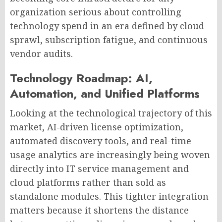
organization serious about controlling
technology spend in an era defined by cloud
sprawl, subscription fatigue, and continuous
vendor audits.
Technology Roadmap: AI,
Automation, and Unified Platforms
Looking at the technological trajectory of this
market, AI-driven license optimization,
automated discovery tools, and real-time
usage analytics are increasingly being woven
directly into IT service management and
cloud platforms rather than sold as
standalone modules. This tighter integration
matters because it shortens the distance