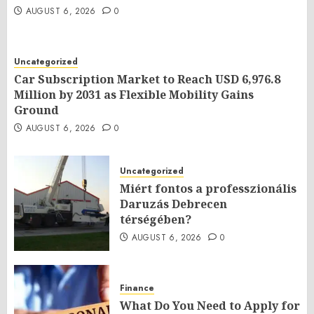
AUGUST 6, 2026
0
Uncategorized
Car Subscription Market to Reach USD 6,976.8
Million by 2031 as Flexible Mobility Gains
Ground
AUGUST 6, 2026
0
Uncategorized
Miért fontos a professzionális
Daruzás Debrecen
térségében?
AUGUST 6, 2026
0
Finance
What Do You Need to Apply for