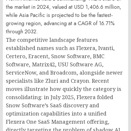
the market in 2024, valued at USD 1,406.6 million,
while Asia Pacific is projected to be the fastest-
growing region, advancing at a CAGR of 16.71%
through 2032.
The competitive landscape features
established names such as Flexera, Ivanti,
Certero, Eracent, Snow Software, BMC
Software, Matrix42, USU Software AG,
ServiceNow, and Broadcom, alongside newer
specialists like Zluri and Crayon. Recent
moves illustrate how quickly the category is
consolidating: in July 2025, Flexera folded
Snow Software’s SaaS discovery and
optimization capabilities into a unified
Flexera One SaaS Management offering,
directly targeting the problem of shadow AI