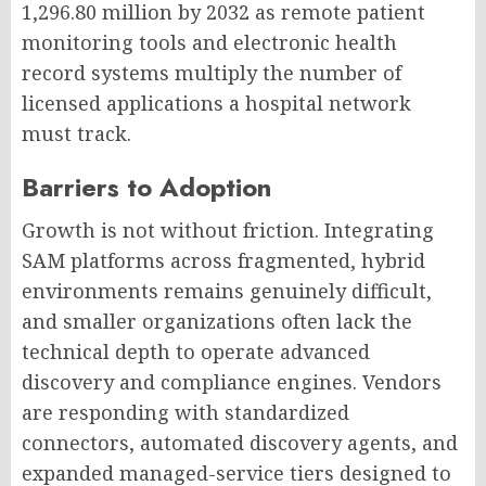
1,296.80 million by 2032 as remote patient
monitoring tools and electronic health
record systems multiply the number of
licensed applications a hospital network
must track.
Barriers to Adoption
Growth is not without friction. Integrating
SAM platforms across fragmented, hybrid
environments remains genuinely difficult,
and smaller organizations often lack the
technical depth to operate advanced
discovery and compliance engines. Vendors
are responding with standardized
connectors, automated discovery agents, and
expanded managed-service tiers designed to