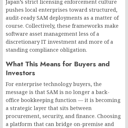
Japan’s strict licensing enforcement culture
pushes local enterprises toward structured,
audit-ready SAM deployments as a matter of
course. Collectively, these frameworks make
software asset management less of a
discretionary IT investment and more of a
standing compliance obligation.
What This Means for Buyers and
Investors
For enterprise technology buyers, the
message is that SAM is no longer a back-
office bookkeeping function — it is becoming
a strategic layer that sits between
procurement, security, and finance. Choosing
a platform that can bridge on-premise and