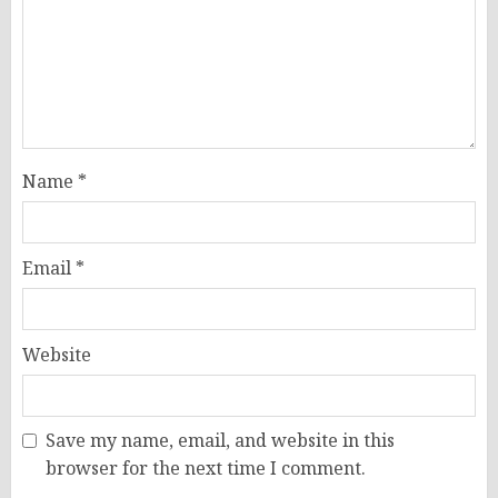
Name
*
Email
*
Website
Save my name, email, and website in this
browser for the next time I comment.