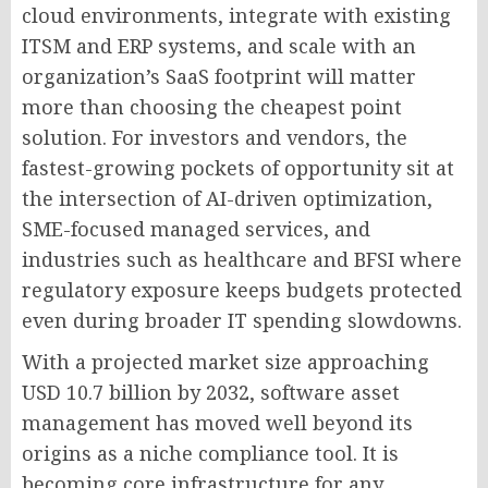
cloud environments, integrate with existing
ITSM and ERP systems, and scale with an
organization’s SaaS footprint will matter
more than choosing the cheapest point
solution. For investors and vendors, the
fastest-growing pockets of opportunity sit at
the intersection of AI-driven optimization,
SME-focused managed services, and
industries such as healthcare and BFSI where
regulatory exposure keeps budgets protected
even during broader IT spending slowdowns.
With a projected market size approaching
USD 10.7 billion by 2032, software asset
management has moved well beyond its
origins as a niche compliance tool. It is
becoming core infrastructure for any