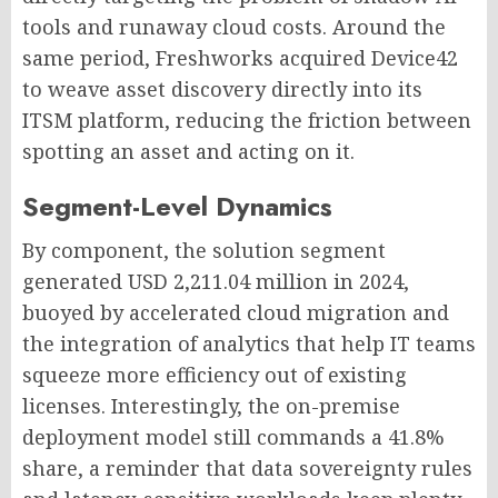
tools and runaway cloud costs. Around the
same period, Freshworks acquired Device42
to weave asset discovery directly into its
ITSM platform, reducing the friction between
spotting an asset and acting on it.
Segment-Level Dynamics
By component, the solution segment
generated USD 2,211.04 million in 2024,
buoyed by accelerated cloud migration and
the integration of analytics that help IT teams
squeeze more efficiency out of existing
licenses. Interestingly, the on-premise
deployment model still commands a 41.8%
share, a reminder that data sovereignty rules