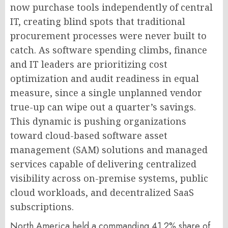
now purchase tools independently of central
IT, creating blind spots that traditional
procurement processes were never built to
catch. As software spending climbs, finance
and IT leaders are prioritizing cost
optimization and audit readiness in equal
measure, since a single unplanned vendor
true-up can wipe out a quarter’s savings.
This dynamic is pushing organizations
toward cloud-based software asset
management (SAM) solutions and managed
services capable of delivering centralized
visibility across on-premise systems, public
cloud workloads, and decentralized SaaS
subscriptions.
North America held a commanding 41.2% share of