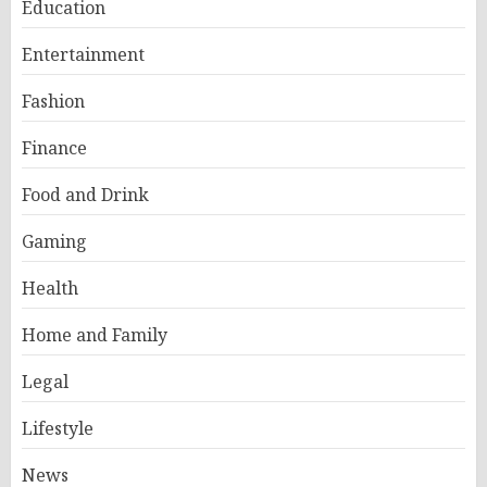
Education
Entertainment
Fashion
Finance
Food and Drink
Gaming
Health
Home and Family
Legal
Lifestyle
News