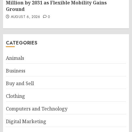
Million by 2031 as Flexible Mobility Gains
Ground
AUGUST 6, 2026
0
CATEGORIES
Animals
Business
Buy and Sell
Clothing
Computers and Technology
Digital Marketing