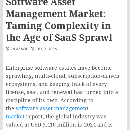
Software Asset
Management Market:
Taming Complexity in
the Age of SaaS Sprawl
RNIKAMBE
JULY 9, 2026
Enterprise software estates have become
sprawling, multi-cloud, subscription-driven
ecosystems, and keeping track of every
license, seat, and renewal has turned into a
discipline of its own. According to
the
software asset management
market
report, the global industry was
valued at USD 3,410 million in 2024 and is