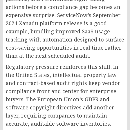
actions before a compliance gap becomes an
expensive surprise. ServiceNow’s September
2024 Xanadu platform release is a good
example, bundling improved SaaS usage
tracking with automation designed to surface
cost-saving opportunities in real time rather
than at the next scheduled audit.
Regulatory pressure reinforces this shift. In
the United States, intellectual property law
and contract-based audit rights keep vendor
compliance front and center for enterprise
buyers. The European Union’s GDPR and
software copyright directives add another
layer, requiring companies to maintain
accurate, auditable software inventories.