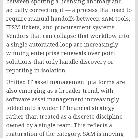
between spotting a licensing anomaly and
actually correcting it — a process that used to
require manual handoffs between SAM tools,
ITSM tickets, and procurement systems.
Vendors that can collapse that workflow into
a single automated loop are increasingly
winning enterprise renewals over point
solutions that only handle discovery or
reporting in isolation.
Unified IT asset management platforms are
also emerging as a broader trend, with
software asset management increasingly
folded into a wider IT financial strategy
rather than treated as a discrete discipline
owned by a single team. This reflects a
maturation of the category: SAM is moving