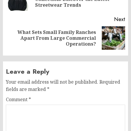
po
Streetwear Trends
Next
What Sets Small Family Ranches
Next
Apart From Large Commercial
post:
Operations?
Leave a Reply
Your email address will not be published.
Required
fields are marked
*
Comment
*