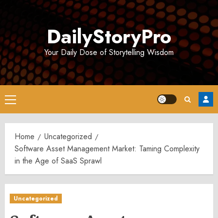
Skip
to
DailyStoryPro
content
Your Daily Dose of Storytelling Wisdom
Primary
Menu
Home
Uncategorized
Software Asset Management Market: Taming Complexity
in the Age of SaaS Sprawl
Uncategorized