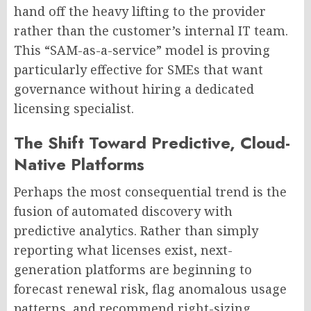
hand off the heavy lifting to the provider
rather than the customer’s internal IT team.
This “SAM-as-a-service” model is proving
particularly effective for SMEs that want
governance without hiring a dedicated
licensing specialist.
The Shift Toward Predictive, Cloud-
Native Platforms
Perhaps the most consequential trend is the
fusion of automated discovery with
predictive analytics. Rather than simply
reporting what licenses exist, next-
generation platforms are beginning to
forecast renewal risk, flag anomalous usage
patterns, and recommend right-sizing