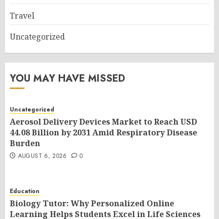
Travel
Uncategorized
YOU MAY HAVE MISSED
Uncategorized
Aerosol Delivery Devices Market to Reach USD
44.08 Billion by 2031 Amid Respiratory Disease
Burden
AUGUST 6, 2026
0
Education
Biology Tutor: Why Personalized Online
Learning Helps Students Excel in Life Sciences