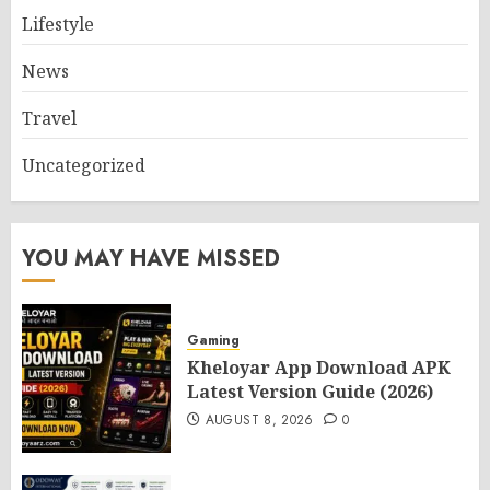
Lifestyle
News
Travel
Uncategorized
YOU MAY HAVE MISSED
Gaming
Kheloyar App Download APK
Latest Version Guide (2026)
AUGUST 8, 2026
0