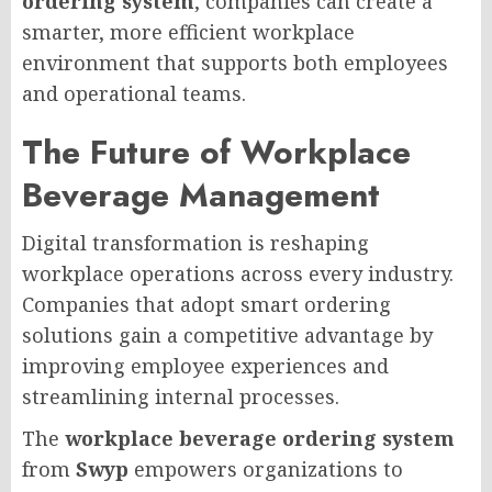
ordering system
, companies can create a
smarter, more efficient workplace
environment that supports both employees
and operational teams.
The Future of Workplace
Beverage Management
Digital transformation is reshaping
workplace operations across every industry.
Companies that adopt smart ordering
solutions gain a competitive advantage by
improving employee experiences and
streamlining internal processes.
The
workplace beverage ordering system
from
Swyp
empowers organizations to