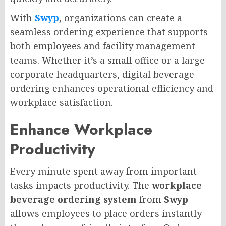
With
Swyp
, organizations can create a
seamless ordering experience that supports
both employees and facility management
teams. Whether it’s a small office or a large
corporate headquarters, digital beverage
ordering enhances operational efficiency and
workplace satisfaction.
Enhance Workplace
Productivity
Every minute spent away from important
tasks impacts productivity. The
workplace
beverage ordering system
from
Swyp
allows employees to place orders instantly