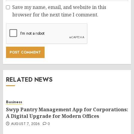
Save my name, email, and website in this
browser for the next time I comment.
RELATED NEWS
Business
Swyp Pantry Management App for Corporations:
A Digital Upgrade for Modern Offices
AUGUST 7, 2026
0