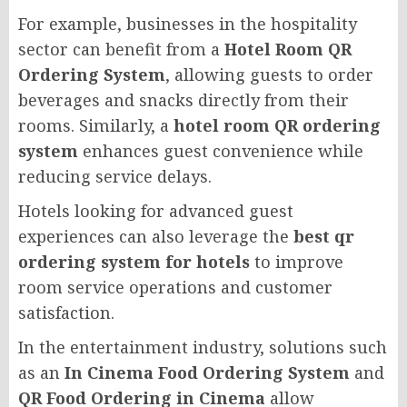
For example, businesses in the hospitality
sector can benefit from a
Hotel Room QR
Ordering System
, allowing guests to order
beverages and snacks directly from their
rooms. Similarly, a
hotel room QR ordering
system
enhances guest convenience while
reducing service delays.
Hotels looking for advanced guest
experiences can also leverage the
best qr
ordering system for hotels
to improve
room service operations and customer
satisfaction.
In the entertainment industry, solutions such
as an
In Cinema Food Ordering System
and
QR Food Ordering in Cinema
allow