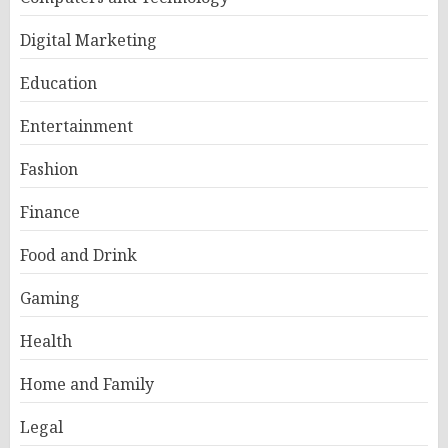
Digital Marketing
Education
Entertainment
Fashion
Finance
Food and Drink
Gaming
Health
Home and Family
Legal