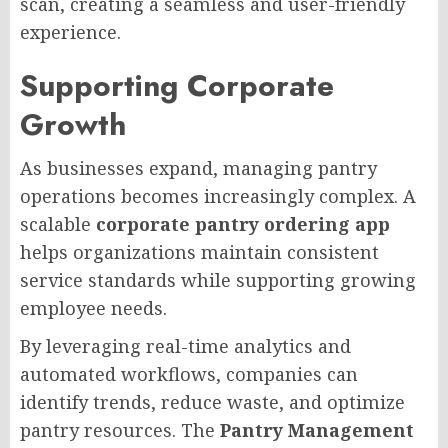
scan, creating a seamless and user-friendly
experience.
Supporting Corporate
Growth
As businesses expand, managing pantry
operations becomes increasingly complex. A
scalable
corporate pantry ordering app
helps organizations maintain consistent
service standards while supporting growing
employee needs.
By leveraging real-time analytics and
automated workflows, companies can
identify trends, reduce waste, and optimize
pantry resources. The
Pantry Management