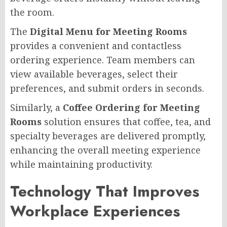
the room.
The
Digital Menu for Meeting Rooms
provides a convenient and contactless
ordering experience. Team members can
view available beverages, select their
preferences, and submit orders in seconds.
Similarly, a
Coffee Ordering for Meeting
Rooms
solution ensures that coffee, tea, and
specialty beverages are delivered promptly,
enhancing the overall meeting experience
while maintaining productivity.
Technology That Improves
Workplace Experiences