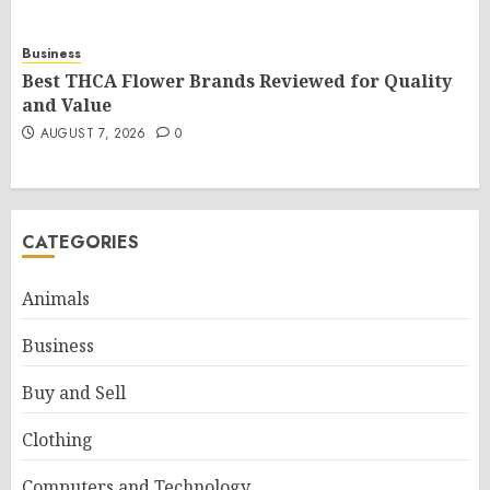
Business
Best THCA Flower Brands Reviewed for Quality
and Value
AUGUST 7, 2026
0
CATEGORIES
Animals
Business
Buy and Sell
Clothing
Computers and Technology