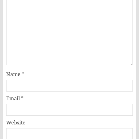
Name
*
Email
*
Website