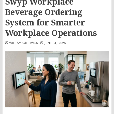
Swyp Workplace
Beverage Ordering
System for Smarter
Workplace Operations
WILLIAMSMITHWSS
JUNE 14, 2026