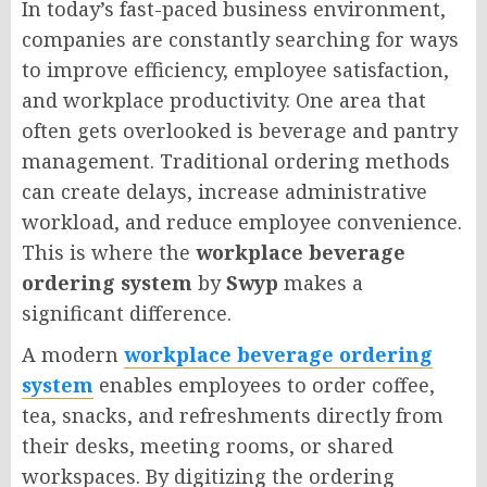
In today’s fast-paced business environment,
companies are constantly searching for ways
to improve efficiency, employee satisfaction,
and workplace productivity. One area that
often gets overlooked is beverage and pantry
management. Traditional ordering methods
can create delays, increase administrative
workload, and reduce employee convenience.
This is where the
workplace beverage
ordering system
by
Swyp
makes a
significant difference.
A modern
workplace beverage ordering
system
enables employees to order coffee,
tea, snacks, and refreshments directly from
their desks, meeting rooms, or shared
workspaces. By digitizing the ordering