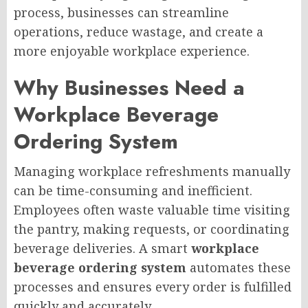
process, businesses can streamline
operations, reduce wastage, and create a
more enjoyable workplace experience.
Why Businesses Need a
Workplace Beverage
Ordering System
Managing workplace refreshments manually
can be time-consuming and inefficient.
Employees often waste valuable time visiting
the pantry, making requests, or coordinating
beverage deliveries. A smart
workplace
beverage ordering system
automates these
processes and ensures every order is fulfilled
quickly and accurately.