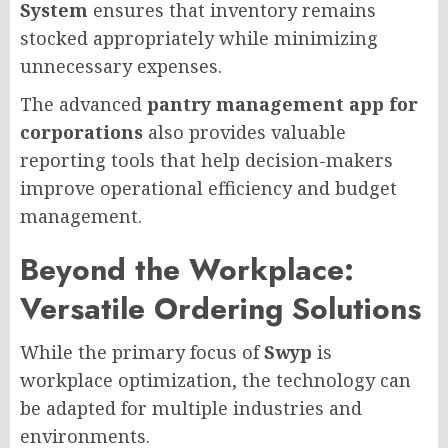
System
ensures that inventory remains
stocked appropriately while minimizing
unnecessary expenses.
The advanced
pantry management app for
corporations
also provides valuable
reporting tools that help decision-makers
improve operational efficiency and budget
management.
Beyond the Workplace:
Versatile Ordering Solutions
While the primary focus of
Swyp
is
workplace optimization, the technology can
be adapted for multiple industries and
environments.