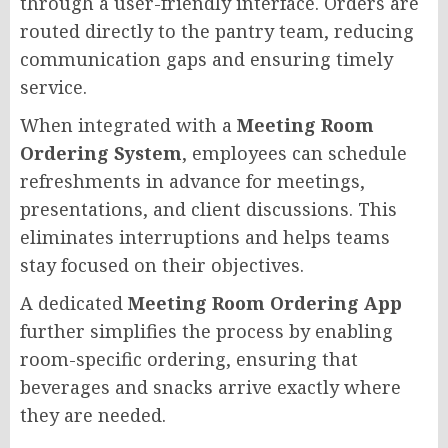
through a user-friendly interface. Orders are
routed directly to the pantry team, reducing
communication gaps and ensuring timely
service.
When integrated with a
Meeting Room
Ordering System
, employees can schedule
refreshments in advance for meetings,
presentations, and client discussions. This
eliminates interruptions and helps teams
stay focused on their objectives.
A dedicated
Meeting Room Ordering App
further simplifies the process by enabling
room-specific ordering, ensuring that
beverages and snacks arrive exactly where
they are needed.