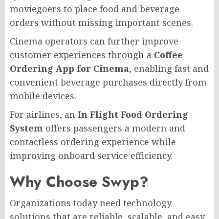
moviegoers to place food and beverage
orders without missing important scenes.
Cinema operators can further improve
customer experiences through a
Coffee
Ordering App for Cinema
, enabling fast and
convenient beverage purchases directly from
mobile devices.
For airlines, an
In Flight Food Ordering
System
offers passengers a modern and
contactless ordering experience while
improving onboard service efficiency.
Why Choose Swyp?
Organizations today need technology
solutions that are reliable, scalable, and easy