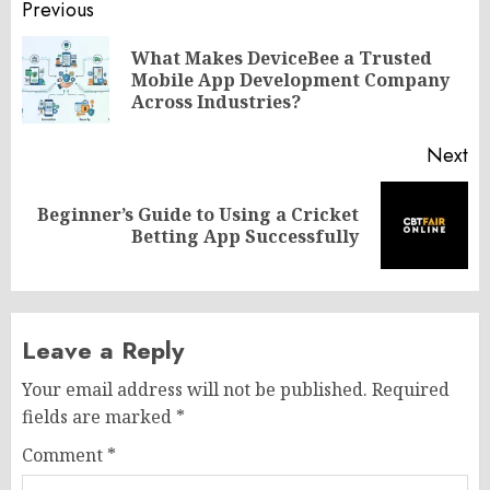
Post
Previous
navigation
What Makes DeviceBee a Trusted
Pr
Mobile App Development Company
po
Across Industries?
Next
Beginner’s Guide to Using a Cricket
Next
Betting App Successfully
post:
Leave a Reply
Your email address will not be published.
Required
fields are marked
*
Comment
*