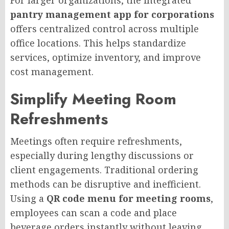
pantry management app for corporations
offers centralized control across multiple
office locations. This helps standardize
services, optimize inventory, and improve
cost management.
Simplify Meeting Room
Refreshments
Meetings often require refreshments,
especially during lengthy discussions or
client engagements. Traditional ordering
methods can be disruptive and inefficient.
Using a
QR code menu for meeting rooms
,
employees can scan a code and place
beverage orders instantly without leaving