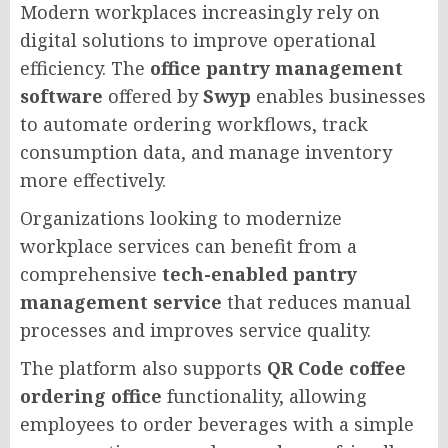
Modern workplaces increasingly rely on
digital solutions to improve operational
efficiency. The
office pantry management
software
offered by
Swyp
enables businesses
to automate ordering workflows, track
consumption data, and manage inventory
more effectively.
Organizations looking to modernize
workplace services can benefit from a
comprehensive
tech-enabled pantry
management service
that reduces manual
processes and improves service quality.
The platform also supports
QR Code coffee
ordering office
functionality, allowing
employees to order beverages with a simple