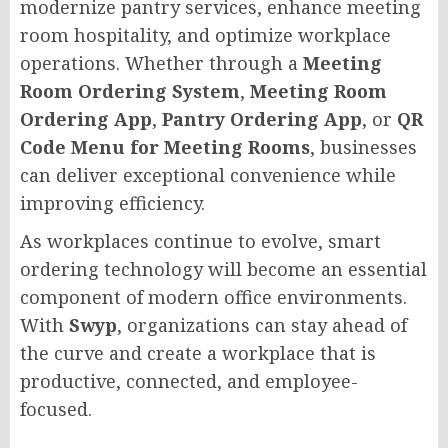
modernize pantry services, enhance meeting
room hospitality, and optimize workplace
operations. Whether through a
Meeting
Room Ordering System
,
Meeting Room
Ordering App
,
Pantry Ordering App
, or
QR
Code Menu for Meeting Rooms
, businesses
can deliver exceptional convenience while
improving efficiency.
As workplaces continue to evolve, smart
ordering technology will become an essential
component of modern office environments.
With
Swyp
, organizations can stay ahead of
the curve and create a workplace that is
productive, connected, and employee-
focused.