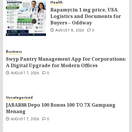
Health
Rapamycin 1 mg price, USA
Logistics and Documents for
Buyers – Oddway
AUGUST 8, 2026
0
Business
Swyp Pantry Management App for Corporations:
A Digital Upgrade for Modern Offices
AUGUST 7, 2026
0
Uncategorized
JABAR88 Depo 100 Bonus 100 TO 7X Gampang
Menang
AUGUST 7, 2026
0