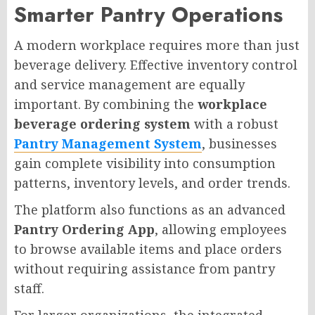
Smarter Pantry Operations
A modern workplace requires more than just
beverage delivery. Effective inventory control
and service management are equally
important. By combining the
workplace
beverage ordering system
with a robust
Pantry Management System
, businesses
gain complete visibility into consumption
patterns, inventory levels, and order trends.
The platform also functions as an advanced
Pantry Ordering App
, allowing employees
to browse available items and place orders
without requiring assistance from pantry
staff.
For larger organizations, the integrated