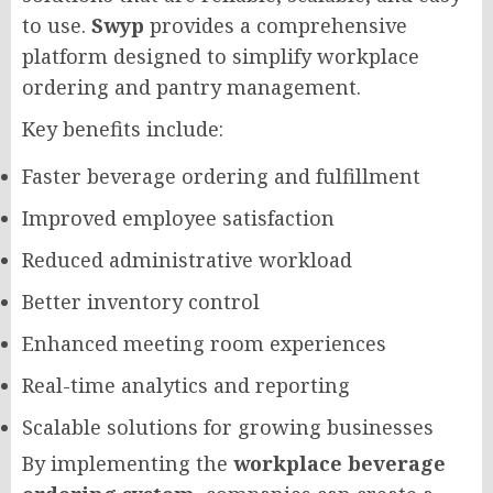
to use.
Swyp
provides a comprehensive
platform designed to simplify workplace
ordering and pantry management.
Key benefits include:
Faster beverage ordering and fulfillment
Improved employee satisfaction
Reduced administrative workload
Better inventory control
Enhanced meeting room experiences
Real-time analytics and reporting
Scalable solutions for growing businesses
By implementing the
workplace beverage