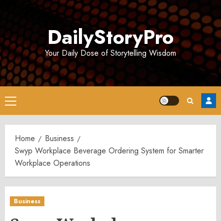
Skip
to
DailyStoryPro
content
Your Daily Dose of Storytelling Wisdom
Primary
Menu
Home
Business
Swyp Workplace Beverage Ordering System for Smarter
Workplace Operations
Business