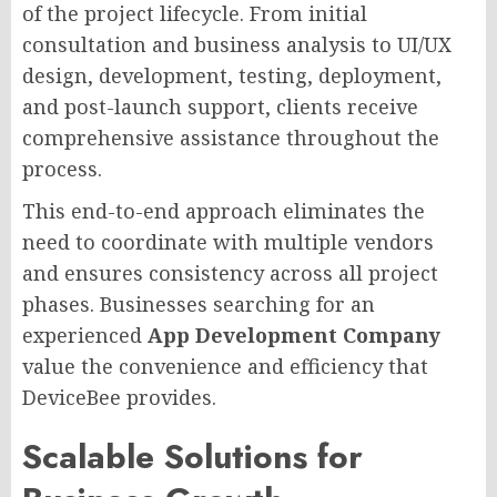
of the project lifecycle. From initial
consultation and business analysis to UI/UX
design, development, testing, deployment,
and post-launch support, clients receive
comprehensive assistance throughout the
process.
This end-to-end approach eliminates the
need to coordinate with multiple vendors
and ensures consistency across all project
phases. Businesses searching for an
experienced
App Development Company
value the convenience and efficiency that
DeviceBee provides.
Scalable Solutions for