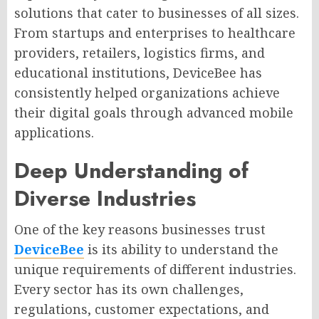
solutions that cater to businesses of all sizes.
From startups and enterprises to healthcare
providers, retailers, logistics firms, and
educational institutions, DeviceBee has
consistently helped organizations achieve
their digital goals through advanced mobile
applications.
Deep Understanding of
Diverse Industries
One of the key reasons businesses trust
DeviceBee
is its ability to understand the
unique requirements of different industries.
Every sector has its own challenges,
regulations, customer expectations, and