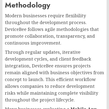
Methodology
Modern businesses require flexibility
throughout the development process.
DeviceBee follows agile methodologies that
promote collaboration, transparency, and
continuous improvement.
Through regular updates, iterative
development cycles, and client feedback
integration, DeviceBee ensures projects
remain aligned with business objectives from
concept to launch. This efficient workflow
allows companies to reduce development
risks while maintaining complete visibility
throughout the project lifecycle.
Many businesses evaluating a
Mobile App