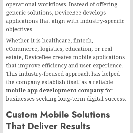
operational workflows. Instead of offering
generic solutions, DeviceBee develops
applications that align with industry-specific
objectives.
Whether it is healthcare, fintech,
eCommerce, logistics, education, or real
estate, DeviceBee creates mobile applications
that improve efficiency and user experience.
This industry-focused approach has helped
the company establish itself as a reliable
mobile app development company
for
businesses seeking long-term digital success.
Custom Mobile Solutions
That Deliver Results