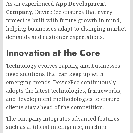
As an experienced
App Development
Company
, DeviceBee ensures that every
project is built with future growth in mind,
helping businesses adapt to changing market
demands and customer expectations.
Innovation at the Core
Technology evolves rapidly, and businesses
need solutions that can keep up with
emerging trends. DeviceBee continuously
adopts the latest technologies, frameworks,
and development methodologies to ensure
clients stay ahead of the competition.
The company integrates advanced features
such as artificial intelligence, machine