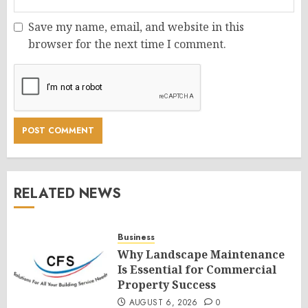
Save my name, email, and website in this
browser for the next time I comment.
RELATED NEWS
Business
Why Landscape Maintenance
Is Essential for Commercial
Property Success
AUGUST 6, 2026
0