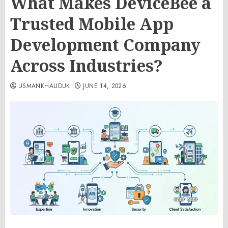
What Makes DeviceBee a
Trusted Mobile App
Development Company
Across Industries?
USMANKHALIDUK
JUNE 14, 2026