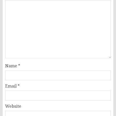
Name
*
Email
*
Website