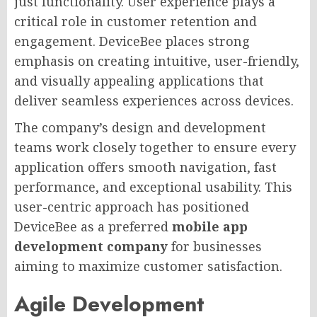
just functionality. User experience plays a
critical role in customer retention and
engagement. DeviceBee places strong
emphasis on creating intuitive, user-friendly,
and visually appealing applications that
deliver seamless experiences across devices.
The company’s design and development
teams work closely together to ensure every
application offers smooth navigation, fast
performance, and exceptional usability. This
user-centric approach has positioned
DeviceBee as a preferred
mobile app
development company
for businesses
aiming to maximize customer satisfaction.
Agile Development