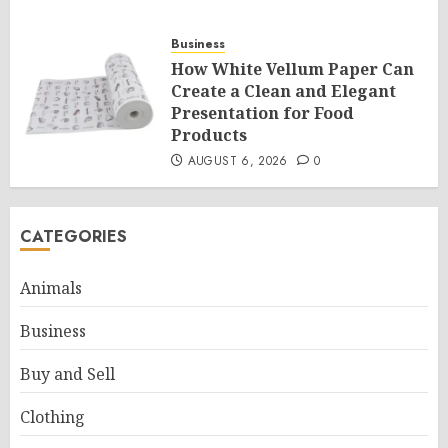
Business
How White Vellum Paper Can
Create a Clean and Elegant
Presentation for Food
Products
AUGUST 6, 2026
0
CATEGORIES
Animals
Business
Buy and Sell
Clothing