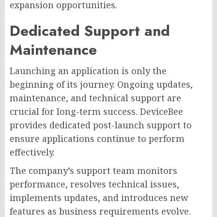
expansion opportunities.
Dedicated Support and
Maintenance
Launching an application is only the
beginning of its journey. Ongoing updates,
maintenance, and technical support are
crucial for long-term success. DeviceBee
provides dedicated post-launch support to
ensure applications continue to perform
effectively.
The company’s support team monitors
performance, resolves technical issues,
implements updates, and introduces new
features as business requirements evolve.