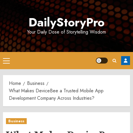
Skip
to
DailyStoryPro
content
Your Daily Dose of Storytelling Wisdom
Primary
Menu
Home
Business
What Makes DeviceBee a Trusted Mobile App
Development Company Across Industries?
Business