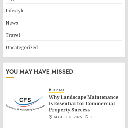
Lifestyle
News
Travel
Uncategorized
YOU MAY HAVE MISSED
Business
Why Landscape Maintenance
Is Essential for Commercial
Property Success
AUGUST 6, 2026
0