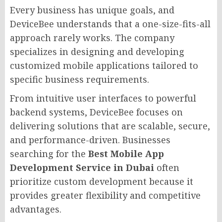
Every business has unique goals, and
DeviceBee understands that a one-size-fits-all
approach rarely works. The company
specializes in designing and developing
customized mobile applications tailored to
specific business requirements.
From intuitive user interfaces to powerful
backend systems, DeviceBee focuses on
delivering solutions that are scalable, secure,
and performance-driven. Businesses
searching for the
Best Mobile App
Development Service in Dubai
often
prioritize custom development because it
provides greater flexibility and competitive
advantages.