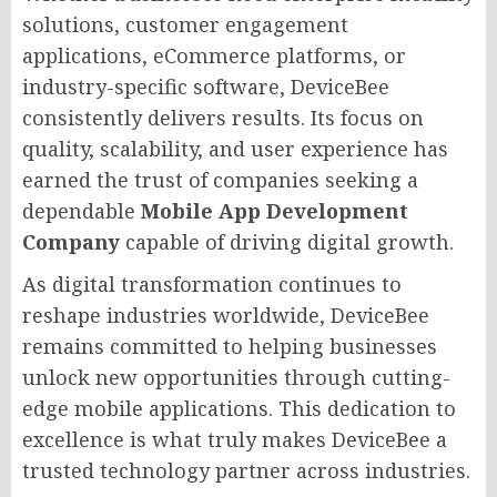
solutions, customer engagement
applications, eCommerce platforms, or
industry-specific software, DeviceBee
consistently delivers results. Its focus on
quality, scalability, and user experience has
earned the trust of companies seeking a
dependable
Mobile App Development
Company
capable of driving digital growth.
As digital transformation continues to
reshape industries worldwide, DeviceBee
remains committed to helping businesses
unlock new opportunities through cutting-
edge mobile applications. This dedication to
excellence is what truly makes DeviceBee a
trusted technology partner across industries.