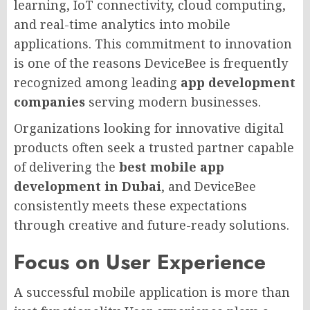
learning, IoT connectivity, cloud computing,
and real-time analytics into mobile
applications. This commitment to innovation
is one of the reasons DeviceBee is frequently
recognized among leading
app development
companies
serving modern businesses.
Organizations looking for innovative digital
products often seek a trusted partner capable
of delivering the
best mobile app
development in Dubai
, and DeviceBee
consistently meets these expectations
through creative and future-ready solutions.
Focus on User Experience
A successful mobile application is more than