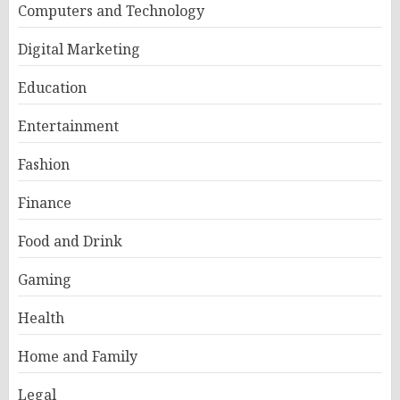
Computers and Technology
Digital Marketing
Education
Entertainment
Fashion
Finance
Food and Drink
Gaming
Health
Home and Family
Legal