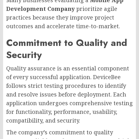
Development Company
prioritize agile
practices because they improve project
outcomes and accelerate time-to-market.
Commitment to Quality and
Security
Quality assurance is an essential component
of every successful application. DeviceBee
follows strict testing procedures to identify
and resolve issues before deployment. Each
application undergoes comprehensive testing
for functionality, performance, usability,
compatibility, and security.
The company’s commitment to quality