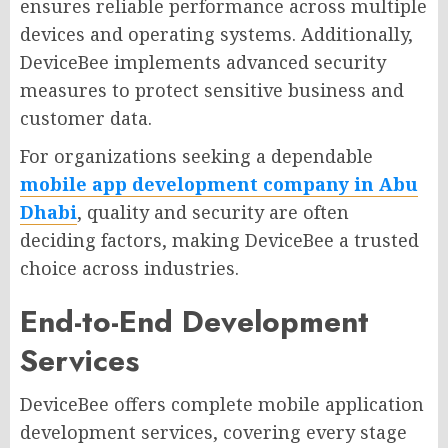
ensures reliable performance across multiple
devices and operating systems. Additionally,
DeviceBee implements advanced security
measures to protect sensitive business and
customer data.
For organizations seeking a dependable
mobile app development company in Abu
Dhabi
, quality and security are often
deciding factors, making DeviceBee a trusted
choice across industries.
End-to-End Development
Services
DeviceBee offers complete mobile application
development services, covering every stage