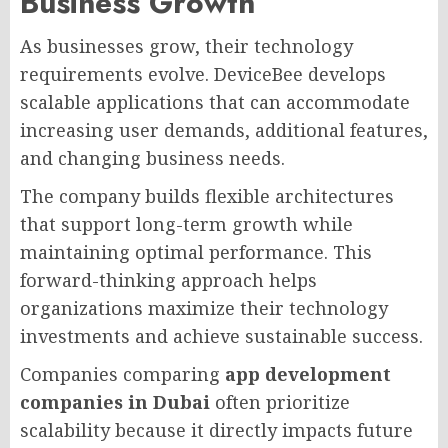
Business Growth
As businesses grow, their technology
requirements evolve. DeviceBee develops
scalable applications that can accommodate
increasing user demands, additional features,
and changing business needs.
The company builds flexible architectures
that support long-term growth while
maintaining optimal performance. This
forward-thinking approach helps
organizations maximize their technology
investments and achieve sustainable success.
Companies comparing
app development
companies in Dubai
often prioritize
scalability because it directly impacts future