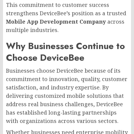
This commitment to customer success
strengthens DeviceBee’s position as a trusted
Mobile App Development Company
across
multiple industries.
Why Businesses Continue to
Choose DeviceBee
Businesses choose DeviceBee because of its
commitment to innovation, quality, customer
satisfaction, and industry expertise. By
delivering customized mobile solutions that
address real business challenges, DeviceBee
has established long-lasting partnerships
with organizations across various sectors.
Whether businesses need enterprise mobility