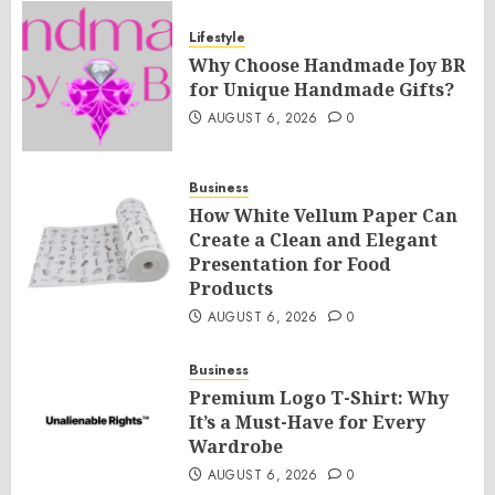
Lifestyle
Why Choose Handmade Joy BR
for Unique Handmade Gifts?
AUGUST 6, 2026
0
Business
How White Vellum Paper Can
Create a Clean and Elegant
Presentation for Food
Products
AUGUST 6, 2026
0
Business
Premium Logo T-Shirt: Why
It’s a Must-Have for Every
Wardrobe
AUGUST 6, 2026
0