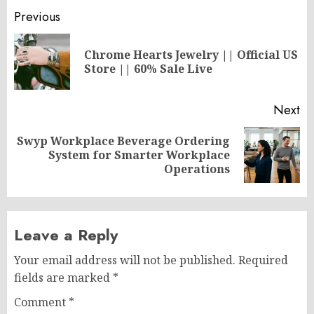
Post
Previous
navigation
Chrome Hearts Jewelry || Official US
Pr
Store || 60% Sale Live
po
Next
Swyp Workplace Beverage Ordering
Next
System for Smarter Workplace
post:
Operations
Leave a Reply
Your email address will not be published.
Required
fields are marked
*
Comment
*