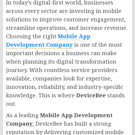
In today’s digital-first world, businesses
across every sector are investing in mobile
solutions to improve customer engagement,
streamline operations, and increase revenue.
Choosing the right
Mobile App
Development Company
is one of the most
important decisions a business can make
when planning its digital transformation
journey. With countless service providers
available, companies look for expertise,
innovation, reliability, and industry-specific
knowledge. This is where
DeviceBee
stands
out.
As a leading
Mobile App Development
Company
, DeviceBee has built a strong
reputation by delivering customized mobile