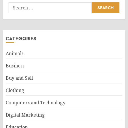
Search
for:
CATEGORIES
Animals
Business
Buy and Sell
Clothing
Computers and Technology
Digital Marketing
Education