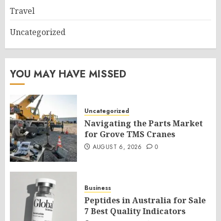
Travel
Uncategorized
YOU MAY HAVE MISSED
Uncategorized
Navigating the Parts Market
for Grove TMS Cranes
AUGUST 6, 2026
0
Business
Peptides in Australia for Sale
7 Best Quality Indicators