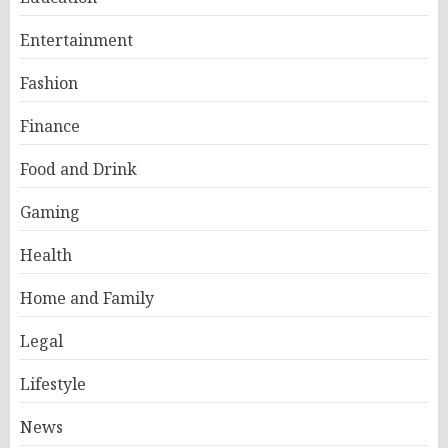
Entertainment
Fashion
Finance
Food and Drink
Gaming
Health
Home and Family
Legal
Lifestyle
News