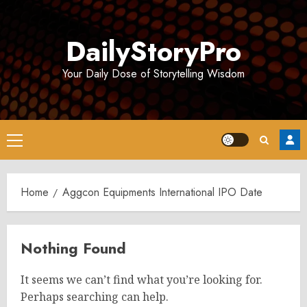
Skip
to
DailyStoryPro
content
Your Daily Dose of Storytelling Wisdom
Primary
Menu
Home
Aggcon Equipments International IPO Date
Nothing Found
It seems we can’t find what you’re looking for.
Perhaps searching can help.