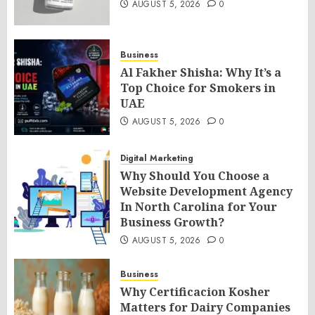
AUGUST 5, 2026
0
Business
Al Fakher Shisha: Why It’s a
Top Choice for Smokers in
UAE
AUGUST 5, 2026
0
Digital Marketing
Why Should You Choose a
Website Development Agency
In North Carolina for Your
Business Growth?
AUGUST 5, 2026
0
Business
Why Certificacion Kosher
Matters for Dairy Companies