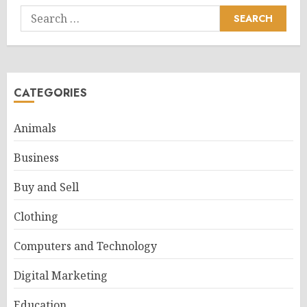
Search
for:
CATEGORIES
Animals
Business
Buy and Sell
Clothing
Computers and Technology
Digital Marketing
Education