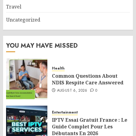
Travel
Uncategorized
YOU MAY HAVE MISSED
Health
Common Questions About
NDIS Respite Care Answered
AUGUST 6, 2026
0
Entertainment
IPTV Essai Gratuit France : Le
Guide Complet Pour Les
Débutants En 2026