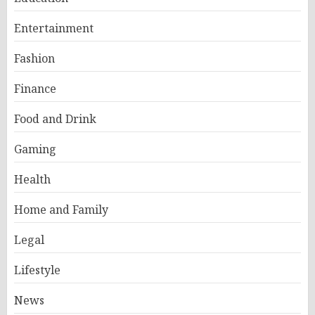
Entertainment
Fashion
Finance
Food and Drink
Gaming
Health
Home and Family
Legal
Lifestyle
News