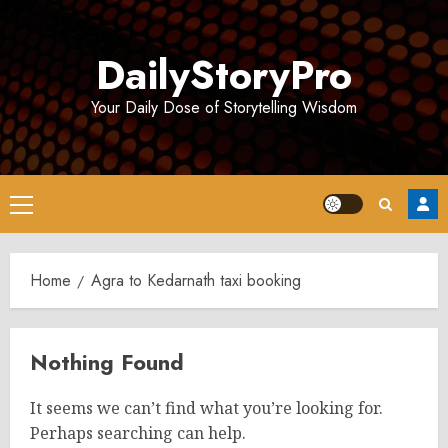
Skip
to
DailyStoryPro
content
Your Daily Dose of Storytelling Wisdom
Primary
Menu
Home
Agra to Kedarnath taxi booking
Nothing Found
It seems we can’t find what you’re looking for.
Perhaps searching can help.