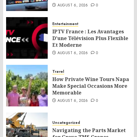
AUGUST 6, 2026
0
Entertainment
IPTV France : Les Avantages
D’une Télévision Plus Flexible
Et Moderne
AUGUST 6, 2026
0
Travel
How Private Wine Tours Napa
Make Special Occasions More
Memorable
AUGUST 6, 2026
0
Uncategorized
Navigating the Parts Market