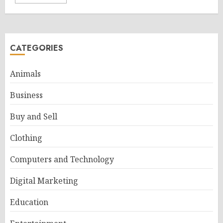
CATEGORIES
Animals
Business
Buy and Sell
Clothing
Computers and Technology
Digital Marketing
Education