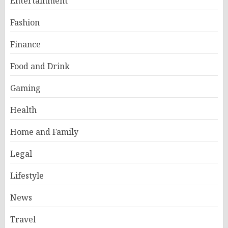
Entertainment
Fashion
Finance
Food and Drink
Gaming
Health
Home and Family
Legal
Lifestyle
News
Travel