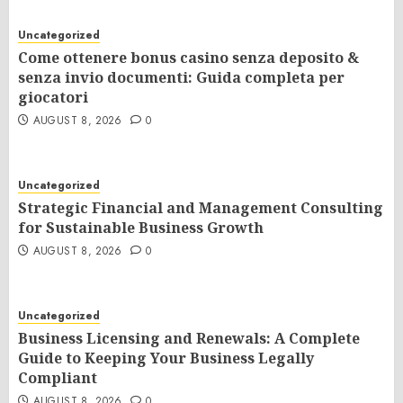
Uncategorized
Come ottenere bonus casino senza deposito &
senza invio documenti: Guida completa per
giocatori
AUGUST 8, 2026
0
Uncategorized
Strategic Financial and Management Consulting
for Sustainable Business Growth
AUGUST 8, 2026
0
Uncategorized
Business Licensing and Renewals: A Complete
Guide to Keeping Your Business Legally
Compliant
AUGUST 8, 2026
0