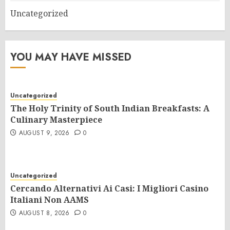
Uncategorized
YOU MAY HAVE MISSED
Uncategorized
The Holy Trinity of South Indian Breakfasts: A
Culinary Masterpiece
AUGUST 9, 2026
0
Uncategorized
Cercando Alternativi Ai Casi: I Migliori Casino
Italiani Non AAMS
AUGUST 8, 2026
0