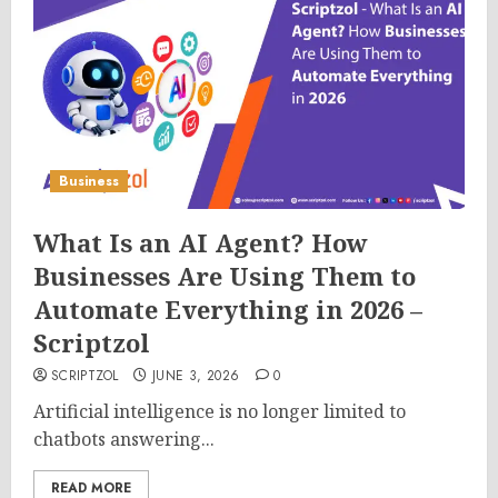
Business
What Is an AI Agent? How
Businesses Are Using Them to
Automate Everything in 2026 –
Scriptzol
SCRIPTZOL
JUNE 3, 2026
0
Artificial intelligence is no longer limited to
chatbots answering...
READ MORE