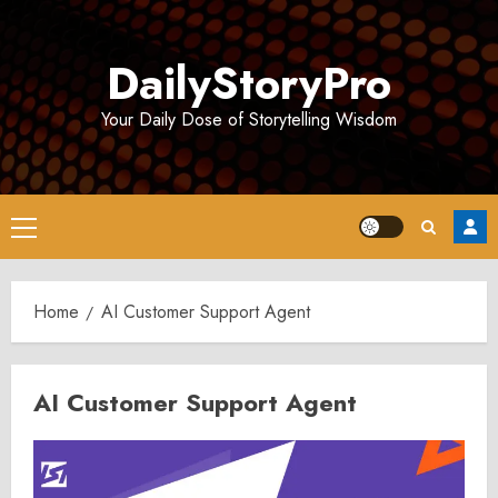
Skip
to
DailyStoryPro
content
Your Daily Dose of Storytelling Wisdom
Primary
Menu
Home
AI Customer Support Agent
AI Customer Support Agent