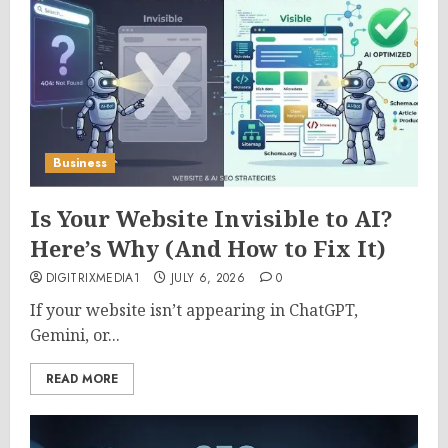
Business
Is Your Website Invisible to AI?
Here’s Why (And How to Fix It)
DIGITRIXMEDIA1
JULY 6, 2026
0
If your website isn’t appearing in ChatGPT,
Gemini, or...
READ MORE