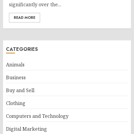
significantly over the...
READ MORE
CATEGORIES
Animals
Business
Buy and Sell
Clothing
Computers and Technology
Digital Marketing