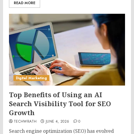
READ MORE
Digital Marketing
Top Benefits of Using an AI
Search Visibility Tool for SEO
Growth
TECHWRATH
JUNE 4, 2026
0
Search engine optimization (SEO) has evolved