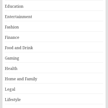
Education
Entertainment
Fashion
Finance
Food and Drink
Gaming
Health
Home and Family
Legal
Lifestyle