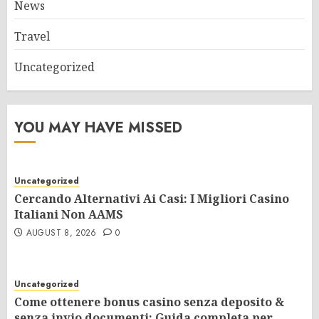
News
Travel
Uncategorized
YOU MAY HAVE MISSED
Uncategorized
Cercando Alternativi Ai Casi: I Migliori Casino
Italiani Non AAMS
AUGUST 8, 2026
0
Uncategorized
Come ottenere bonus casino senza deposito &
senza invio documenti: Guida completa per