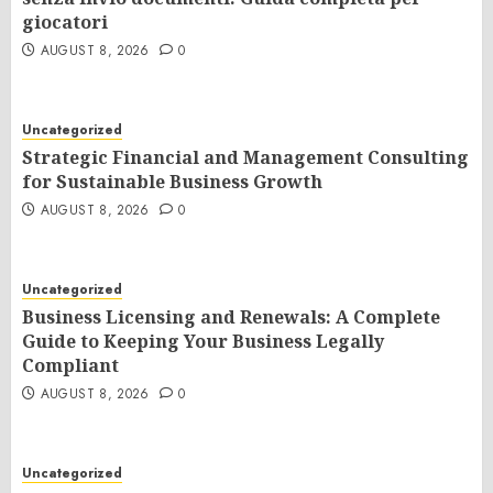
giocatori
AUGUST 8, 2026
0
Uncategorized
Strategic Financial and Management Consulting
for Sustainable Business Growth
AUGUST 8, 2026
0
Uncategorized
Business Licensing and Renewals: A Complete
Guide to Keeping Your Business Legally
Compliant
AUGUST 8, 2026
0
Uncategorized