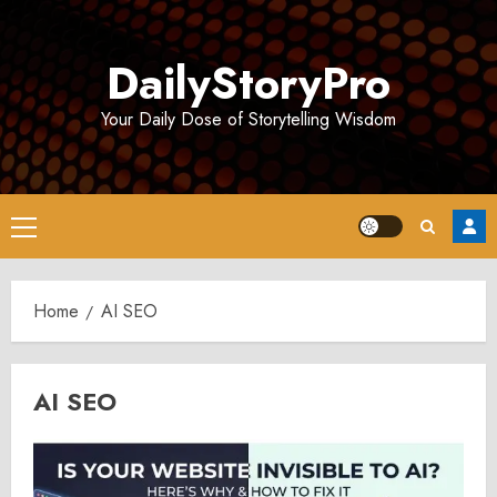
Skip
to
DailyStoryPro
content
Your Daily Dose of Storytelling Wisdom
Primary
Menu
Home
AI SEO
AI SEO