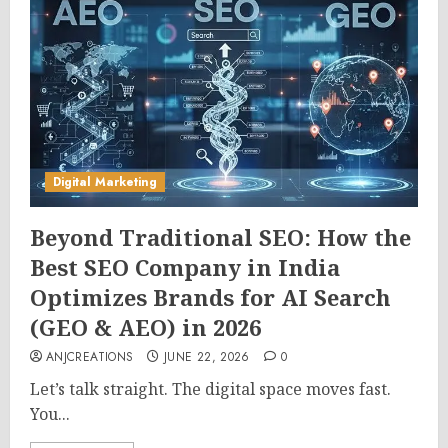
Digital Marketing
Beyond Traditional SEO: How the
Best SEO Company in India
Optimizes Brands for AI Search
(GEO & AEO) in 2026
ANJCREATIONS
JUNE 22, 2026
0
Let’s talk straight. The digital space moves fast.
You...