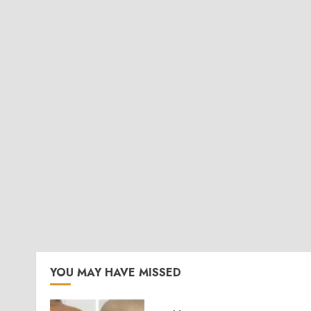
YOU MAY HAVE MISSED