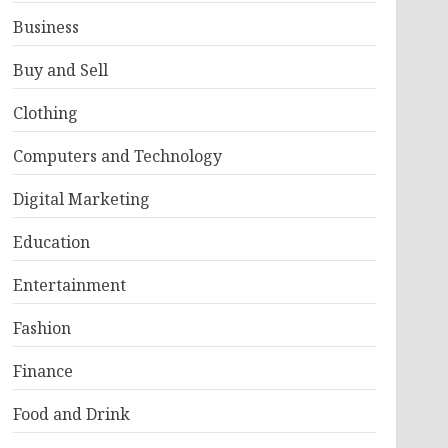
Business
Buy and Sell
Clothing
Computers and Technology
Digital Marketing
Education
Entertainment
Fashion
Finance
Food and Drink