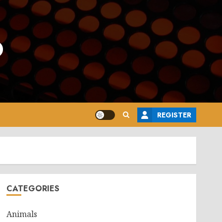
o
REGISTER
CATEGORIES
Animals