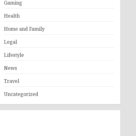
Gaming
Health
Home and Family
Legal
Lifestyle
News
Travel
Uncategorized