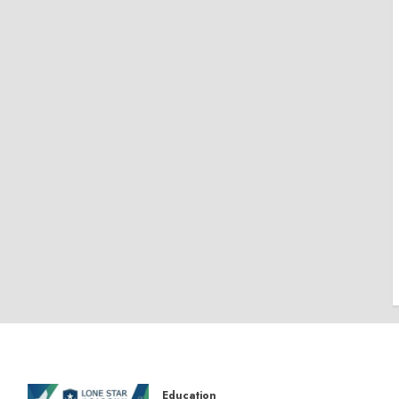
Education