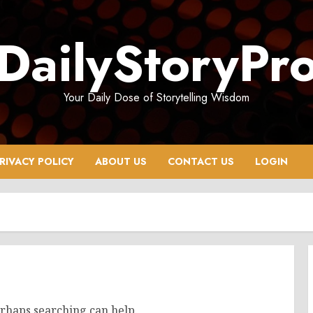
DailyStoryPr
Your Daily Dose of Storytelling Wisdom
RIVACY POLICY
ABOUT US
CONTACT US
LOGIN
erhaps searching can help.