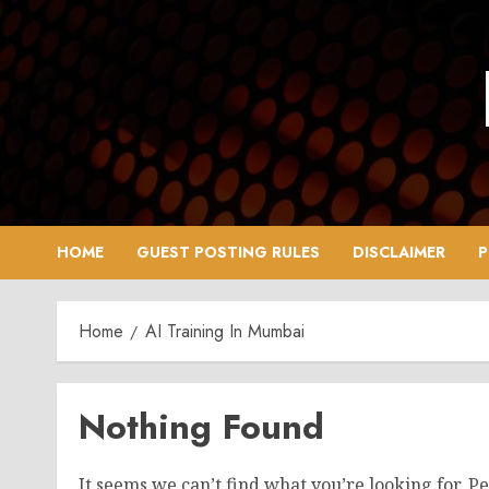
Skip
to
content
HOME
GUEST POSTING RULES
DISCLAIMER
P
Home
AI Training In Mumbai
Nothing Found
It seems we can’t find what you’re looking for. P