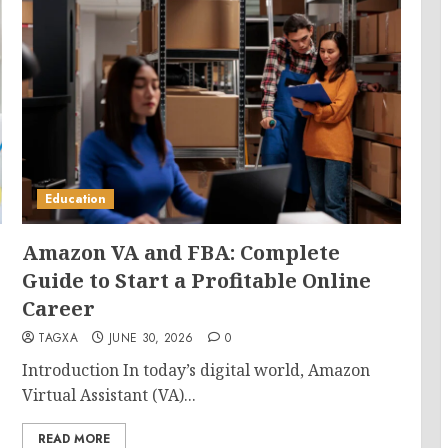
Education
Amazon VA and FBA: Complete
Guide to Start a Profitable Online
Career
TAGXA
JUNE 30, 2026
0
Introduction In today’s digital world, Amazon
Virtual Assistant (VA)...
READ MORE