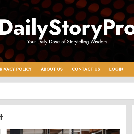
DailyStoryPr
Your Daily Dose of Storytelling Wisdom
RIVACY POLICY
ABOUT US
CONTACT US
LOGIN
t