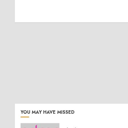
YOU MAY HAVE MISSED