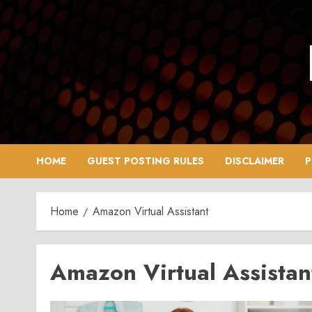
Skip
to
content
HOME
GUEST POSTING RULES
DISCLAIMER
P
Home
Amazon Virtual Assistant
Amazon Virtual Assistan