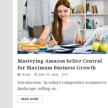
Education
Mastering Amazon Seller Central
for Maximum Business Growth
TAGXA
JUNE 30, 2026
0
Introduction In today’s competitive ecommerce
landscape, selling on...
READ MORE