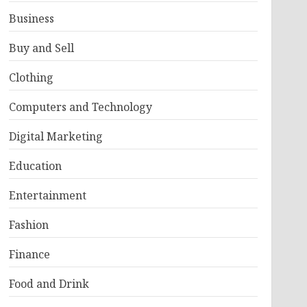
Business
Buy and Sell
Clothing
Computers and Technology
Digital Marketing
Education
Entertainment
Fashion
Finance
Food and Drink