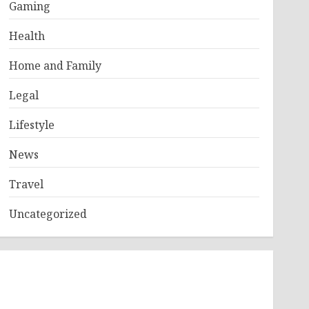
Gaming
Health
Home and Family
Legal
Lifestyle
News
Travel
Uncategorized