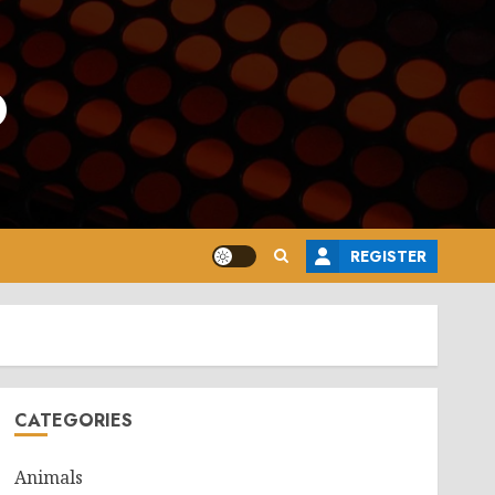
o
REGISTER
CATEGORIES
Animals