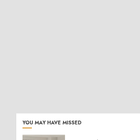
YOU MAY HAVE MISSED