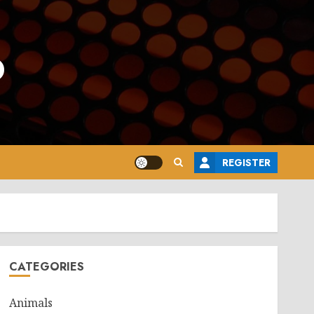
o
REGISTER
CATEGORIES
Animals