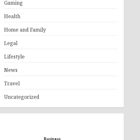
Gaming
Health
Home and Family
Legal
Lifestyle
News
Travel
Uncategorized
Business