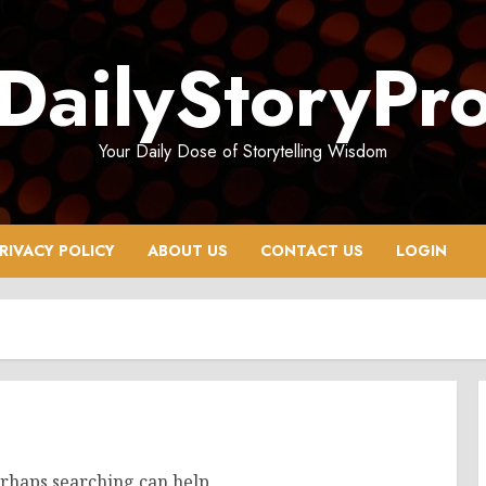
DailyStoryPr
Your Daily Dose of Storytelling Wisdom
RIVACY POLICY
ABOUT US
CONTACT US
LOGIN
erhaps searching can help.