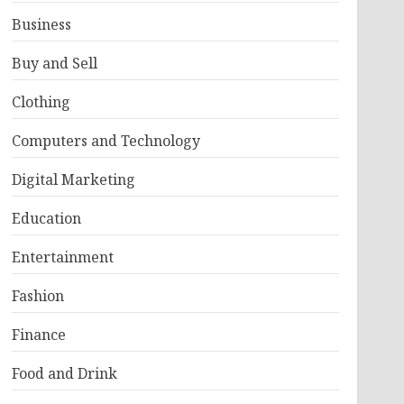
Business
Buy and Sell
Clothing
Computers and Technology
Digital Marketing
Education
Entertainment
Fashion
Finance
Food and Drink