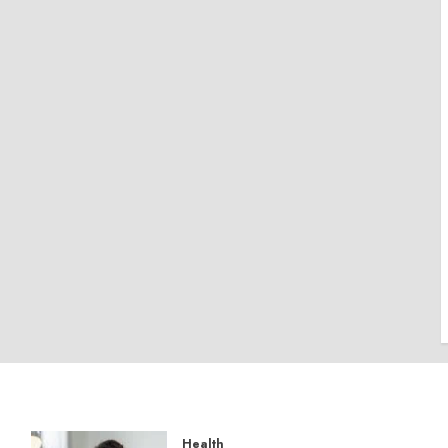
Health