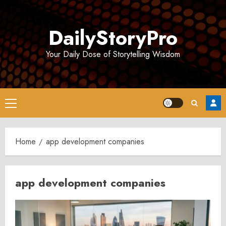
Skip
to
DailyStoryPro
content
Your Daily Dose of Storytelling Wisdom
Primary
Menu
Home
app development companies
app development companies