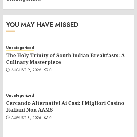
YOU MAY HAVE MISSED
Uncategorized
The Holy Trinity of South Indian Breakfasts: A
Culinary Masterpiece
AUGUST 9, 2026
0
Uncategorized
Cercando Alternativi Ai Casi: I Migliori Casino
Italiani Non AAMS
AUGUST 8, 2026
0