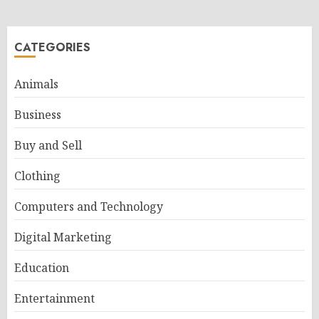
CATEGORIES
Animals
Business
Buy and Sell
Clothing
Computers and Technology
Digital Marketing
Education
Entertainment