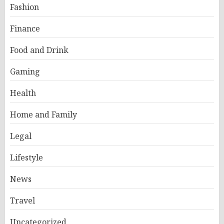
Fashion
Finance
Food and Drink
Gaming
Health
Home and Family
Legal
Lifestyle
News
Travel
Uncategorized