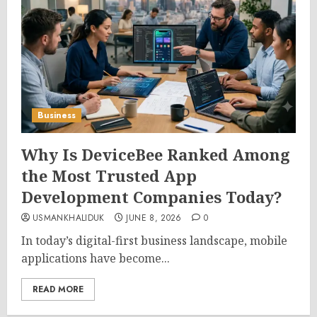
Business
Why Is DeviceBee Ranked Among
the Most Trusted App
Development Companies Today?
USMANKHALIDUK
JUNE 8, 2026
0
In today’s digital-first business landscape, mobile
applications have become...
READ MORE