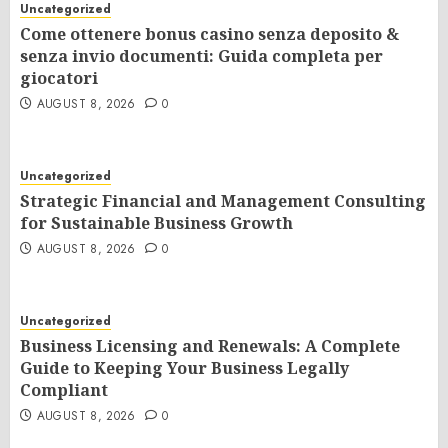
Uncategorized
Come ottenere bonus casino senza deposito &
senza invio documenti: Guida completa per
giocatori
AUGUST 8, 2026
0
Uncategorized
Strategic Financial and Management Consulting
for Sustainable Business Growth
AUGUST 8, 2026
0
Uncategorized
Business Licensing and Renewals: A Complete
Guide to Keeping Your Business Legally
Compliant
AUGUST 8, 2026
0