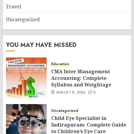
Travel
Uncategorized
YOU MAY HAVE MISSED
Education
CMA Inter Management
Accounting: Complete
Syllabus and Weightage
AUGUST 8, 2026
0
Uncategorized
Child Eye Specialist in
Indirapuram: Complete Guide
to Children’s Eye Care