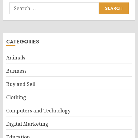
Search
for:
CATEGORIES
Animals
Business
Buy and Sell
Clothing
Computers and Technology
Digital Marketing
Education