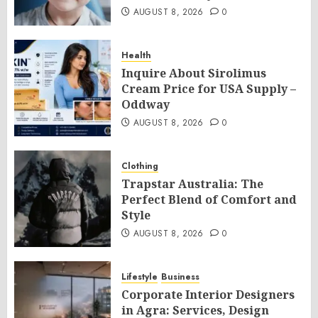
AUGUST 8, 2026
0
Health
Inquire About Sirolimus
Cream Price for USA Supply –
Oddway
AUGUST 8, 2026
0
Clothing
Trapstar Australia: The
Perfect Blend of Comfort and
Style
AUGUST 8, 2026
0
Lifestyle
Business
Corporate Interior Designers
in Agra: Services, Design