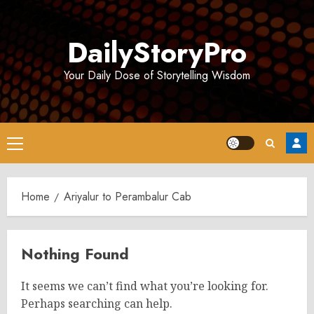
Skip
to
DailyStoryPro
content
Your Daily Dose of Storytelling Wisdom
Primary
Menu
Home
Ariyalur to Perambalur Cab
Nothing Found
It seems we can’t find what you’re looking for.
Perhaps searching can help.