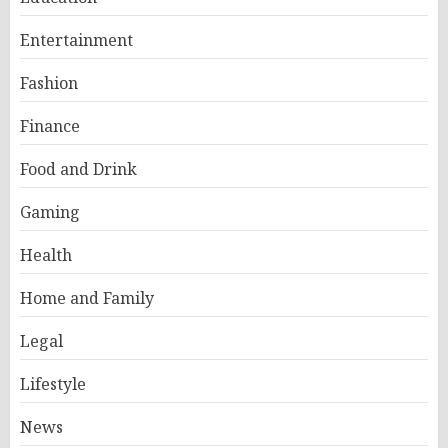
Entertainment
Fashion
Finance
Food and Drink
Gaming
Health
Home and Family
Legal
Lifestyle
News