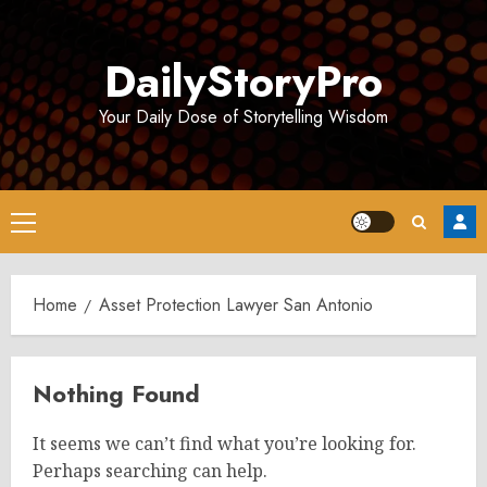
Skip
to
DailyStoryPro
content
Your Daily Dose of Storytelling Wisdom
Primary
Menu
Home
Asset Protection Lawyer San Antonio
Nothing Found
It seems we can’t find what you’re looking for.
Perhaps searching can help.