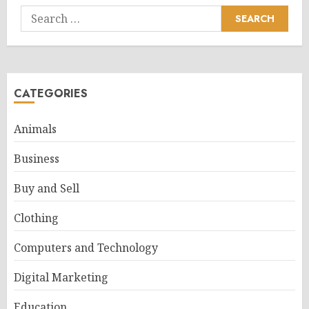
Search
for:
CATEGORIES
Animals
Business
Buy and Sell
Clothing
Computers and Technology
Digital Marketing
Education