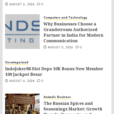
AUGUST 6, 2026
0
Computers and Technology
Why Businesses Choose a
Grandstream Authorized
Partner in India for Modern
Communication
AUGUST 6, 2026
0
Uncategorized
IndoJoker88 Slot Depo 10K Bonus New Member
100 Jackpot Besar
AUGUST 6, 2026
0
Animals
Business
The Russian Spices and
Seasonings Market: Growth