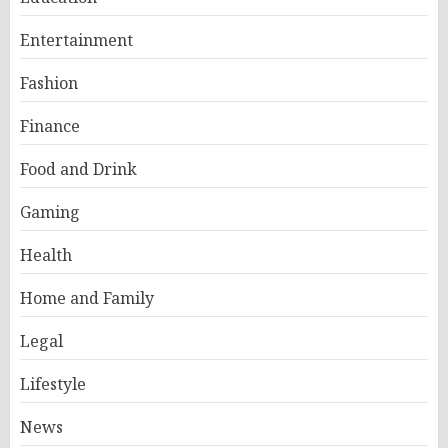
Entertainment
Fashion
Finance
Food and Drink
Gaming
Health
Home and Family
Legal
Lifestyle
News