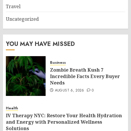
Travel
Uncategorized
YOU MAY HAVE MISSED
Business
Zombie Breath Kush 7
Incredible Facts Every Buyer
Needs
AUGUST 6, 2026
0
Health
IV Therapy NYC: Restore Your Health Hydration
and Energy with Personalized Wellness
Solutions