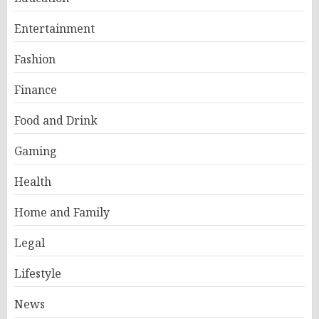
Entertainment
Fashion
Finance
Food and Drink
Gaming
Health
Home and Family
Legal
Lifestyle
News