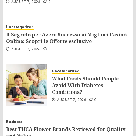
AUGUST 7, 2026
0
Uncategorized
Il Segreto per Avere Successo ai Migliori Casinò
Online: Scopri le Offerte esclusive
AUGUST 7, 2026
0
Uncategorized
What Foods Should People
Avoid With Diabetes
Conditions?
AUGUST 7, 2026
0
Business
Best THCA Flower Brands Reviewed for Quality