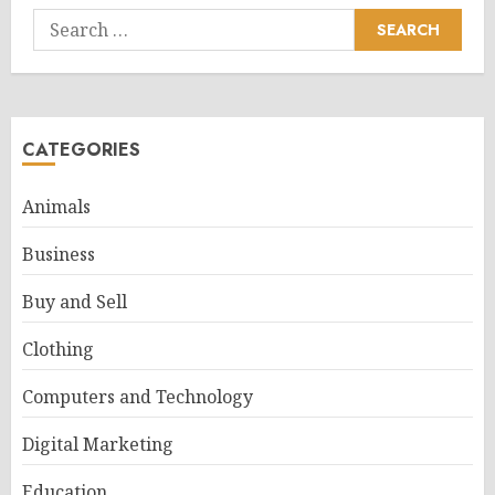
Search
for:
CATEGORIES
Animals
Business
Buy and Sell
Clothing
Computers and Technology
Digital Marketing
Education