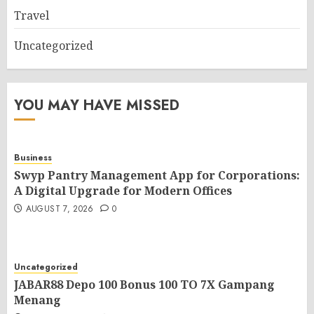
Travel
Uncategorized
YOU MAY HAVE MISSED
Business
Swyp Pantry Management App for Corporations:
A Digital Upgrade for Modern Offices
AUGUST 7, 2026
0
Uncategorized
JABAR88 Depo 100 Bonus 100 TO 7X Gampang
Menang