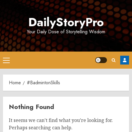
Skip
to
DailyStoryPro
content
Your Daily Dose of Storytelling Wisdom
Primary
Menu
Home
#BadmintonSkills
Nothing Found
It seems we can’t find what you’re looking for.
Perhaps searching can help.