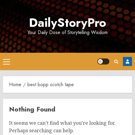
Skip
to
DailyStoryPro
content
Your Daily Dose of Storytelling Wisdom
Primary
Menu
Home
best bopp scotch tape
Nothing Found
It seems we can’t find what you’re looking for.
Perhaps searching can help.