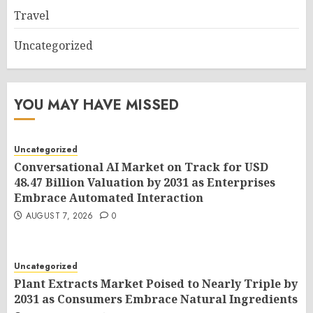
Travel
Uncategorized
YOU MAY HAVE MISSED
Uncategorized
Conversational AI Market on Track for USD
48.47 Billion Valuation by 2031 as Enterprises
Embrace Automated Interaction
AUGUST 7, 2026
0
Uncategorized
Plant Extracts Market Poised to Nearly Triple by
2031 as Consumers Embrace Natural Ingredients