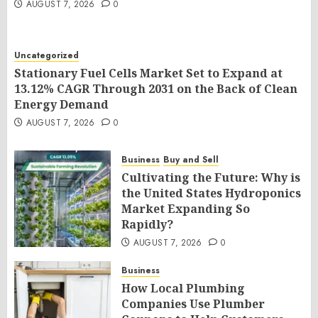
AUGUST 7, 2026
0
Uncategorized
Stationary Fuel Cells Market Set to Expand at
13.12% CAGR Through 2031 on the Back of Clean
Energy Demand
AUGUST 7, 2026
0
Business
Buy and Sell
Cultivating the Future: Why is
the United States Hydroponics
Market Expanding So
Rapidly?
AUGUST 7, 2026
0
Business
How Local Plumbing
Companies Use Plumber