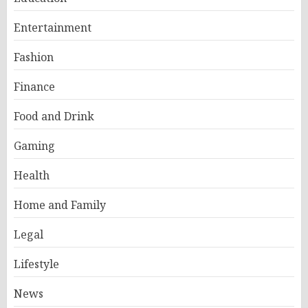
Entertainment
Fashion
Finance
Food and Drink
Gaming
Health
Home and Family
Legal
Lifestyle
News