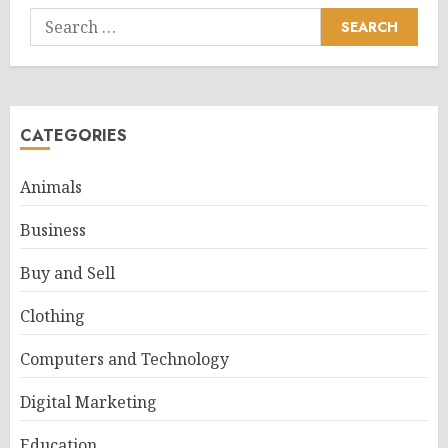
Search
for:
CATEGORIES
Animals
Business
Buy and Sell
Clothing
Computers and Technology
Digital Marketing
Education