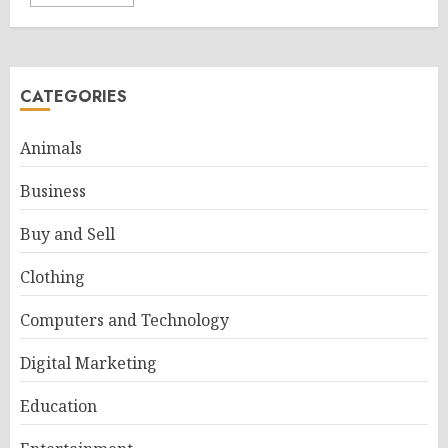
CATEGORIES
Animals
Business
Buy and Sell
Clothing
Computers and Technology
Digital Marketing
Education