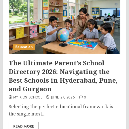
Education
The Ultimate Parent’s School
Directory 2026: Navigating the
Best Schools in Hyderabad, Pune,
and Gurgaon
MY KIDS SCHOOL
JUNE 27, 2026
0
Selecting the perfect educational framework is
the single most...
READ MORE