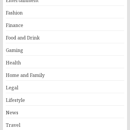
Entertainment
Fashion
Finance
Food and Drink
Gaming
Health
Home and Family
Legal
Lifestyle
News
Travel