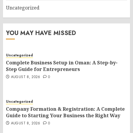
Uncategorized
YOU MAY HAVE MISSED
Uncategorized
Complete Business Setup in Oman: A Step-by-
Step Guide for Entrepreneurs
AUGUST 8, 2026
0
Uncategorized
Company Formation & Registration: A Complete
Guide to Starting Your Business the Right Way
AUGUST 8, 2026
0