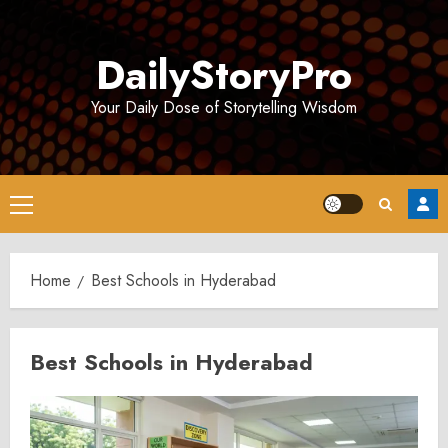
Skip
to
DailyStoryPro
content
Your Daily Dose of Storytelling Wisdom
Primary
Menu
Home
Best Schools in Hyderabad
Best Schools in Hyderabad