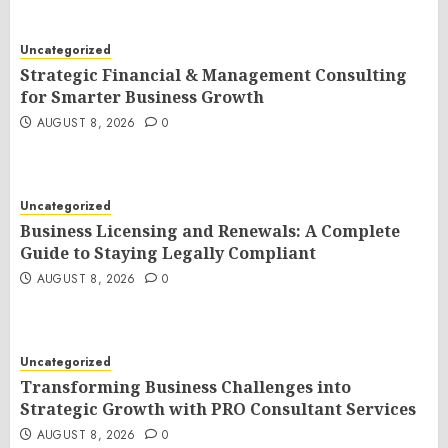
Uncategorized
Strategic Financial & Management Consulting
for Smarter Business Growth
AUGUST 8, 2026
0
Uncategorized
Business Licensing and Renewals: A Complete
Guide to Staying Legally Compliant
AUGUST 8, 2026
0
Uncategorized
Transforming Business Challenges into
Strategic Growth with PRO Consultant Services
AUGUST 8, 2026
0