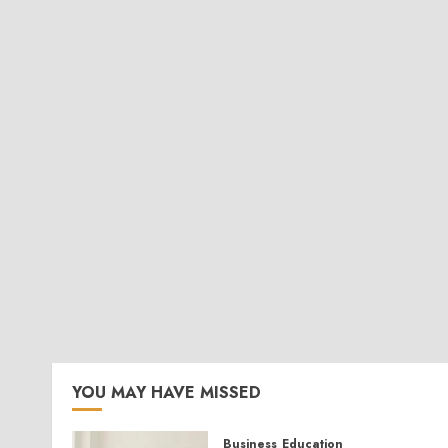
YOU MAY HAVE MISSED
Business
Education