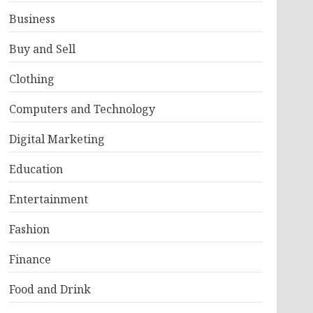
Business
Buy and Sell
Clothing
Computers and Technology
Digital Marketing
Education
Entertainment
Fashion
Finance
Food and Drink