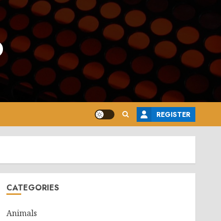
o
REGISTER
CATEGORIES
Animals