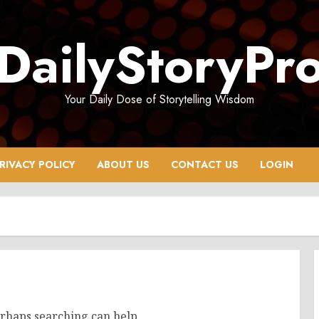
DailyStoryPr
Your Daily Dose of Storytelling Wisdom
RIVACY POLICY
ABOUT US
CONTACT US
LOGIN
erhaps searching can help.