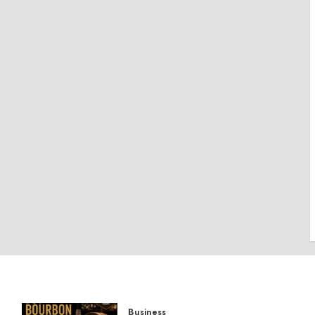
Business