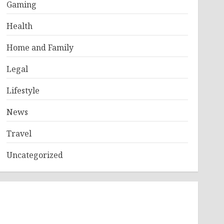
Gaming
Health
Home and Family
Legal
Lifestyle
News
Travel
Uncategorized