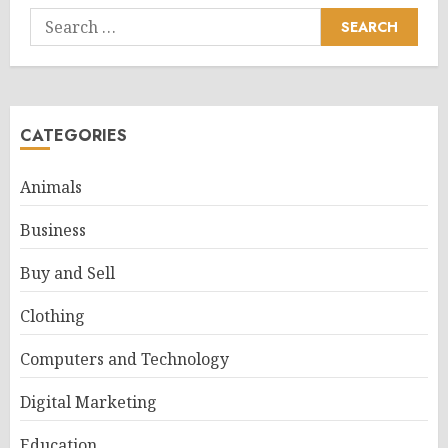
Search
for:
CATEGORIES
Animals
Business
Buy and Sell
Clothing
Computers and Technology
Digital Marketing
Education