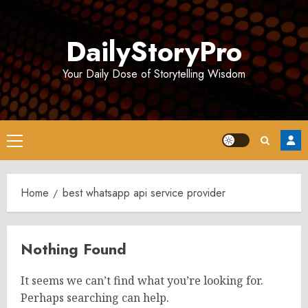
Skip
to
DailyStoryPro
content
Your Daily Dose of Storytelling Wisdom
Primary
Menu
Home
best whatsapp api service provider
Nothing Found
It seems we can’t find what you’re looking for.
Perhaps searching can help.