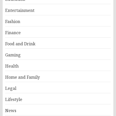
Entertainment
Fashion
Finance
Food and Drink
Gaming
Health
Home and Family
Legal
Lifestyle
News