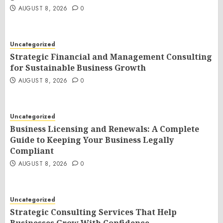
AUGUST 8, 2026
0
Uncategorized
Strategic Financial and Management Consulting
for Sustainable Business Growth
AUGUST 8, 2026
0
Uncategorized
Business Licensing and Renewals: A Complete
Guide to Keeping Your Business Legally
Compliant
AUGUST 8, 2026
0
Uncategorized
Strategic Consulting Services That Help