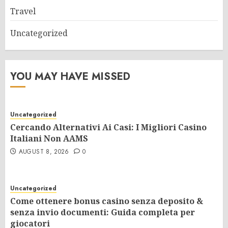
Travel
Uncategorized
YOU MAY HAVE MISSED
Uncategorized
Cercando Alternativi Ai Casi: I Migliori Casino
Italiani Non AAMS
AUGUST 8, 2026
0
Uncategorized
Come ottenere bonus casino senza deposito &
senza invio documenti: Guida completa per
giocatori