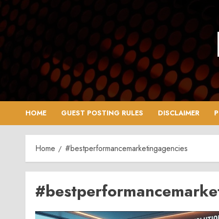
Skip
to
content
HOME
GUEST POSTING RULES
DISCLAIMER
P
Home
#bestperformancemarketingagencies
#bestperformancemarke