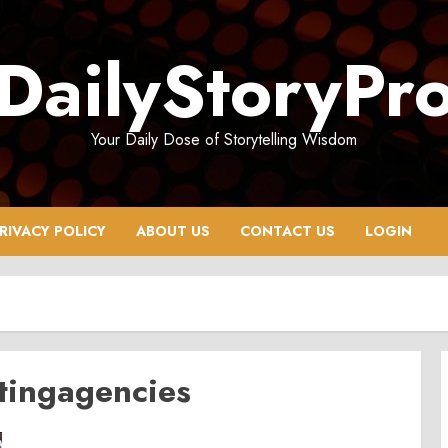
DailyStoryPr
Your Daily Dose of Storytelling Wisdom
RIVACY POLICY
ABOUT US
CONTACT US
LOGIN
tingagencies