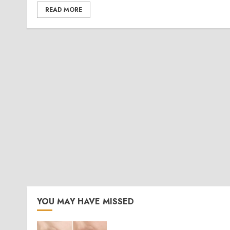
READ MORE
YOU MAY HAVE MISSED