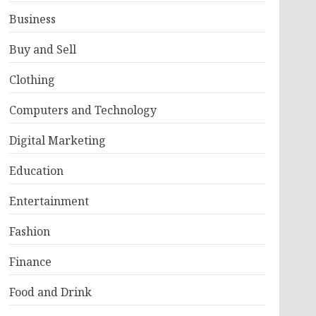
Business
Buy and Sell
Clothing
Computers and Technology
Digital Marketing
Education
Entertainment
Fashion
Finance
Food and Drink