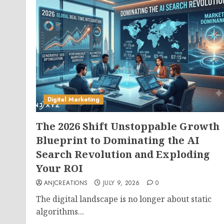
Digital Marketing
The 2026 Shift Unstoppable Growth
Blueprint to Dominating the AI
Search Revolution and Exploding
Your ROI
ANJCREATIONS
JULY 9, 2026
0
The digital landscape is no longer about static
algorithms...