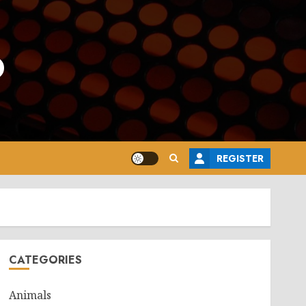
o
REGISTER
CATEGORIES
Animals