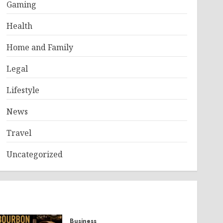
Gaming
Health
Home and Family
Legal
Lifestyle
News
Travel
Uncategorized
Business