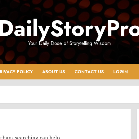
DailyStoryPr
Your Daily Dose of Storytelling Wisdom
RIVACY POLICY
ABOUT US
CONTACT US
LOGIN
erhaps searching can help.