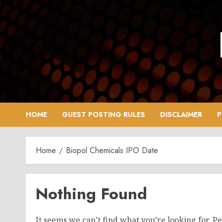
Skip
to
content
HOME
GUEST POSTING RULES
DISCLAIMER
P
Home
Biopol Chemicals IPO Date
Nothing Found
It seems we can’t find what you’re looking for. P