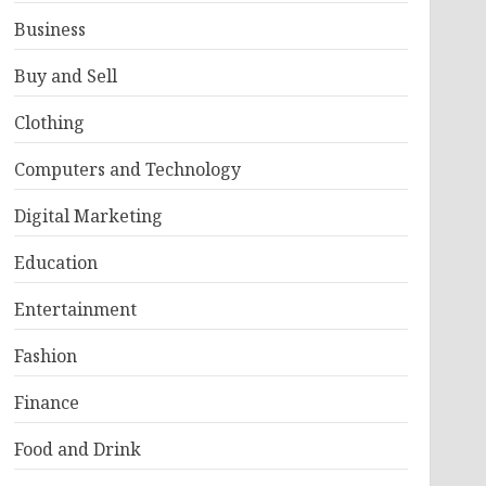
Business
Buy and Sell
Clothing
Computers and Technology
Digital Marketing
Education
Entertainment
Fashion
Finance
Food and Drink