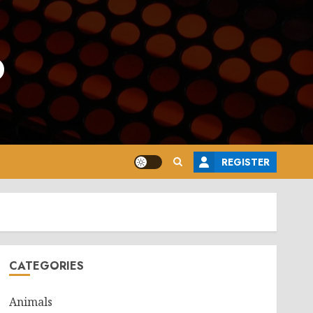
o
REGISTER
CATEGORIES
Animals