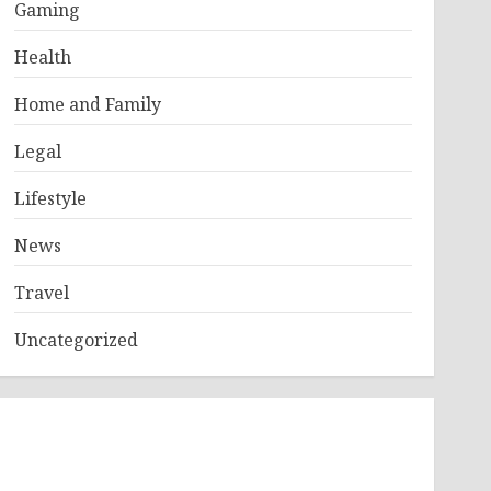
Gaming
Health
Home and Family
Legal
Lifestyle
News
Travel
Uncategorized