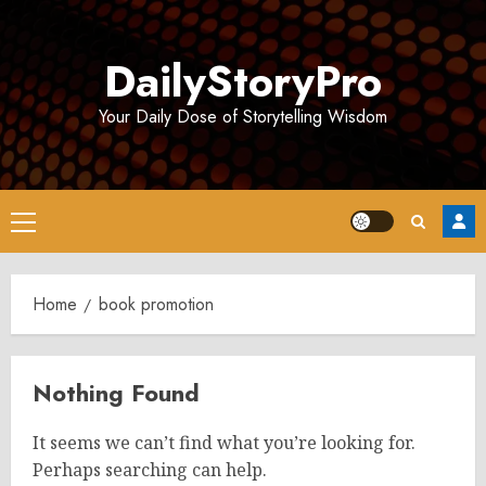
Skip
to
DailyStoryPro
content
Your Daily Dose of Storytelling Wisdom
Primary
Menu
Home
book promotion
Nothing Found
It seems we can’t find what you’re looking for.
Perhaps searching can help.