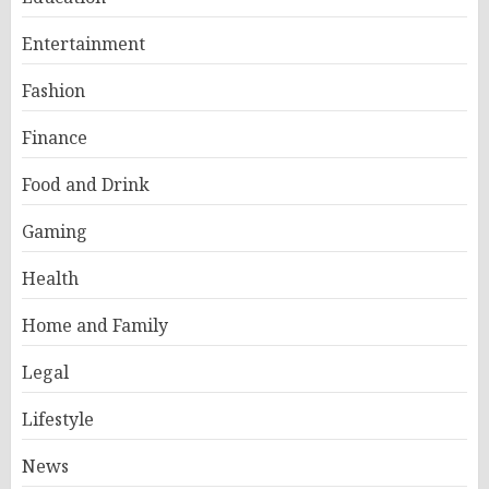
Entertainment
Fashion
Finance
Food and Drink
Gaming
Health
Home and Family
Legal
Lifestyle
News