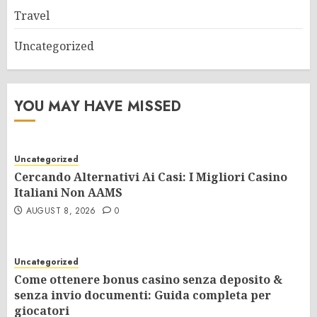
Travel
Uncategorized
YOU MAY HAVE MISSED
Uncategorized
Cercando Alternativi Ai Casi: I Migliori Casino
Italiani Non AAMS
AUGUST 8, 2026
0
Uncategorized
Come ottenere bonus casino senza deposito &
senza invio documenti: Guida completa per
giocatori