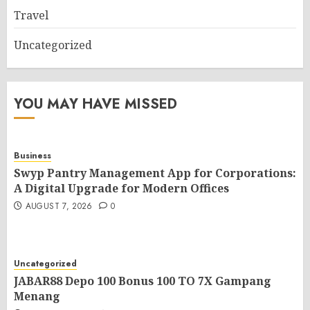
Travel
Uncategorized
YOU MAY HAVE MISSED
Business
Swyp Pantry Management App for Corporations:
A Digital Upgrade for Modern Offices
AUGUST 7, 2026
0
Uncategorized
JABAR88 Depo 100 Bonus 100 TO 7X Gampang
Menang