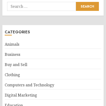
Search
for:
CATEGORIES
Animals
Business
Buy and Sell
Clothing
Computers and Technology
Digital Marketing
Education