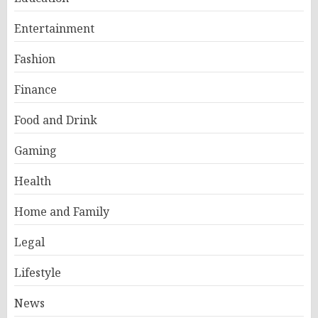
Entertainment
Fashion
Finance
Food and Drink
Gaming
Health
Home and Family
Legal
Lifestyle
News