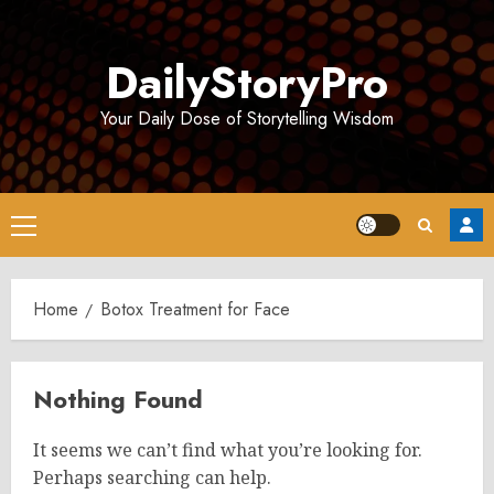
Skip
to
DailyStoryPro
content
Your Daily Dose of Storytelling Wisdom
Primary
Menu
Home
Botox Treatment for Face
Nothing Found
It seems we can’t find what you’re looking for.
Perhaps searching can help.