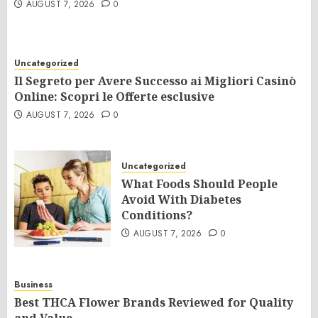
AUGUST 7, 2026
0
Uncategorized
Il Segreto per Avere Successo ai Migliori Casinò
Online: Scopri le Offerte esclusive
AUGUST 7, 2026
0
Uncategorized
What Foods Should People
Avoid With Diabetes
Conditions?
AUGUST 7, 2026
0
Business
Best THCA Flower Brands Reviewed for Quality