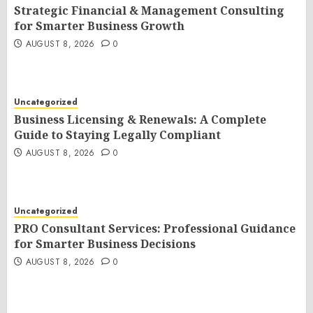
Strategic Financial & Management Consulting
for Smarter Business Growth
AUGUST 8, 2026
0
Uncategorized
Business Licensing & Renewals: A Complete
Guide to Staying Legally Compliant
AUGUST 8, 2026
0
Uncategorized
PRO Consultant Services: Professional Guidance
for Smarter Business Decisions
AUGUST 8, 2026
0