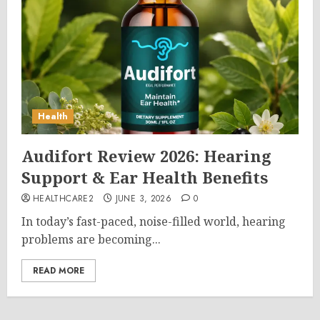
Health
Audifort Review 2026: Hearing
Support & Ear Health Benefits
HEALTHCARE2
JUNE 3, 2026
0
In today’s fast-paced, noise-filled world, hearing
problems are becoming...
READ MORE