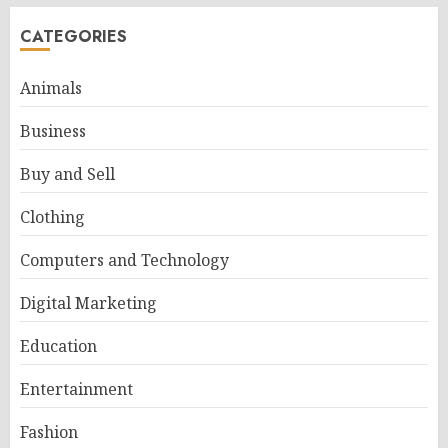
CATEGORIES
Animals
Business
Buy and Sell
Clothing
Computers and Technology
Digital Marketing
Education
Entertainment
Fashion