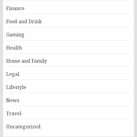
Finance
Food and Drink
Gaming
Health
Home and Family
Legal
Lifestyle
News
Travel
Uncategorized