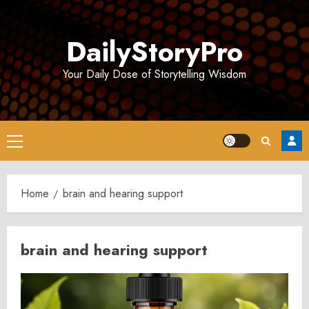
Skip
to
DailyStoryPro
content
Your Daily Dose of Storytelling Wisdom
Primary
Menu
Home
brain and hearing support
brain and hearing support