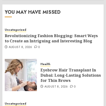
YOU MAY HAVE MISSED
Uncategorized
Revolutionizing Fashion Blogging: Smart Ways
to Create an Intriguing and Interesting Blog
AUGUST 8, 2026
0
Health
Eyebrow Hair Transplant In
Dubai: Long-Lasting Solutions
for Thin Brows
AUGUST 8, 2026
0
Uncategorized