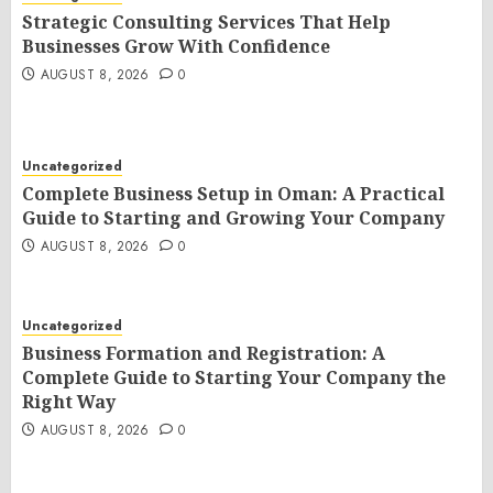
Strategic Consulting Services That Help
Businesses Grow With Confidence
AUGUST 8, 2026
0
Uncategorized
Complete Business Setup in Oman: A Practical
Guide to Starting and Growing Your Company
AUGUST 8, 2026
0
Uncategorized
Business Formation and Registration: A
Complete Guide to Starting Your Company the
Right Way
AUGUST 8, 2026
0