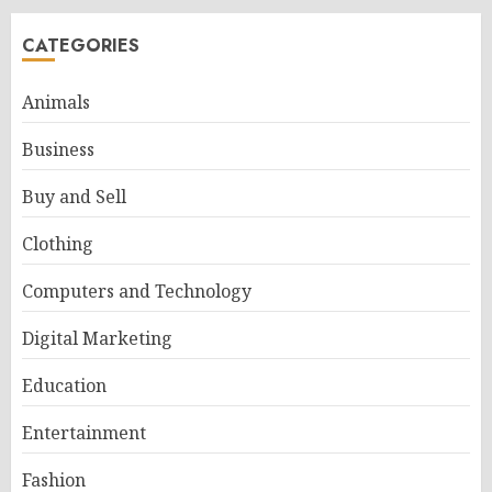
CATEGORIES
Animals
Business
Buy and Sell
Clothing
Computers and Technology
Digital Marketing
Education
Entertainment
Fashion