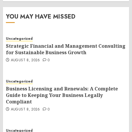
YOU MAY HAVE MISSED
Uncategorized
Strategic Financial and Management Consulting
for Sustainable Business Growth
AUGUST 8, 2026
0
Uncategorized
Business Licensing and Renewals: A Complete
Guide to Keeping Your Business Legally
Compliant
AUGUST 8, 2026
0
Uncategorized