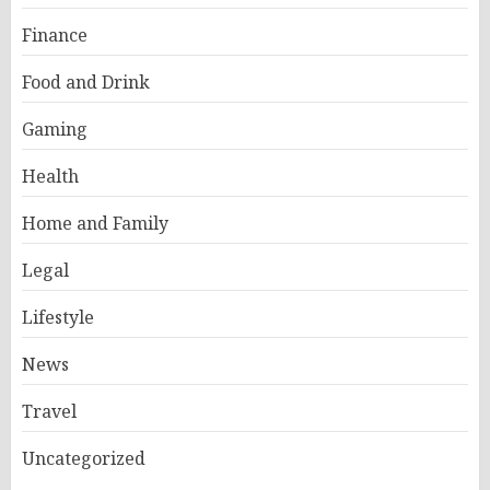
Finance
Food and Drink
Gaming
Health
Home and Family
Legal
Lifestyle
News
Travel
Uncategorized