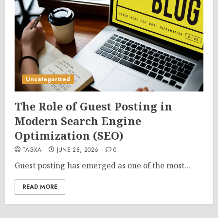
Uncategorized
The Role of Guest Posting in
Modern Search Engine
Optimization (SEO)
TAGXA
JUNE 28, 2026
0
Guest posting has emerged as one of the most...
READ MORE