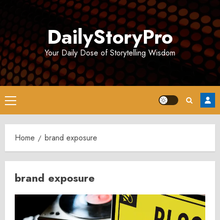
Skip
to
DailyStoryPro
content
Your Daily Dose of Storytelling Wisdom
Primary
Menu
Home
brand exposure
brand exposure