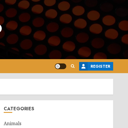
o
REGISTER
CATEGORIES
Animals