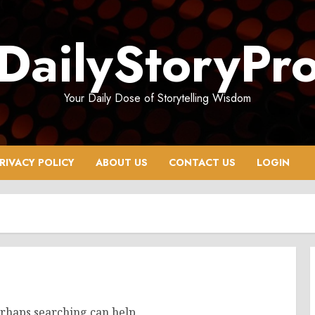
DailyStoryPr
Your Daily Dose of Storytelling Wisdom
RIVACY POLICY
ABOUT US
CONTACT US
LOGIN
erhaps searching can help.