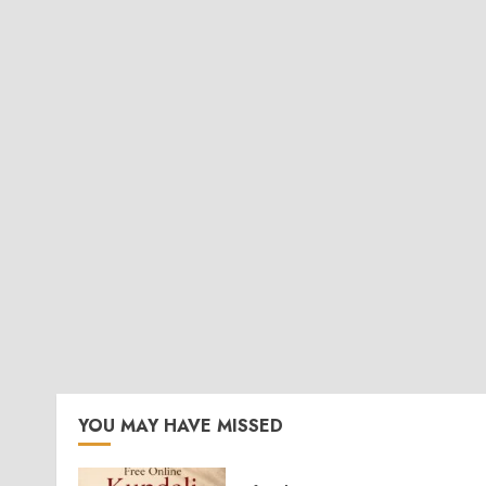
YOU MAY HAVE MISSED