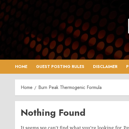
Skip
to
content
HOME
GUEST POSTING RULES
DISCLAIMER
P
Home
Burn Peak Thermogenic Formula
Nothing Found
It seems we can’t find what you’re looking for. P