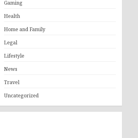
Gaming
Health
Home and Family
Legal
Lifestyle
News
Travel
Uncategorized