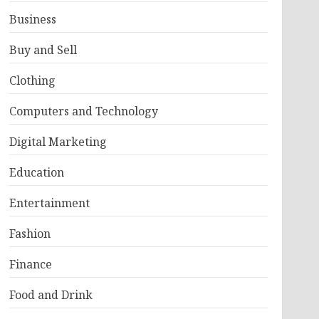
Business
Buy and Sell
Clothing
Computers and Technology
Digital Marketing
Education
Entertainment
Fashion
Finance
Food and Drink