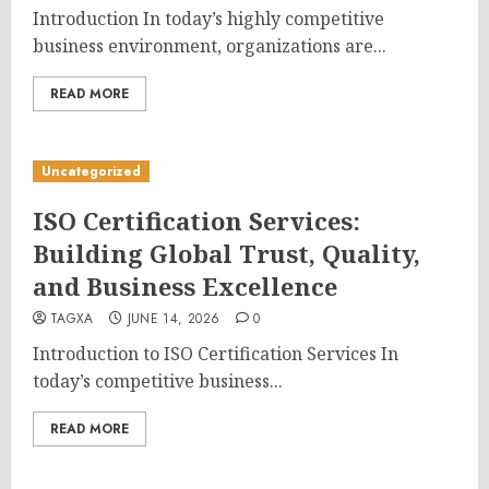
Introduction In today’s highly competitive
business environment, organizations are...
READ MORE
Uncategorized
ISO Certification Services:
Building Global Trust, Quality,
and Business Excellence
TAGXA
JUNE 14, 2026
0
Introduction to ISO Certification Services In
today’s competitive business...
READ MORE