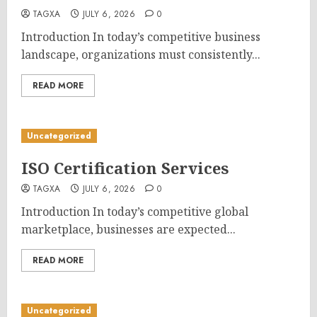
TAGXA
JULY 6, 2026
0
Introduction In today’s competitive business
landscape, organizations must consistently...
READ MORE
Uncategorized
ISO Certification Services
TAGXA
JULY 6, 2026
0
Introduction In today’s competitive global
marketplace, businesses are expected...
READ MORE
Uncategorized