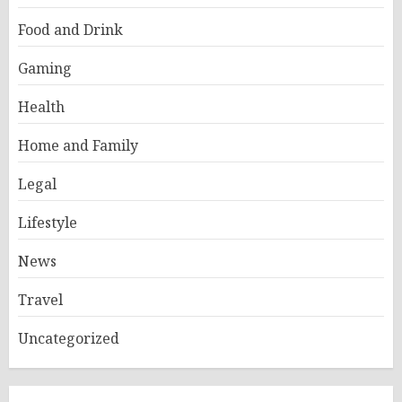
Food and Drink
Gaming
Health
Home and Family
Legal
Lifestyle
News
Travel
Uncategorized