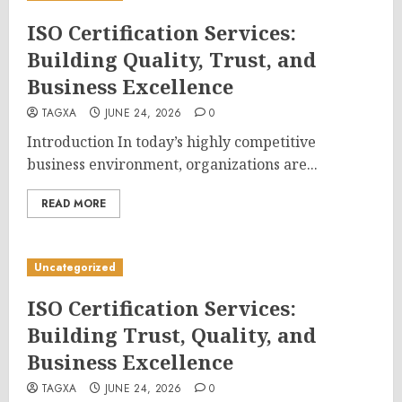
ISO Certification Services:
Building Quality, Trust, and
Business Excellence
TAGXA
JUNE 24, 2026
0
Introduction In today’s highly competitive
business environment, organizations are...
READ MORE
Uncategorized
ISO Certification Services:
Building Trust, Quality, and
Business Excellence
TAGXA
JUNE 24, 2026
0