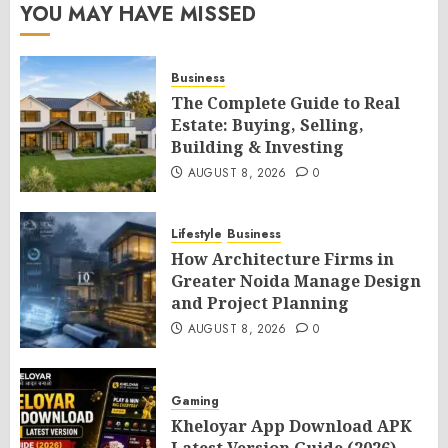
YOU MAY HAVE MISSED
Business
The Complete Guide to Real
Estate: Buying, Selling,
Building & Investing
AUGUST 8, 2026
0
Lifestyle
Business
How Architecture Firms in
Greater Noida Manage Design
and Project Planning
AUGUST 8, 2026
0
Gaming
Kheloyar App Download APK