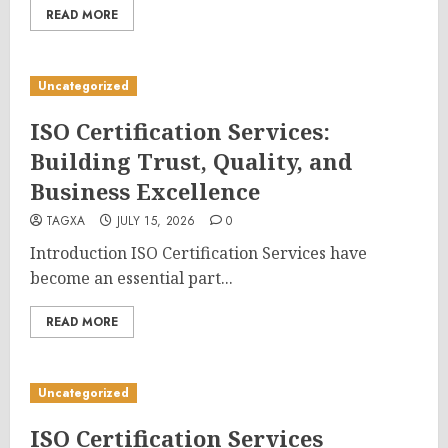
READ MORE
Uncategorized
ISO Certification Services:
Building Trust, Quality, and
Business Excellence
TAGXA
JULY 15, 2026
0
Introduction ISO Certification Services have
become an essential part...
READ MORE
Uncategorized
ISO Certification Services