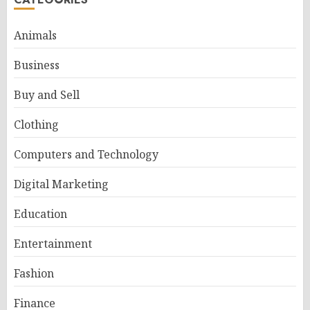
Animals
Business
Buy and Sell
Clothing
Computers and Technology
Digital Marketing
Education
Entertainment
Fashion
Finance