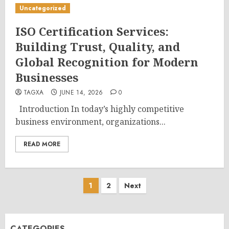
Uncategorized
ISO Certification Services:
Building Trust, Quality, and
Global Recognition for Modern
Businesses
TAGXA
JUNE 14, 2026
0
Introduction In today’s highly competitive
business environment, organizations...
READ MORE
Posts
1
2
Next
pagination
CATEGORIES