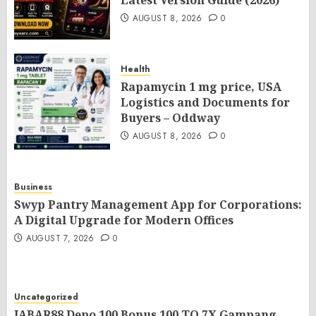
Latest Version Guide (2026)
AUGUST 8, 2026
0
Health
Rapamycin 1 mg price, USA
Logistics and Documents for
Buyers – Oddway
AUGUST 8, 2026
0
Business
Swyp Pantry Management App for Corporations:
A Digital Upgrade for Modern Offices
AUGUST 7, 2026
0
Uncategorized
JABAR88 Depo 100 Bonus 100 TO 7X Gampang