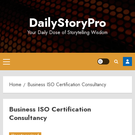
Skip
to
DailyStoryPro
content
Your Daily Dose of Storytelling Wisdom
Primary
Menu
Home
Business ISO Certification Consultancy
Business ISO Certification
Consultancy