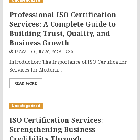
Uncategorized
Professional ISO Certification
Services: A Complete Guide to
Building Trust, Quality, and
Business Growth
TAGXA
JULY 30, 2026
0
Introduction: The Importance of ISO Certification
Services for Modern...
READ MORE
Uncategorized
ISO Certification Services:
Strengthening Business
Credibility Through