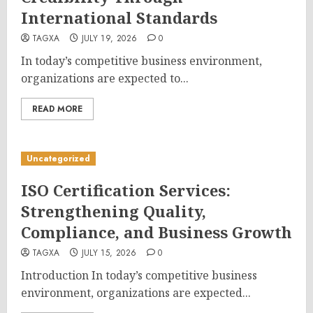
International Standards
TAGXA
JULY 19, 2026
0
In today’s competitive business environment,
organizations are expected to...
READ MORE
Uncategorized
ISO Certification Services:
Strengthening Quality,
Compliance, and Business Growth
TAGXA
JULY 15, 2026
0
Introduction In today’s competitive business
environment, organizations are expected...