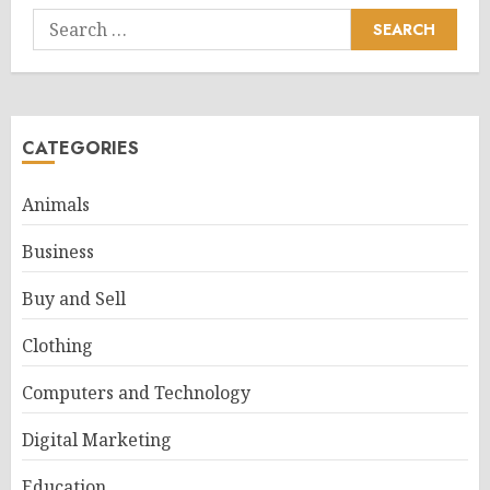
Search
for:
CATEGORIES
Animals
Business
Buy and Sell
Clothing
Computers and Technology
Digital Marketing
Education