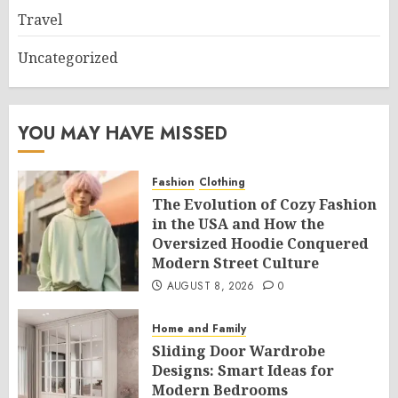
Travel
Uncategorized
YOU MAY HAVE MISSED
Fashion
Clothing
The Evolution of Cozy Fashion
in the USA and How the
Oversized Hoodie Conquered
Modern Street Culture
AUGUST 8, 2026
0
Home and Family
Sliding Door Wardrobe
Designs: Smart Ideas for
Modern Bedrooms