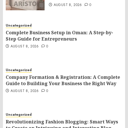
AUGUST 8, 2026
0
Uncategorized
Complete Business Setup in Oman: A Step-by-
Step Guide for Entrepreneurs
AUGUST 8, 2026
0
Uncategorized
Company Formation & Registration: A Complete
Guide to Building Your Business the Right Way
AUGUST 8, 2026
0
Uncategorized
Revolutionizing Fashion Blogging: Smart Ways