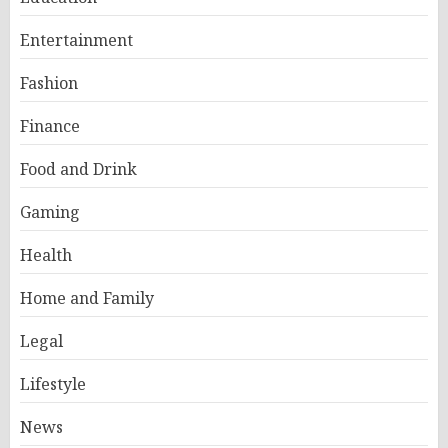
Entertainment
Fashion
Finance
Food and Drink
Gaming
Health
Home and Family
Legal
Lifestyle
News