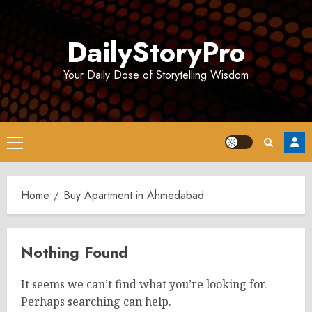
Skip
to
DailyStoryPro
content
Your Daily Dose of Storytelling Wisdom
Primary
Menu
Home
Buy Apartment in Ahmedabad
Nothing Found
It seems we can’t find what you’re looking for.
Perhaps searching can help.