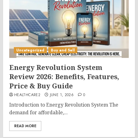
Uncategorized
Buy and Sell
Energy Revolution System
Review 2026: Benefits, Features,
Price & Buy Guide
HEALTHCARE2
JUNE 1, 2026
0
Introduction to Energy Revolution System The
demand for affordable,...
READ MORE