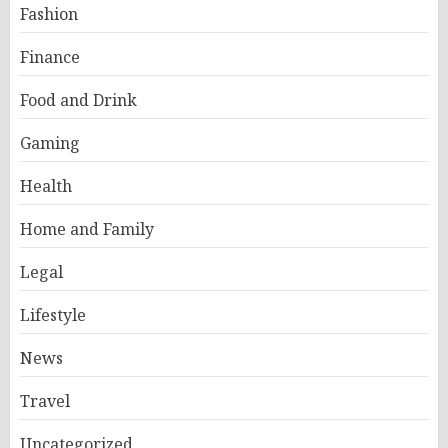
Fashion
Finance
Food and Drink
Gaming
Health
Home and Family
Legal
Lifestyle
News
Travel
Uncategorized