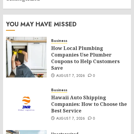
YOU MAY HAVE MISSED
Business
How Local Plumbing
Companies Use Plumber
Coupons to Help Customers
Save
AUGUST 7, 2026
0
Business
Hawaii Auto Shipping
Companies: How to Choose the
Best Service
AUGUST 7, 2026
0