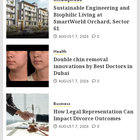
Uncategorized
Sustainable Engineering and
Biophilic Living at
SmartWorld Orchard, Sector
61
AUGUST 7, 2026
0
Health
Double chin removal
innovations by Best Doctors in
Dubai
AUGUST 7, 2026
0
Business
How Legal Representation Can
Impact Divorce Outcomes
AUGUST 7, 2026
0