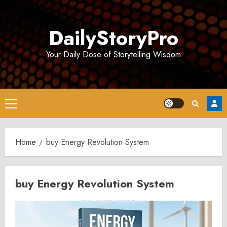
Skip
to
DailyStoryPro
content
Your Daily Dose of Storytelling Wisdom
Primary
Menu
Home
buy Energy Revolution System
buy Energy Revolution System