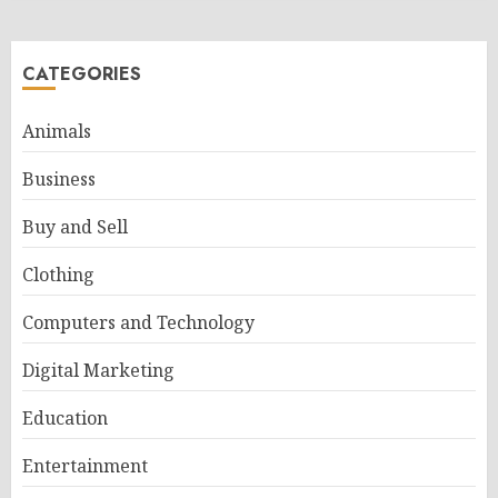
CATEGORIES
Animals
Business
Buy and Sell
Clothing
Computers and Technology
Digital Marketing
Education
Entertainment