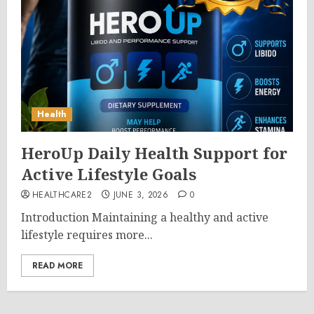
Health
HeroUp Daily Health Support for
Active Lifestyle Goals
HEALTHCARE2
JUNE 3, 2026
0
Introduction Maintaining a healthy and active
lifestyle requires more...
READ MORE