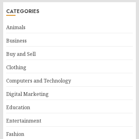
CATEGORIES
Animals
Business
Buy and Sell
Clothing
Computers and Technology
Digital Marketing
Education
Entertainment
Fashion