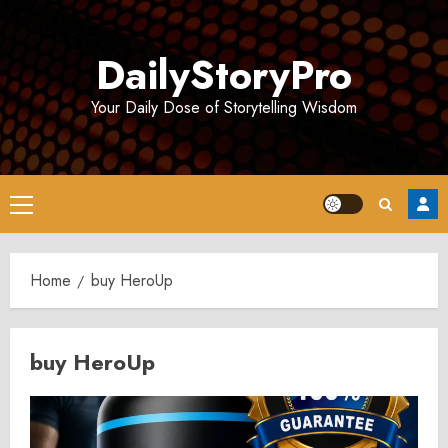
Skip
to
DailyStoryPro
content
Your Daily Dose of Storytelling Wisdom
Primary
Menu
Home
buy HeroUp
buy HeroUp