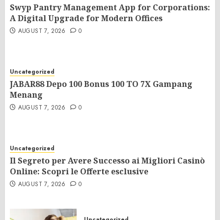
Swyp Pantry Management App for Corporations:
A Digital Upgrade for Modern Offices
AUGUST 7, 2026
0
Uncategorized
JABAR88 Depo 100 Bonus 100 TO 7X Gampang
Menang
AUGUST 7, 2026
0
Uncategorized
Il Segreto per Avere Successo ai Migliori Casinò
Online: Scopri le Offerte esclusive
AUGUST 7, 2026
0
Uncategorized