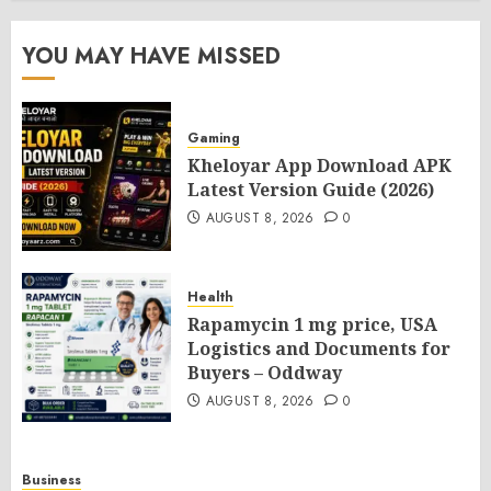
YOU MAY HAVE MISSED
Gaming
Kheloyar App Download APK
Latest Version Guide (2026)
AUGUST 8, 2026
0
Health
Rapamycin 1 mg price, USA
Logistics and Documents for
Buyers – Oddway
AUGUST 8, 2026
0
Business