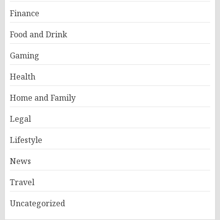
Finance
Food and Drink
Gaming
Health
Home and Family
Legal
Lifestyle
News
Travel
Uncategorized