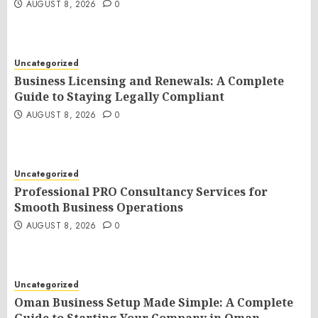
AUGUST 8, 2026
0
Uncategorized
Business Licensing and Renewals: A Complete
Guide to Staying Legally Compliant
AUGUST 8, 2026
0
Uncategorized
Professional PRO Consultancy Services for
Smooth Business Operations
AUGUST 8, 2026
0
Uncategorized
Oman Business Setup Made Simple: A Complete