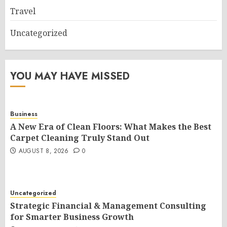
Travel
Uncategorized
YOU MAY HAVE MISSED
Business
A New Era of Clean Floors: What Makes the Best
Carpet Cleaning Truly Stand Out
AUGUST 8, 2026
0
Uncategorized
Strategic Financial & Management Consulting
for Smarter Business Growth