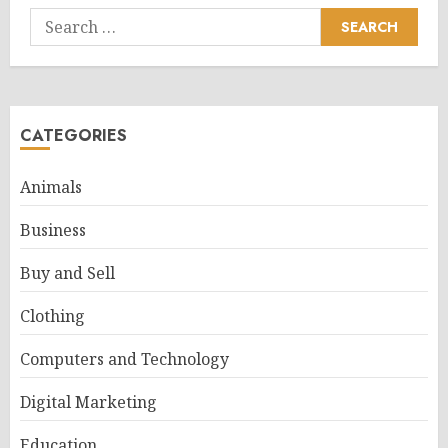
Search
for:
CATEGORIES
Animals
Business
Buy and Sell
Clothing
Computers and Technology
Digital Marketing
Education