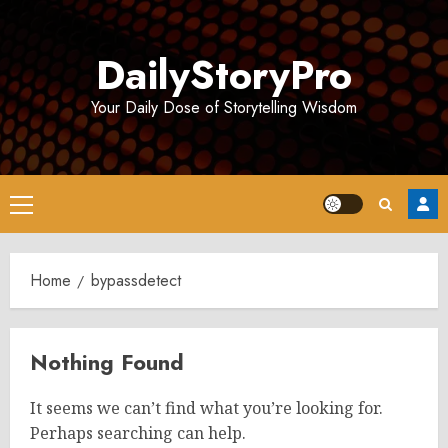
Skip
to
DailyStoryPro
content
Your Daily Dose of Storytelling Wisdom
Primary
Menu
Home
bypassdetect
Nothing Found
It seems we can’t find what you’re looking for.
Perhaps searching can help.