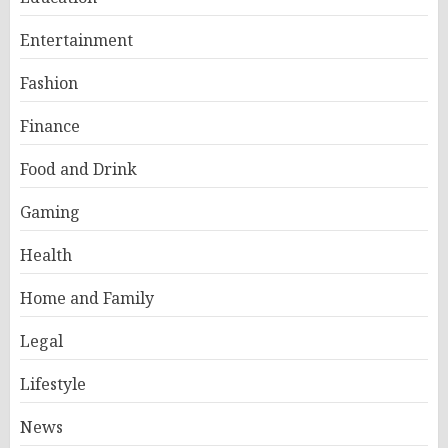
Entertainment
Fashion
Finance
Food and Drink
Gaming
Health
Home and Family
Legal
Lifestyle
News