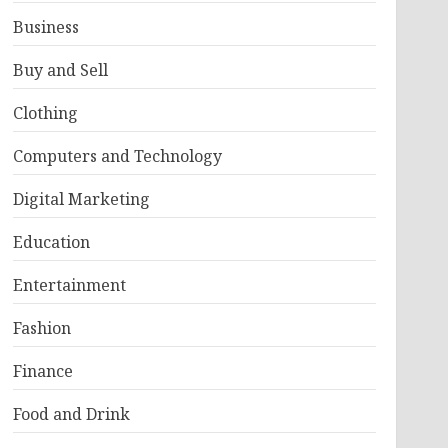
Business
Buy and Sell
Clothing
Computers and Technology
Digital Marketing
Education
Entertainment
Fashion
Finance
Food and Drink