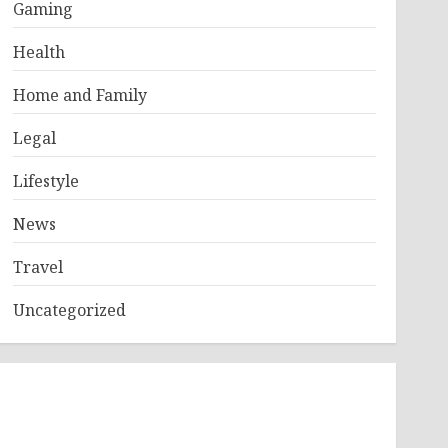
Gaming
Health
Home and Family
Legal
Lifestyle
News
Travel
Uncategorized