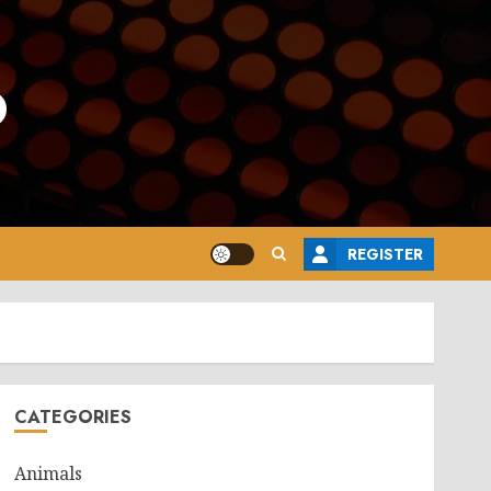
o
REGISTER
CATEGORIES
Animals