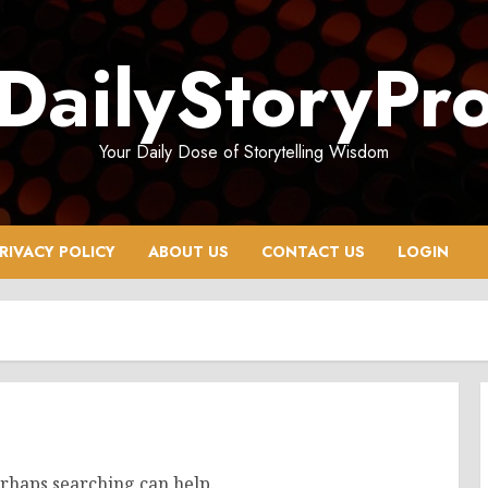
DailyStoryPr
Your Daily Dose of Storytelling Wisdom
RIVACY POLICY
ABOUT US
CONTACT US
LOGIN
erhaps searching can help.