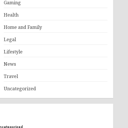
Gaming
Health
Home and Family
Legal
Lifestyle
News
Travel
Uncategorized
ncategorized