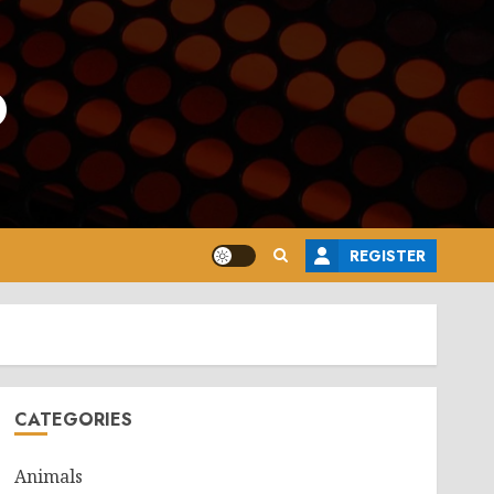
o
REGISTER
CATEGORIES
Animals