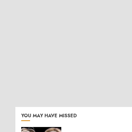
YOU MAY HAVE MISSED