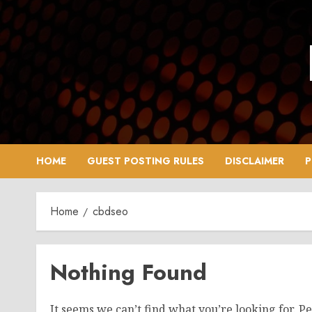
Skip
to
content
HOME
GUEST POSTING RULES
DISCLAIMER
P
Home
cbdseo
Nothing Found
It seems we can’t find what you’re looking for. P