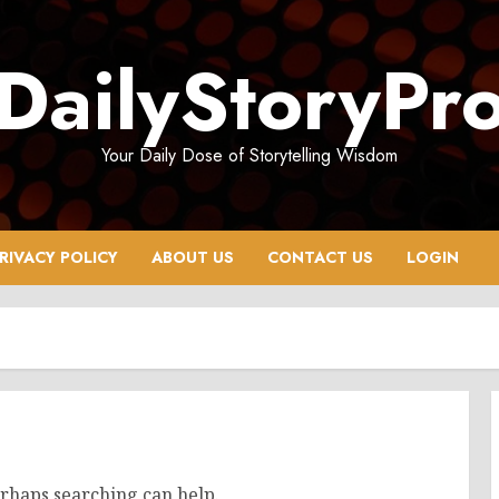
DailyStoryPr
Your Daily Dose of Storytelling Wisdom
RIVACY POLICY
ABOUT US
CONTACT US
LOGIN
erhaps searching can help.