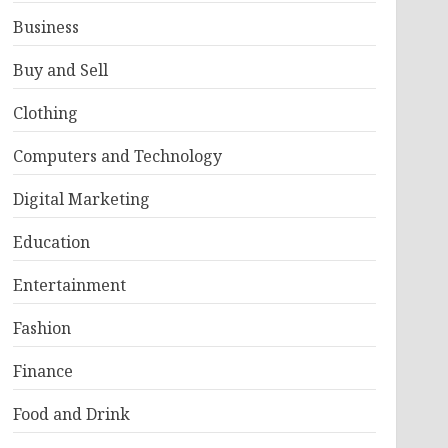
Business
Buy and Sell
Clothing
Computers and Technology
Digital Marketing
Education
Entertainment
Fashion
Finance
Food and Drink