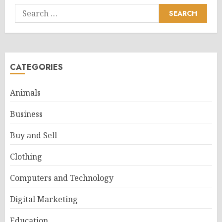
Search
for:
CATEGORIES
Animals
Business
Buy and Sell
Clothing
Computers and Technology
Digital Marketing
Education