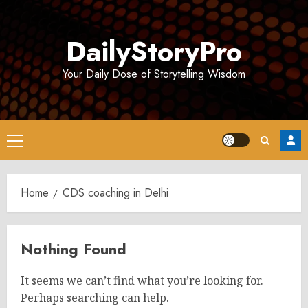
Skip
to
DailyStoryPro
content
Your Daily Dose of Storytelling Wisdom
Primary
Menu
Home
CDS coaching in Delhi
Nothing Found
It seems we can’t find what you’re looking for.
Perhaps searching can help.