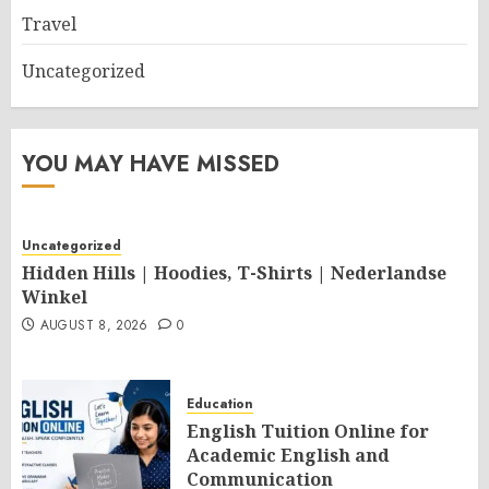
Travel
Uncategorized
YOU MAY HAVE MISSED
Uncategorized
Hidden Hills | Hoodies, T-Shirts | Nederlandse
Winkel
AUGUST 8, 2026
0
Education
English Tuition Online for
Academic English and
Communication