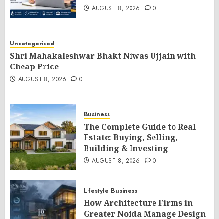
AUGUST 8, 2026
0
Uncategorized
Shri Mahakaleshwar Bhakt Niwas Ujjain with
Cheap Price
AUGUST 8, 2026
0
Business
The Complete Guide to Real
Estate: Buying, Selling,
Building & Investing
AUGUST 8, 2026
0
Lifestyle
Business
How Architecture Firms in
Greater Noida Manage Design