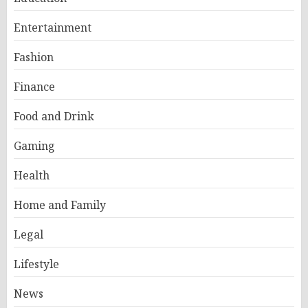
Entertainment
Fashion
Finance
Food and Drink
Gaming
Health
Home and Family
Legal
Lifestyle
News