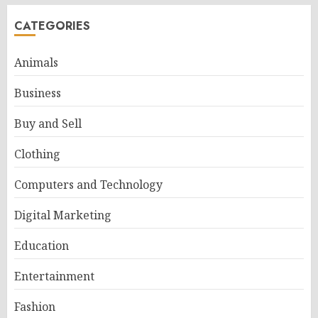
CATEGORIES
Animals
Business
Buy and Sell
Clothing
Computers and Technology
Digital Marketing
Education
Entertainment
Fashion