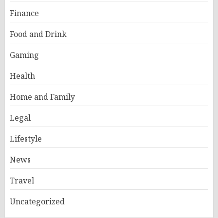
Finance
Food and Drink
Gaming
Health
Home and Family
Legal
Lifestyle
News
Travel
Uncategorized