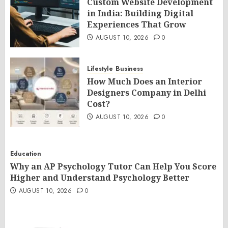
Custom Website Development
in India: Building Digital
Experiences That Grow
AUGUST 10, 2026
0
Lifestyle
Business
How Much Does an Interior
Designers Company in Delhi
Cost?
AUGUST 10, 2026
0
Education
Why an AP Psychology Tutor Can Help You Score
Higher and Understand Psychology Better
AUGUST 10, 2026
0