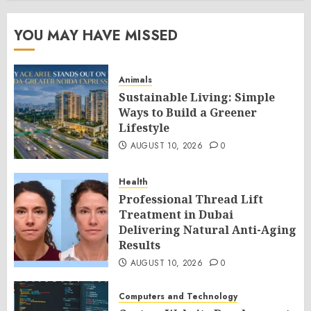
YOU MAY HAVE MISSED
Animals
Sustainable Living: Simple
Ways to Build a Greener
Lifestyle
AUGUST 10, 2026
0
Health
Professional Thread Lift
Treatment in Dubai
Delivering Natural Anti-Aging
Results
AUGUST 10, 2026
0
Computers and Technology