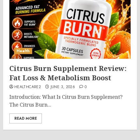
Health
Citrus Burn Supplement Review:
Fat Loss & Metabolism Boost
HEALTHCARE2
JUNE 3, 2026
0
Introduction: What Is Citrus Burn Supplement?
The Citrus Burn...
READ MORE