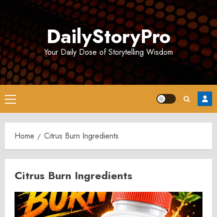
Skip
to
DailyStoryPro
content
Your Daily Dose of Storytelling Wisdom
Primary
Menu
Home
Citrus Burn Ingredients
Citrus Burn Ingredients