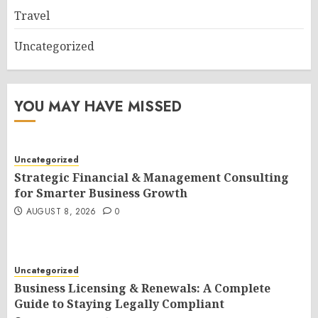
Travel
Uncategorized
YOU MAY HAVE MISSED
Uncategorized
Strategic Financial & Management Consulting
for Smarter Business Growth
AUGUST 8, 2026
0
Uncategorized
Business Licensing & Renewals: A Complete
Guide to Staying Legally Compliant