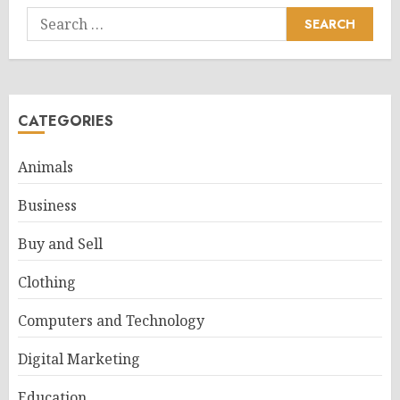
Search
for:
CATEGORIES
Animals
Business
Buy and Sell
Clothing
Computers and Technology
Digital Marketing
Education