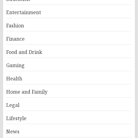
Entertainment
Fashion
Finance
Food and Drink
Gaming
Health
Home and Family
Legal
Lifestyle
News