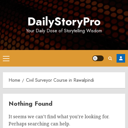
Skip
to
DailyStoryPro
content
Your Daily Dose of Storytelling Wisdom
Primary
Menu
Home
Civil Surveyor Course in Rawalpindi
Nothing Found
It seems we can’t find what you’re looking for.
Perhaps searching can help.