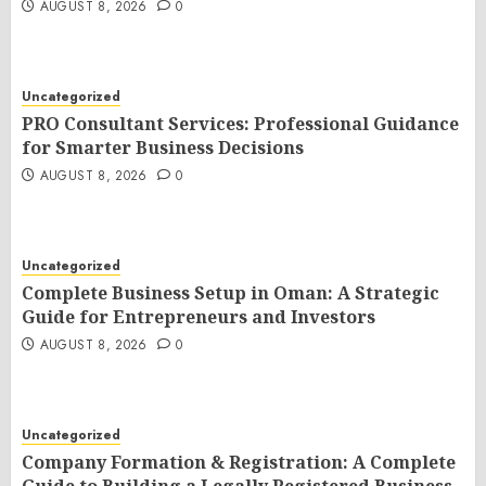
AUGUST 8, 2026
0
Uncategorized
PRO Consultant Services: Professional Guidance
for Smarter Business Decisions
AUGUST 8, 2026
0
Uncategorized
Complete Business Setup in Oman: A Strategic
Guide for Entrepreneurs and Investors
AUGUST 8, 2026
0
Uncategorized
Company Formation & Registration: A Complete