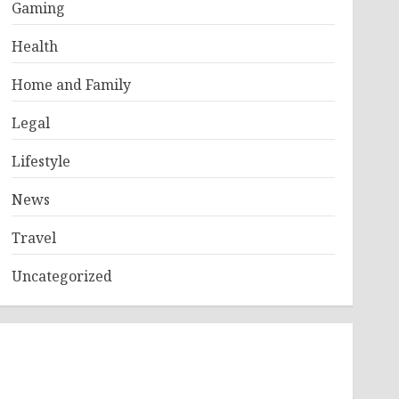
Gaming
Health
Home and Family
Legal
Lifestyle
News
Travel
Uncategorized