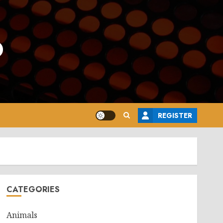
o
REGISTER
CATEGORIES
Animals