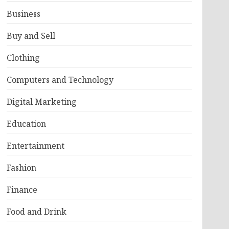
Business
Buy and Sell
Clothing
Computers and Technology
Digital Marketing
Education
Entertainment
Fashion
Finance
Food and Drink