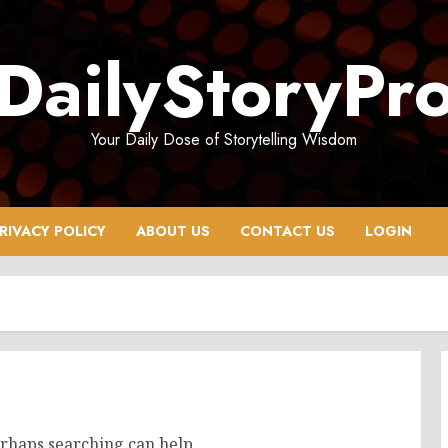
DailyStoryPr
Your Daily Dose of Storytelling Wisdom
RIVACY POLICY
ABOUT US
CONTACT US
LOGIN
erhaps searching can help.