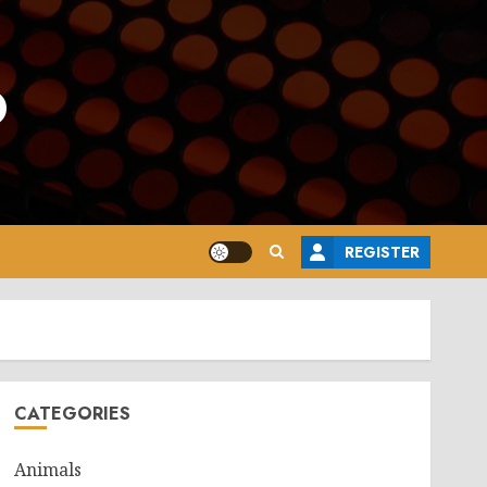
o
REGISTER
CATEGORIES
Animals