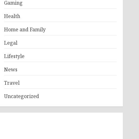
Gaming
Health
Home and Family
Legal
Lifestyle
News
Travel
Uncategorized