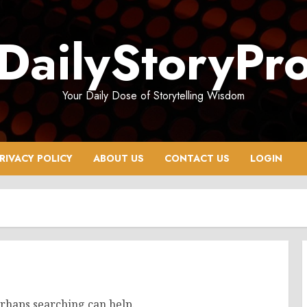
DailyStoryPr
Your Daily Dose of Storytelling Wisdom
RIVACY POLICY
ABOUT US
CONTACT US
LOGIN
erhaps searching can help.