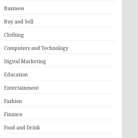
Business
Buy and Sell
Clothing
Computers and Technology
Digital Marketing
Education
Entertainment
Fashion
Finance
Food and Drink