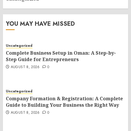
YOU MAY HAVE MISSED
Uncategorized
Complete Business Setup in Oman: A Step-by-
Step Guide for Entrepreneurs
AUGUST 8, 2026
0
Uncategorized
Company Formation & Registration: A Complete
Guide to Building Your Business the Right Way
AUGUST 8, 2026
0