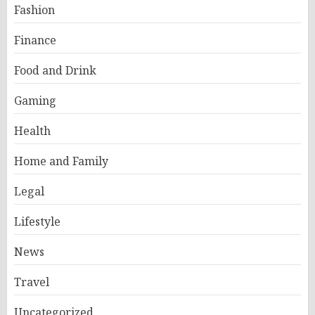
Fashion
Finance
Food and Drink
Gaming
Health
Home and Family
Legal
Lifestyle
News
Travel
Uncategorized