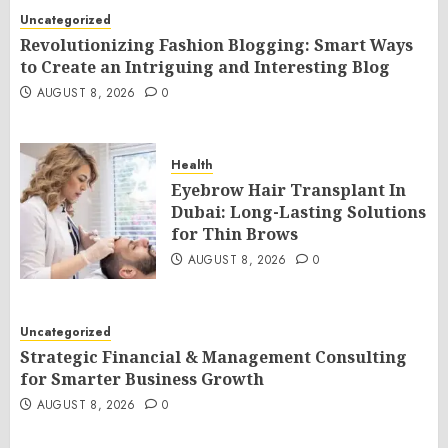
Uncategorized
Revolutionizing Fashion Blogging: Smart Ways
to Create an Intriguing and Interesting Blog
AUGUST 8, 2026
0
Health
Eyebrow Hair Transplant In
Dubai: Long-Lasting Solutions
for Thin Brows
AUGUST 8, 2026
0
Uncategorized
Strategic Financial & Management Consulting
for Smarter Business Growth
AUGUST 8, 2026
0