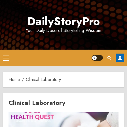
Skip
to
DailyStoryPro
content
Your Daily Dose of Storytelling Wisdom
Primary
Menu
Home
Clinical Laboratory
Clinical Laboratory