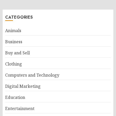
CATEGORIES
Animals
Business
Buy and Sell
Clothing
Computers and Technology
Digital Marketing
Education
Entertainment