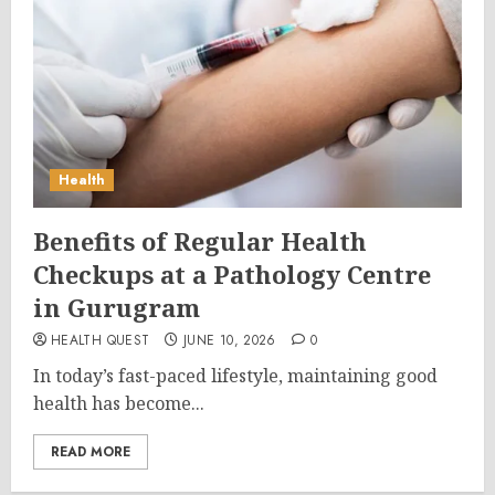
Health
Benefits of Regular Health
Checkups at a Pathology Centre
in Gurugram
HEALTH QUEST
JUNE 10, 2026
0
In today’s fast-paced lifestyle, maintaining good
health has become...
READ MORE