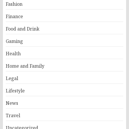
Fashion
Finance
Food and Drink
Gaming
Health
Home and Family
Legal
Lifestyle
News
Travel
Uncategorized