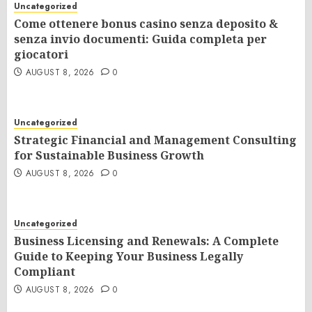
Uncategorized
Come ottenere bonus casino senza deposito &
senza invio documenti: Guida completa per
giocatori
AUGUST 8, 2026
0
Uncategorized
Strategic Financial and Management Consulting
for Sustainable Business Growth
AUGUST 8, 2026
0
Uncategorized
Business Licensing and Renewals: A Complete
Guide to Keeping Your Business Legally
Compliant
AUGUST 8, 2026
0