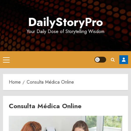
Skip
to
DailyStoryPro
content
Your Daily Dose of Storytelling Wisdom
Primary
Menu
Home
Consulta Médica Online
Consulta Médica Online