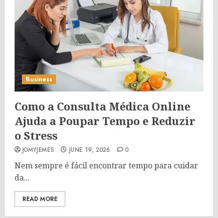
Business
Como a Consulta Médica Online
Ajuda a Poupar Tempo e Reduzir
o Stress
JOMYJEMES
JUNE 19, 2026
0
Nem sempre é fácil encontrar tempo para cuidar
da...
READ MORE