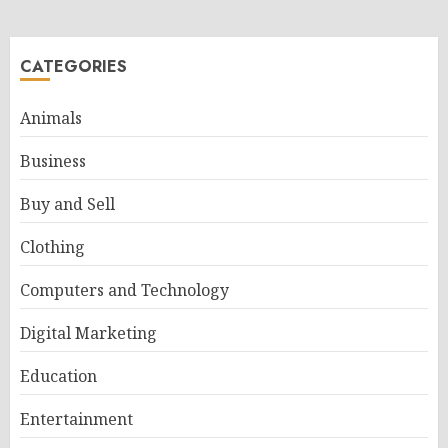
CATEGORIES
Animals
Business
Buy and Sell
Clothing
Computers and Technology
Digital Marketing
Education
Entertainment