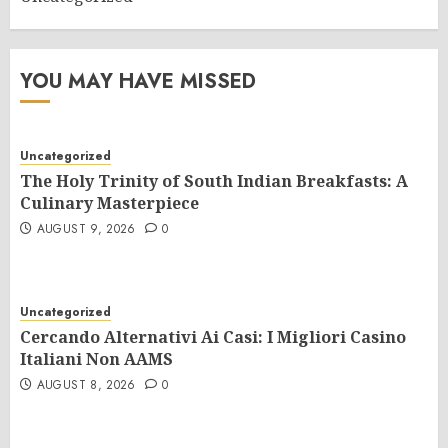
YOU MAY HAVE MISSED
Uncategorized
The Holy Trinity of South Indian Breakfasts: A
Culinary Masterpiece
AUGUST 9, 2026
0
Uncategorized
Cercando Alternativi Ai Casi: I Migliori Casino
Italiani Non AAMS
AUGUST 8, 2026
0