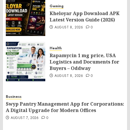
Gaming
Kheloyar App Download APK
Latest Version Guide (2026)
AUGUST 8, 2026
0
Health
Rapamycin 1 mg price, USA
Logistics and Documents for
Buyers – Oddway
AUGUST 8, 2026
0
Business
Swyp Pantry Management App for Corporations:
A Digital Upgrade for Modern Offices
AUGUST 7, 2026
0