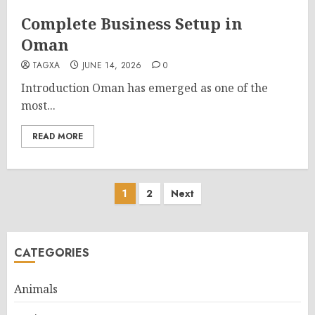
Complete Business Setup in
Oman
TAGXA
JUNE 14, 2026
0
Introduction Oman has emerged as one of the
most...
READ MORE
Posts
1
2
Next
pagination
CATEGORIES
Animals