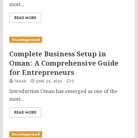
most...
READ MORE
Uncategorized
Complete Business Setup in
Oman: A Comprehensive Guide
for Entrepreneurs
TAGXA
JUNE 24, 2026
0
Introduction Oman has emerged as one of the
most...
READ MORE
Uncategorized