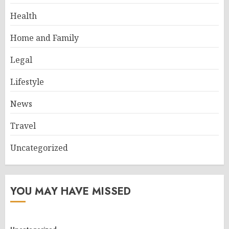
Health
Home and Family
Legal
Lifestyle
News
Travel
Uncategorized
YOU MAY HAVE MISSED