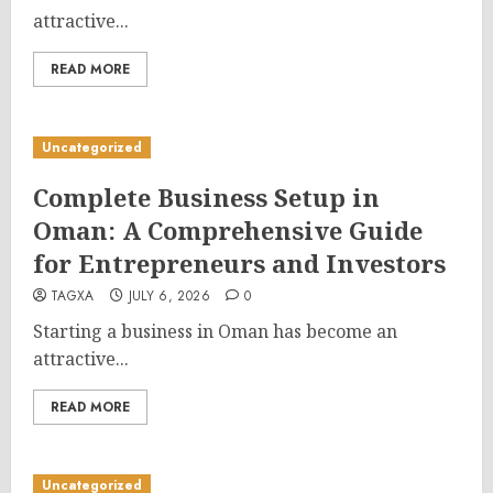
attractive...
READ MORE
Uncategorized
Complete Business Setup in
Oman: A Comprehensive Guide
for Entrepreneurs and Investors
TAGXA
JULY 6, 2026
0
Starting a business in Oman has become an
attractive...
READ MORE
Uncategorized