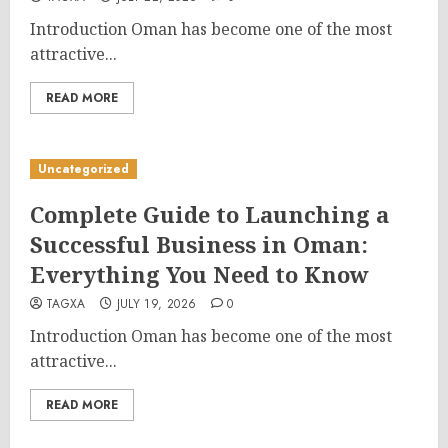
Introduction Oman has become one of the most
attractive...
READ MORE
Uncategorized
Complete Guide to Launching a
Successful Business in Oman:
Everything You Need to Know
TAGXA
JULY 19, 2026
0
Introduction Oman has become one of the most
attractive...
READ MORE