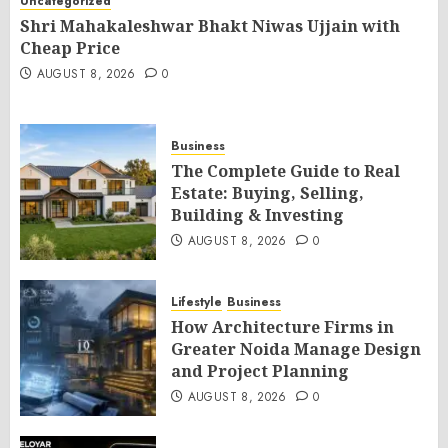
Uncategorized
Shri Mahakaleshwar Bhakt Niwas Ujjain with
Cheap Price
AUGUST 8, 2026
0
Business
The Complete Guide to Real
Estate: Buying, Selling,
Building & Investing
AUGUST 8, 2026
0
Lifestyle
Business
How Architecture Firms in
Greater Noida Manage Design
and Project Planning
AUGUST 8, 2026
0