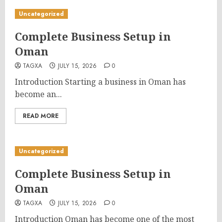
Uncategorized
Complete Business Setup in
Oman
TAGXA
JULY 15, 2026
0
Introduction Starting a business in Oman has
become an...
READ MORE
Uncategorized
Complete Business Setup in
Oman
TAGXA
JULY 15, 2026
0
Introduction Oman has become one of the most