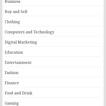
Business
Buy and Sell
Clothing
Computers and Technology
Digital Marketing
Education
Entertainment
Fashion
Finance
Food and Drink
Gaming