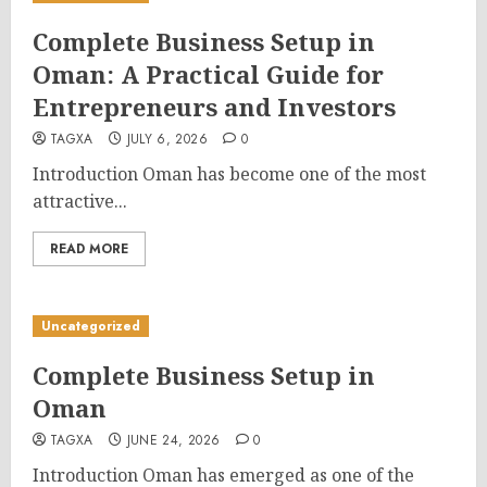
Complete Business Setup in
Oman: A Practical Guide for
Entrepreneurs and Investors
TAGXA
JULY 6, 2026
0
Introduction Oman has become one of the most
attractive...
READ MORE
Uncategorized
Complete Business Setup in
Oman
TAGXA
JUNE 24, 2026
0
Introduction Oman has emerged as one of the