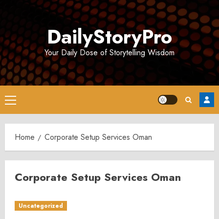
Skip
to
DailyStoryPro
content
Your Daily Dose of Storytelling Wisdom
Primary
Menu
Home
Corporate Setup Services Oman
Corporate Setup Services Oman
Uncategorized