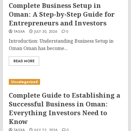
Complete Business Setup in
Oman: A Step-by-Step Guide for
Entrepreneurs and Investors
TAGXA
JULY 30, 2026
0
Introduction: Understanding Business Setup in
Oman Oman has become...
READ MORE
Uncategorized
Complete Guide to Establishing a
Successful Business in Oman:
Everything Investors Need to
Know
TAGXA
JULY 22, 2026
0